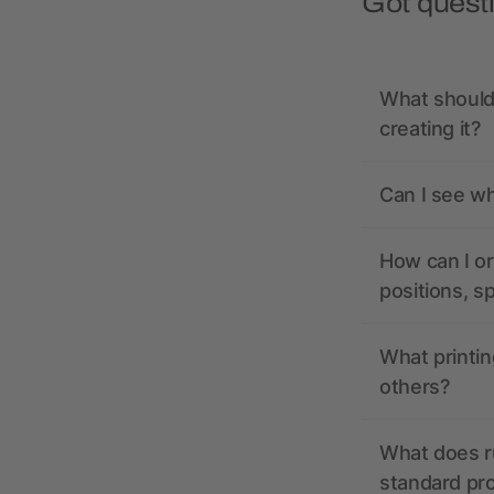
Got quest
What should 
creating it?
Can I see wh
How can I or
positions, s
What printin
others?
What does r
standard pr