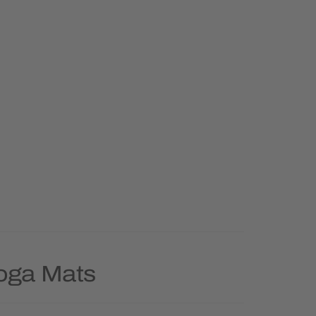
Yoga Mats