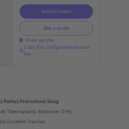
Add to basket
Get a quote
Order sample
Copy the configurated product
link
s Perfect Promotional Swag
ell Thermoplastic Elastomer (TPE).
rs Excellent Traction.