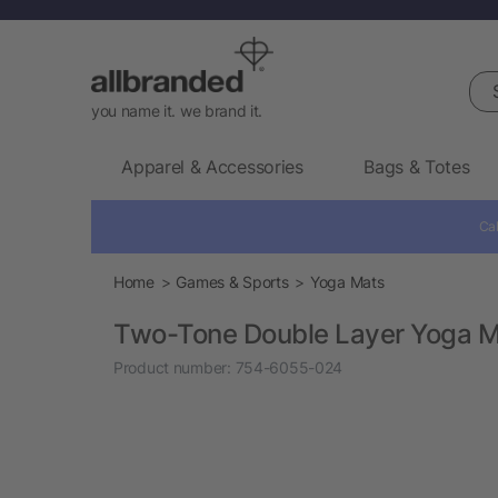
Sea
you name it. we brand it.
Apparel & Accessories
Bags & Totes
Cal
Home
Games & Sports
Yoga Mats
Two-Tone Double Layer Yoga 
Product number:
754-6055-024