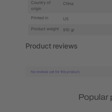
Country of
China
origin
Printed in
US
Product weight
910 gr
Product reviews
No reviews yet for this product.
Popular 