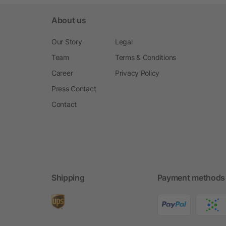
About us
Our Story
Legal
Team
Terms & Conditions
Career
Privacy Policy
Press Contact
Contact
Shipping
Payment methods