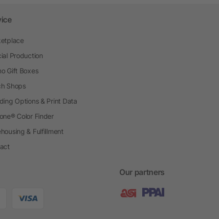
vice
etplace
ial Production
o Gift Boxes
h Shops
ding Options & Print Data
one® Color Finder
housing & Fulfillment
act
Our partners