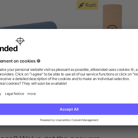
Rush
o-Tone Double Layer Yoga
Cork Wellness Roller
Mat
as low as $18.53
as low as $11.88