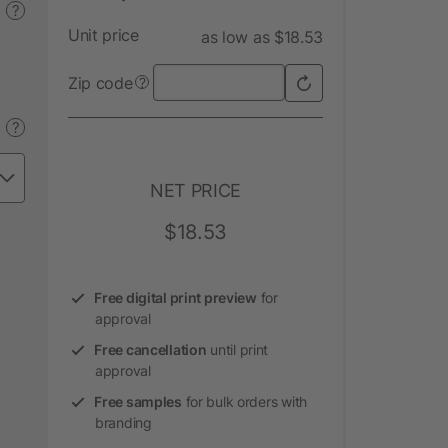
?
Unit price
as low as $18.53
Zip code
?
?
NET PRICE
$18.53
Free digital print preview
for
approval
Free cancellation
until print
approval
Free samples
for bulk orders with
branding