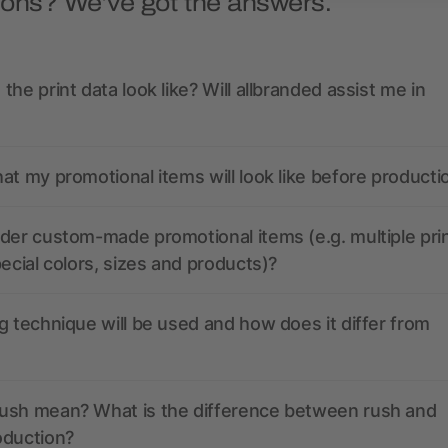
ions? We’ve got the answers.
the print data look like? Will allbranded assist me in
at my promotional items will look like before producti
der custom-made promotional items (e.g. multiple pri
pecial colors, sizes and products)?
g technique will be used and how does it differ from
ush mean? What is the difference between rush and
oduction?