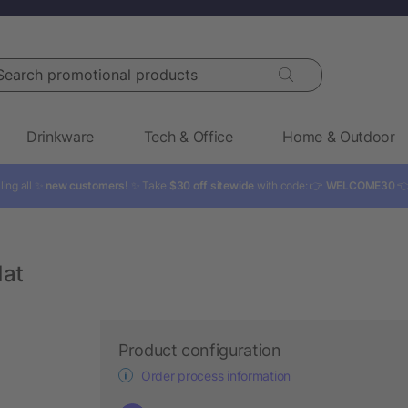
rch promotional products
Drinkware
Tech & Office
Home & Outdoor
ling all ✨
new customers!
✨ Take
$30 off sitewide
with code: 👉
WELCOME30

Mat
Product configuration
Order process information