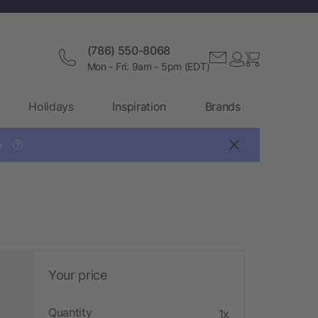
(786) 550-8068
Mon - Fri: 9am - 5pm (EDT)
Holidays
Inspiration
Brands

?
Your price
Quantity
1x