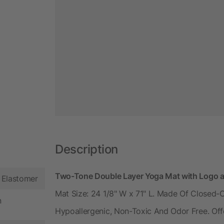
Description
Two-Tone Double Layer Yoga Mat with Logo a
 Elastomer
Mat Size: 24 1/8" W x 71" L. Made Of Closed-C
n
Hypoallergenic, Non-Toxic And Odor Free. Offe