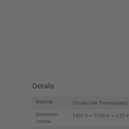
Details
Material
Closed-Cell Thermoplastic
Dimension
24.12 in × 71.00 in × 0.25 i
volume