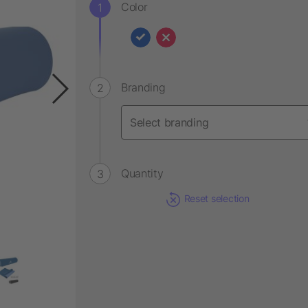
Color
Branding
Quantity
Reset selection