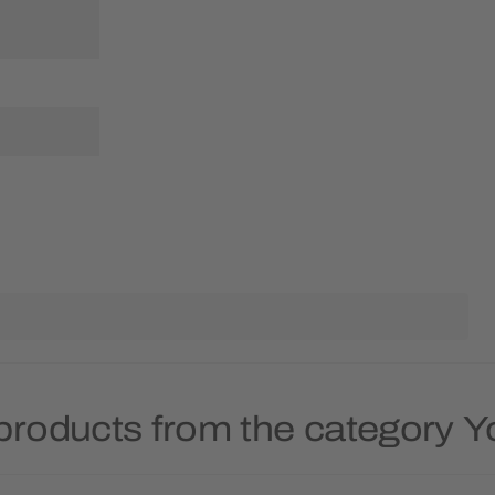
products from the category 