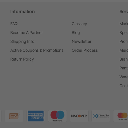
Information
Ser
FAQ
Glossary
Mark
Become A Partner
Blog
Spec
Shipping Info
Newsletter
Prom
Active Coupons & Promotions
Order Process
Merc
Return Policy
Bran
Pant
Ware
Cont