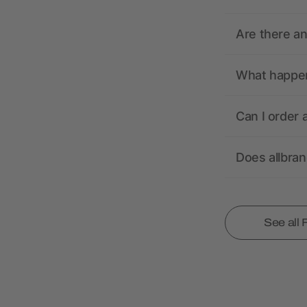
Are there a
What happens
Can I order 
Does allbra
See all