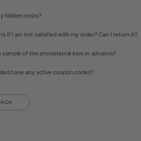
ny hidden costs?
 if I am not satisfied with my order? Can I return it?
a sample of the promotional item in advance?
nded have any active coupon codes?
 FAQs