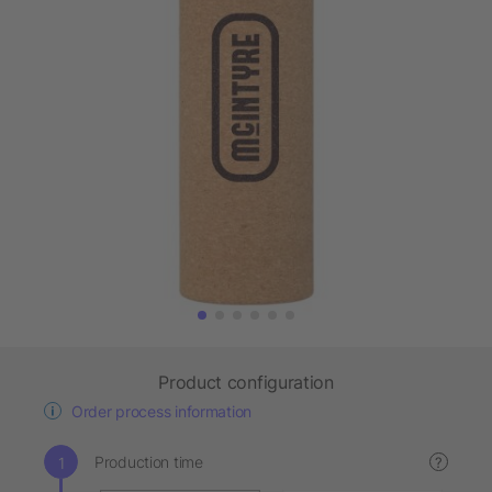
Product configuration
Order process information
Production time
?