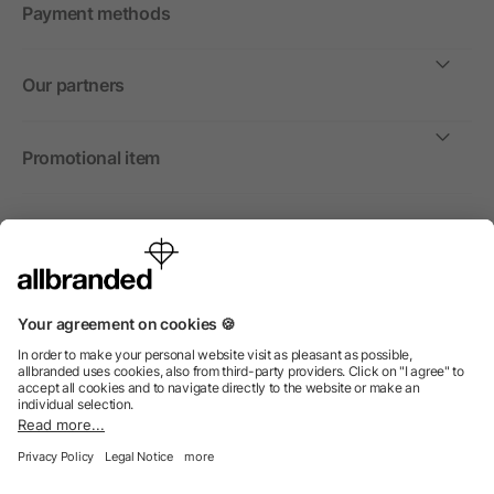
Payment methods
Our partners
Promotional item
International
We sell promotional items, promotional products and gifts
only to companies, institutions and associations.