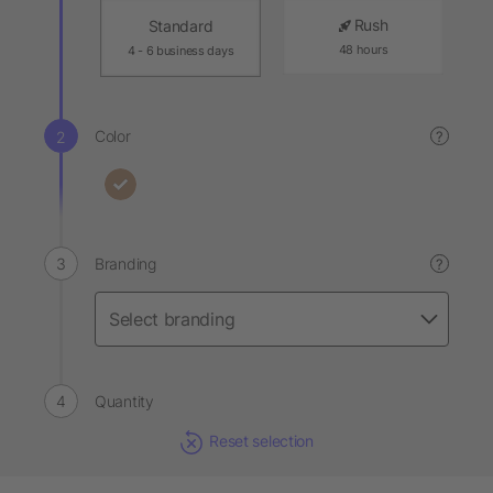
Rush
Standard
48 hours
4 - 6 business days
Color
?
Branding
?
Quantity
Reset selection