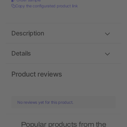
Copy the configurated product link
Description
Details
Product reviews
No reviews yet for this product.
Popular products from the