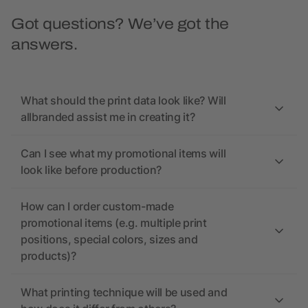
Got questions? We’ve got the
answers.
What should the print data look like? Will
allbranded assist me in creating it?
Can I see what my promotional items will
look like before production?
How can I order custom-made
promotional items (e.g. multiple print
positions, special colors, sizes and
products)?
What printing technique will be used and