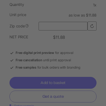
Quantity
1x
Unit price
as low as $11.88
Zip code
?
NET PRICE
$11.88
Free digital print preview
for approval
Free cancellation
until print approval
Free samples
for bulk orders with branding
Add to basket
Get a quote
Order sample