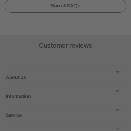
See all FAQs
Customer reviews
About us
Information
Service