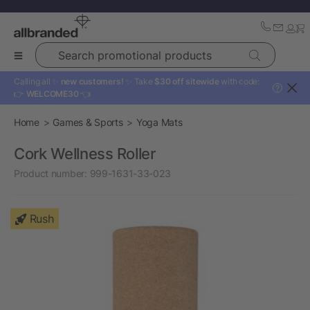
Search promotional products
Calling all ✨
new customers!
✨ Take
$30 off sitewide
with code:
?
👉
WELCOME30
👈
Home
Games & Sports
Yoga Mats
Cork Wellness Roller
Product number:
999-1631-33-023
Rush