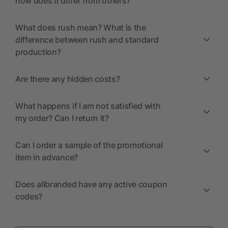
how does it differ from others?
What does rush mean? What is the
difference between rush and standard
production?
Are there any hidden costs?
What happens if I am not satisfied with
my order? Can I return it?
Can I order a sample of the promotional
item in advance?
Does allbranded have any active coupon
codes?