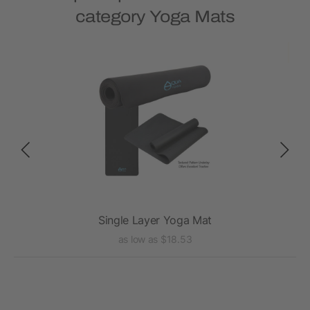
category Yoga Mats
Single Layer Yoga Mat
as low as $18.53