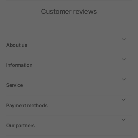
Customer reviews
About us
Information
Service
Payment methods
Our partners