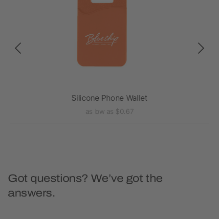
Silicone Phone Wallet
as low as $0.67
Got questions? We’ve got the
answers.