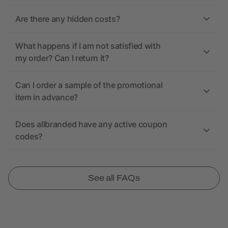
Are there any hidden costs?
What happens if I am not satisfied with
my order? Can I return it?
Can I order a sample of the promotional
item in advance?
Does allbranded have any active coupon
codes?
See all FAQs