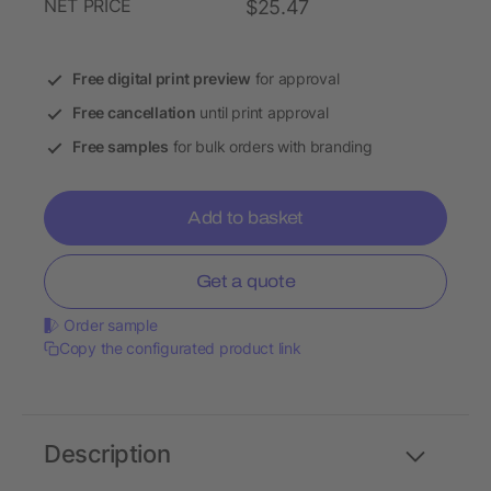
NET PRICE
$25.47
Free digital print preview
for approval
Free cancellation
until print approval
Free samples
for bulk orders with branding
Add to basket
Get a quote
Order sample
Copy the configurated product link
Description