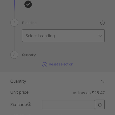
Branding
?
Quantity
Reset selection
Quantity
1x
Unit price
as low as $25.47
Zip code
?