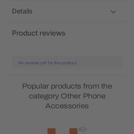
Details
Product reviews
No reviews yet for this product.
Popular products from the
category Other Phone
Accessories