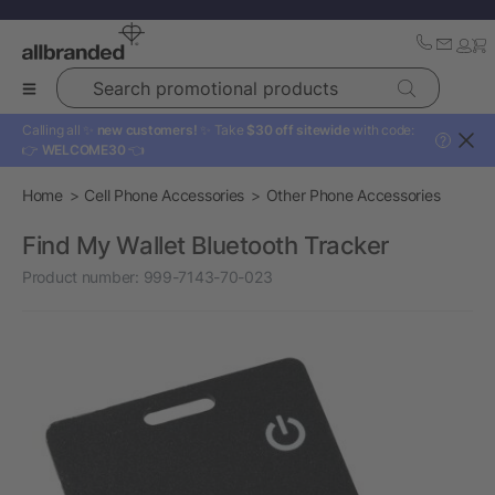
Search promotional products
Calling all ✨
new customers!
✨ Take
$30 off sitewide
with code:
?
👉
WELCOME30
👈
Home
Cell Phone Accessories
Other Phone Accessories
Find My Wallet Bluetooth Tracker
Product number:
999-7143-70-023