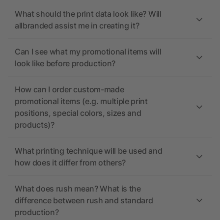
What should the print data look like? Will
allbranded assist me in creating it?
Can I see what my promotional items will
look like before production?
How can I order custom-made
promotional items (e.g. multiple print
positions, special colors, sizes and
products)?
What printing technique will be used and
how does it differ from others?
What does rush mean? What is the
difference between rush and standard
production?