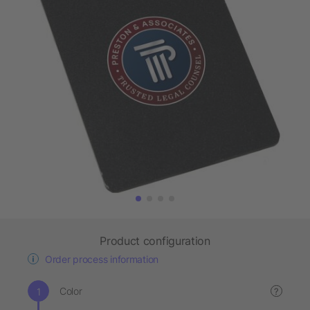
Product configuration
Order process information
Color
?