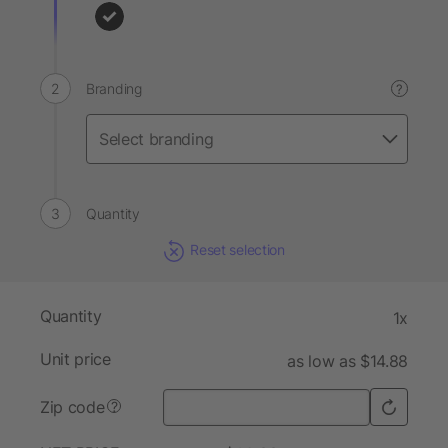
Branding
?
Quantity
Reset selection
Quantity
1x
Unit price
as low as $14.88
Zip code
?