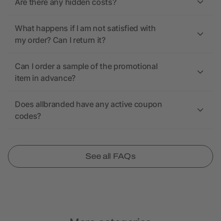
Are there any hidden costs?
What happens if I am not satisfied with
my order? Can I return it?
Can I order a sample of the promotional
item in advance?
Does allbranded have any active coupon
codes?
See all FAQs