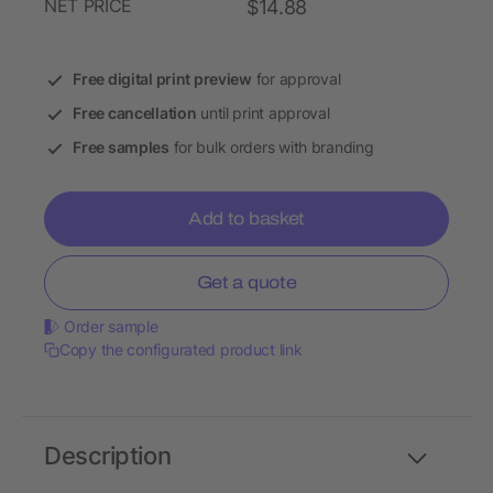
NET PRICE
$14.88
Free digital print preview
for approval
Free cancellation
until print approval
Free samples
for bulk orders with branding
Add to basket
Get a quote
Order sample
Copy the configurated product link
Description