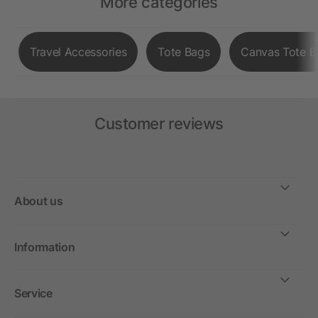
More categories
Travel Accessories
Tote Bags
Canvas Tote B
Customer reviews
About us
Information
Service