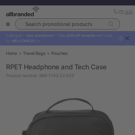
Search promotional products
Calling all ✨
new customers!
✨ Take
$30 off sitewide
with code:
?
👉
WELCOME30
👈
Home
Travel Bags
Pouches
RPET Headphone and Tech Case
Product number:
999-7142-52-023