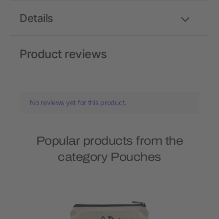
Details
Product reviews
No reviews yet for this product.
Popular products from the
category Pouches