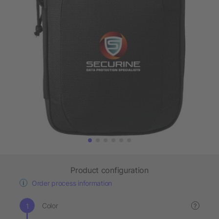
Product configuration
Order process information
Color
?