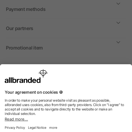
Payment methods
Our partners
Promotional item
International
We sell promotional items, promotional products and gifts