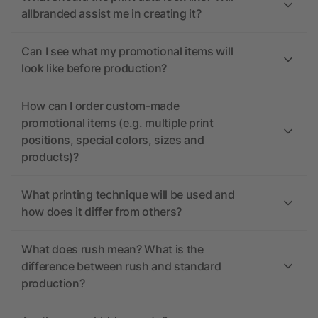
allbranded assist me in creating it?
Can I see what my promotional items will
look like before production?
How can I order custom-made
promotional items (e.g. multiple print
positions, special colors, sizes and
products)?
What printing technique will be used and
how does it differ from others?
What does rush mean? What is the
difference between rush and standard
production?