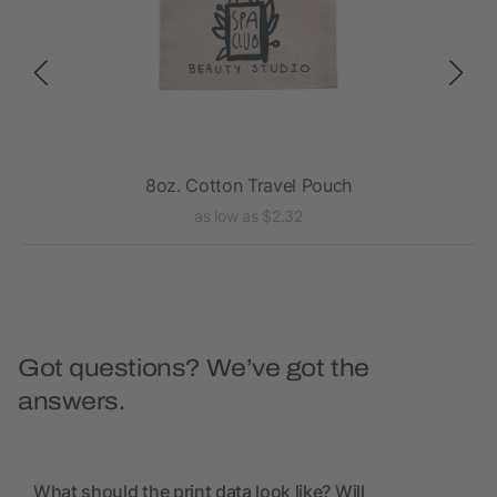
8oz. Cotton Travel Pouch
as low as $2.32
Got questions? We’ve got the
answers.
What should the print data look like? Will