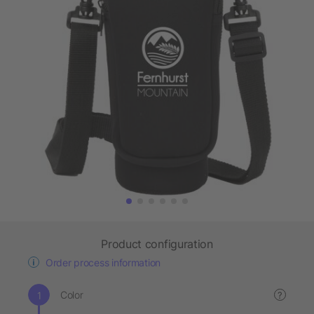
Product configuration
Order process information
Color
?