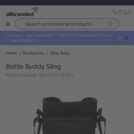
Search promotional products
Calling all ✨
new customers!
✨ Take
$30 off sitewide
with code:
?
👉
WELCOME30
👈
Home
Backpacks
Sling Bags
Bottle Buddy Sling
Product number:
999-1631-18-023