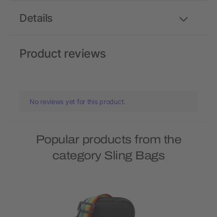
Details
Product reviews
No reviews yet for this product.
Popular products from the
category Sling Bags