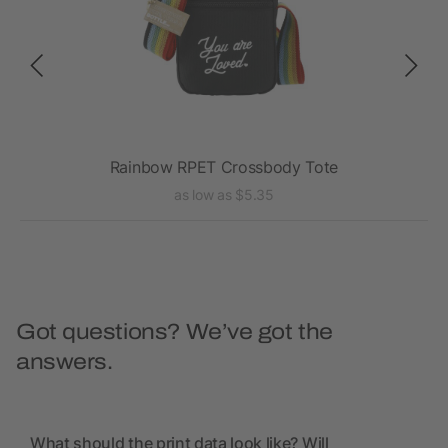
Rainbow RPET Crossbody Tote
as low as $5.35
Got questions? We’ve got the
answers.
What should the print data look like? Will