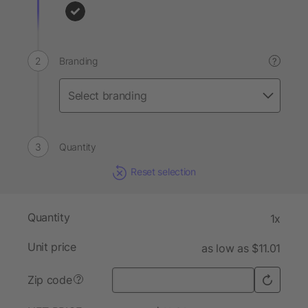
Branding
?
Quantity
Reset selection
Quantity
1x
Unit price
as low as $11.01
Zip code
?