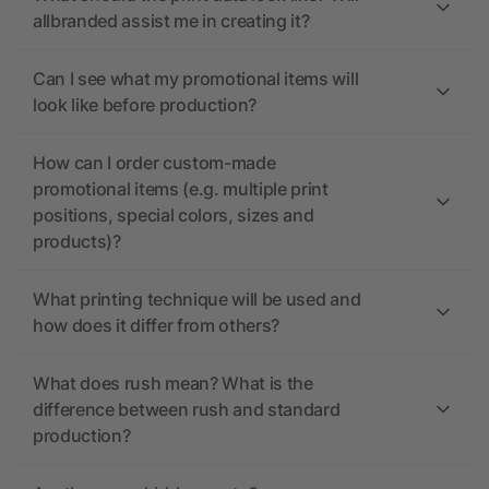
allbranded assist me in creating it?
Can I see what my promotional items will
look like before production?
How can I order custom-made
promotional items (e.g. multiple print
positions, special colors, sizes and
products)?
What printing technique will be used and
how does it differ from others?
What does rush mean? What is the
difference between rush and standard
production?