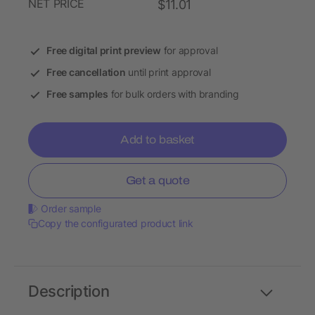
NET PRICE
$11.01
Free digital print preview
for approval
Free cancellation
until print approval
Free samples
for bulk orders with branding
Add to basket
Get a quote
Order sample
Copy the configurated product link
Description