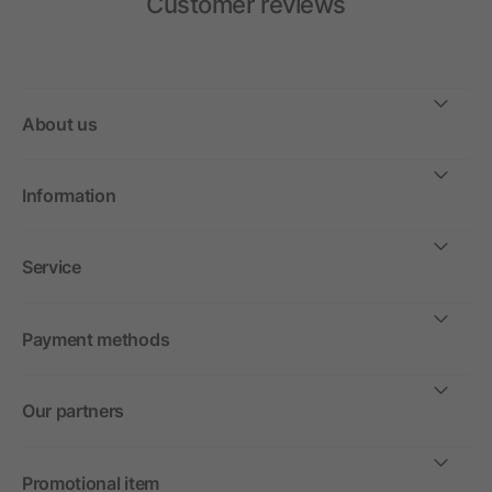
Customer reviews
About us
Information
Service
Payment methods
Our partners
Promotional item