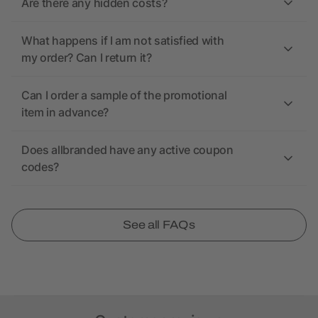
Are there any hidden costs?
What happens if I am not satisfied with
my order? Can I return it?
Can I order a sample of the promotional
item in advance?
Does allbranded have any active coupon
codes?
See all FAQs