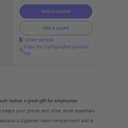
Add to basket
Get a quote
Order sample
Copy the configurated product
link
ch makes a great gift for employees
keeps your phone and other small essentials
 features a zippered main compartment and a