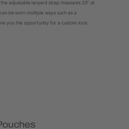
 the adjustable lanyard strap measures 33” at
ch can be worn multiple ways such as a
ive you the opportunity for a custom look.
 Pouches