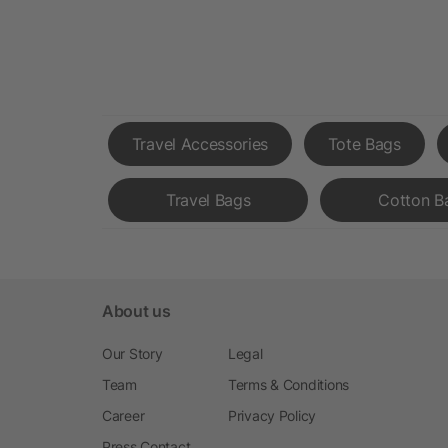
Travel Accessories
Tote Bags
Travel Bags
Cotton B
About us
Our Story
Legal
Team
Terms & Conditions
Career
Privacy Policy
Press Contact