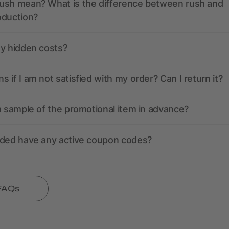
ush mean? What is the difference between rush and
oduction?
ny hidden costs?
 if I am not satisfied with my order? Can I return it?
a sample of the promotional item in advance?
nded have any active coupon codes?
 FAQs