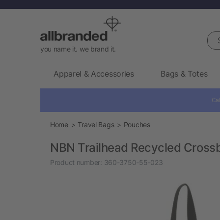
Sea
you name it. we brand it.
Apparel & Accessories
Bags & Totes
Cal
Home
Travel Bags
Pouches
NBN Trailhead Recycled Cross
Product number:
360-3750-55-023