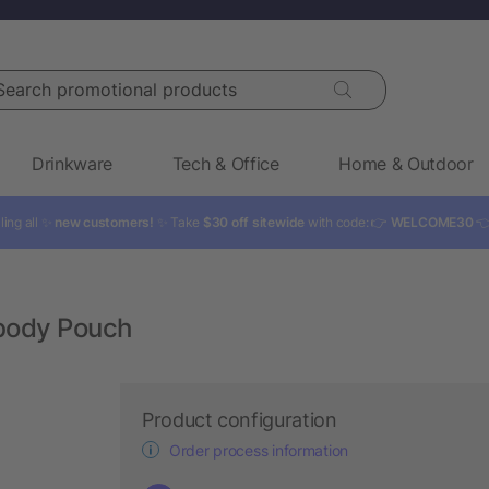
rch promotional products
Drinkware
Tech & Office
Home & Outdoor
ling all ✨
new customers!
✨ Take
$30 off sitewide
with code: 👉
WELCOME30

body Pouch
Product configuration
Order process information