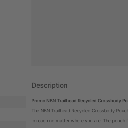
Description
Promo NBN Trailhead Recycled Crossbody Pou
The NBN Trailhead Recycled Crossbody Pouch 
in reach no matter where you are. The pouch