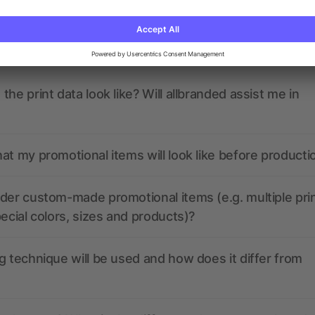
ions? We’ve got the answers.
the print data look like? Will allbranded assist me in
at my promotional items will look like before producti
der custom-made promotional items (e.g. multiple pri
pecial colors, sizes and products)?
g technique will be used and how does it differ from