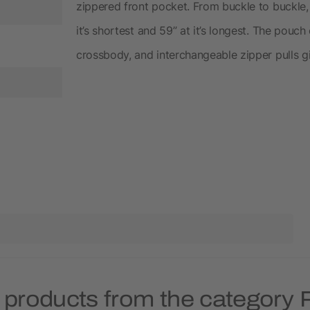
zippered front pocket. From buckle to buckle,
it’s shortest and 59” at it’s longest. The pou
crossbody, and interchangeable zipper pulls g
 products from the category