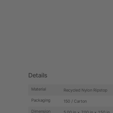
Details
Material
Recycled Nylon Ripstop
Packaging
150 / Carton
Dimension
5.00 in × 7.00 in × 1.50 in