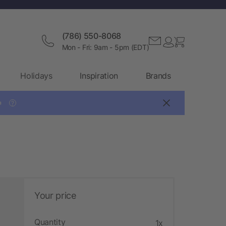
(786) 550-8068
Mon - Fri: 9am - 5pm (EDT)
Holidays
Inspiration
Brands

?
Your price
Quantity
1x