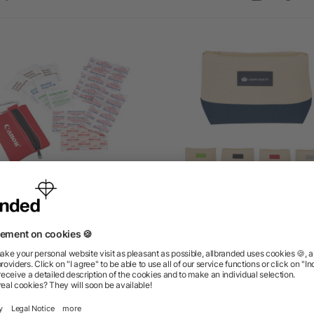
ppered 20-Piece First Aid
Allure Cosmetic Bag
Pouch
as low as $3.17
as low as $3.52