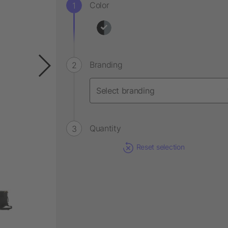
Color
Branding
Quantity
Reset selection