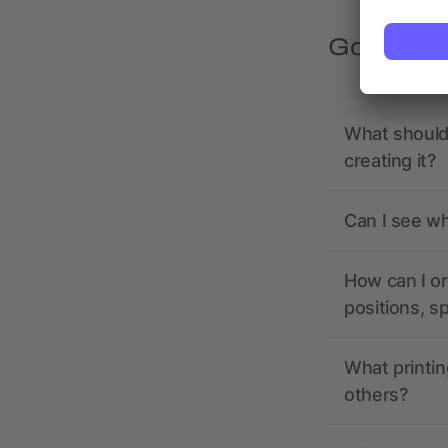
Got quest
What should 
creating it?
Can I see wh
How can I or
positions, s
What printin
others?