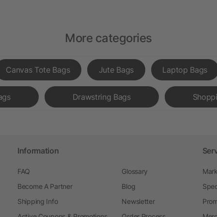
More categories
Canvas Tote Bags
Jute Bags
Laptop Bags
ags
Drawstring Bags
Shopp
Information
Ser
FAQ
Glossary
Mark
Become A Partner
Blog
Spec
Shipping Info
Newsletter
Prom
Active Coupons & Promotions
Order Process
Merc