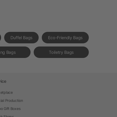
Duffel Bags
Eco-Friendly Bags
ing Bags
Toiletry Bags
vice
etplace
ial Production
o Gift Boxes
h Shops