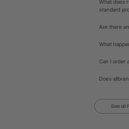
What does r
standard pr
Are there a
What happens
Can I order 
Does allbra
See all