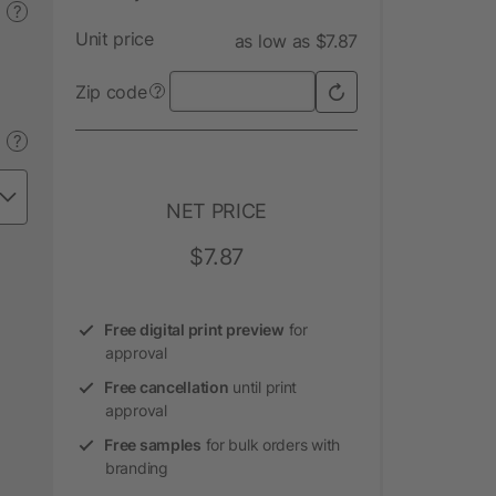
?
Unit price
as low as $7.87
Zip code
?
?
NET PRICE
$7.87
Free digital print preview
for
approval
Free cancellation
until print
approval
Free samples
for bulk orders with
branding