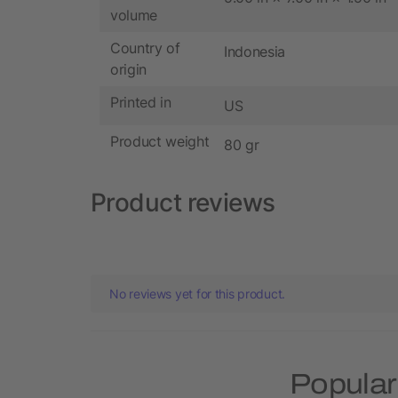
volume
Country of
Indonesia
origin
Printed in
US
Product weight
80 gr
Product reviews
No reviews yet for this product.
Popular