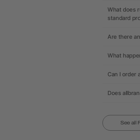
What does r
standard pr
Are there a
What happens
Can I order 
Does allbra
See all