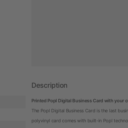
Description
Printed Popl Digital Business Card with your
The Popl Digital Business Card is the last bus
polyvinyl card comes with built-in Popl techno