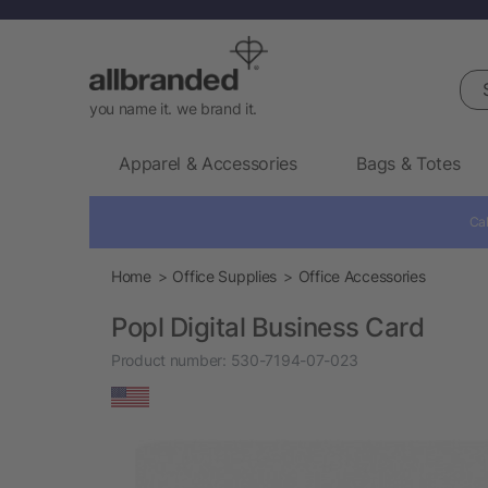
Sea
you name it. we brand it.
Apparel & Accessories
Bags & Totes
Cal
Home
Office Supplies
Office Accessories
Popl Digital Business Card
Product number:
530-7194-07-023