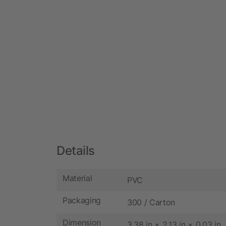
Details
Material
PVC
Packaging
300 / Carton
Dimension
3.38 in × 2.13 in × 0.03 in