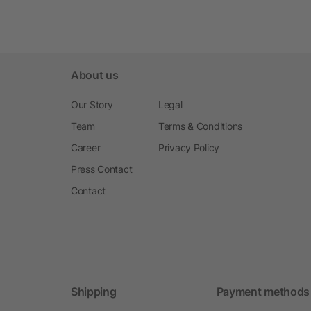
About us
Our Story
Legal
Team
Terms & Conditions
Career
Privacy Policy
Press Contact
Contact
Shipping
Payment methods