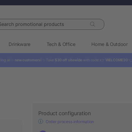
rch promotional products
Drinkware
Tech & Office
Home & Outdoor
ling all ✨
new customers!
✨ Take
$30 off sitewide
with code: 👉
WELCOME30

Product configuration
Order process information