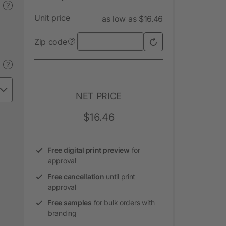
?
Unit price
as low as $16.46
Zip code
?
?
NET PRICE
$16.46
Free digital print preview
for
approval
Free cancellation
until print
approval
Free samples
for bulk orders with
branding