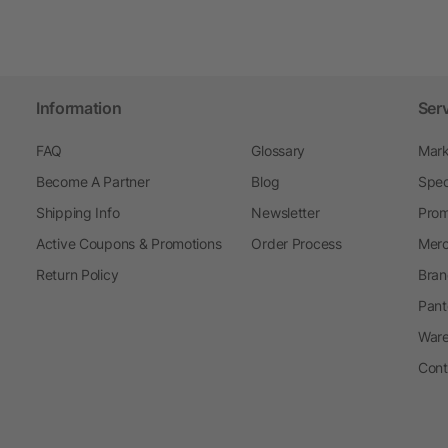
Information
Ser
FAQ
Glossary
Mark
Become A Partner
Blog
Spec
Shipping Info
Newsletter
Prom
Active Coupons & Promotions
Order Process
Merc
Return Policy
Bran
Pant
Ware
Cont