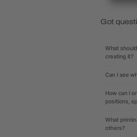
Got quest
What should 
creating it?
Can I see wh
How can I or
positions, s
What printin
others?