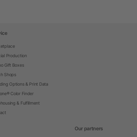
vice
etplace
ial Production
o Gift Boxes
h Shops
ding Options & Print Data
one® Color Finder
housing & Fulfillment
act
Our partners