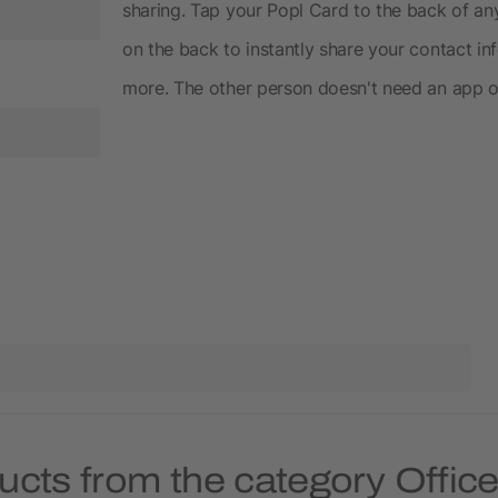
sharing. Tap your Popl Card to the back of a
on the back to instantly share your contact i
more. The other person doesn't need an app or
ucts from the category Offic