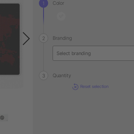
Color
Branding
Quantity
Reset selection