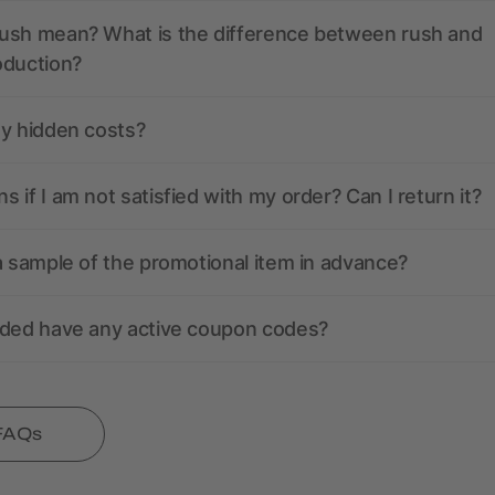
ush mean? What is the difference between rush and
oduction?
ny hidden costs?
 if I am not satisfied with my order? Can I return it?
a sample of the promotional item in advance?
nded have any active coupon codes?
 FAQs