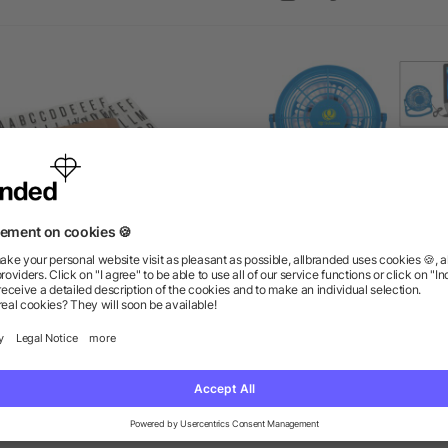
ters for Cinema Light Box-
USB Plug-In Fan
Small
as low as $0.50
as low as $5.36