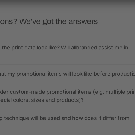
ions? We’ve got the answers.
the print data look like? Will allbranded assist me in
at my promotional items will look like before producti
der custom-made promotional items (e.g. multiple pri
pecial colors, sizes and products)?
g technique will be used and how does it differ from