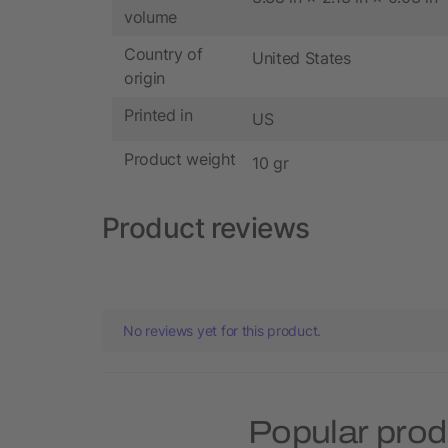
volume
Country of
United States
origin
Printed in
US
Product weight
10 gr
Product reviews
No reviews yet for this product.
Popular prod