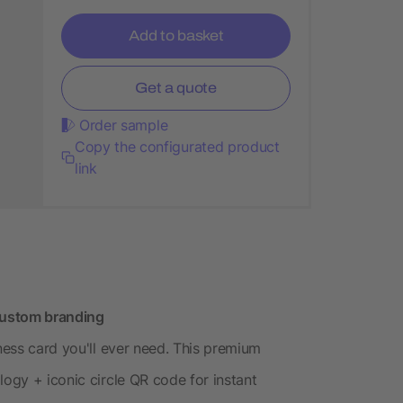
Add to basket
Get a quote
Order sample
Copy the configurated product
link
 custom branding
iness card you'll ever need. This premium
logy + iconic circle QR code for instant