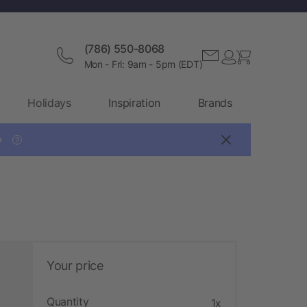
(786) 550-8068
Mon - Fri: 9am - 5pm (EDT)
Holidays
Inspiration
Brands

?
Your price
Quantity
1x