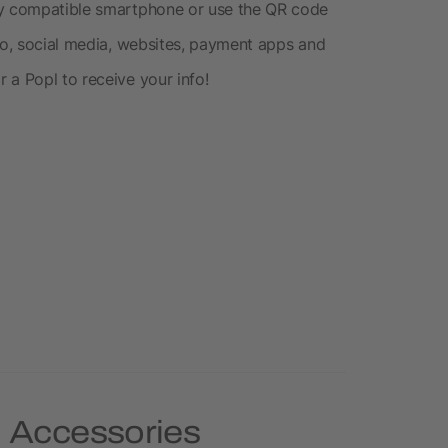
ny compatible smartphone or use the QR code
nfo, social media, websites, payment apps and
 a Popl to receive your info!
e Accessories