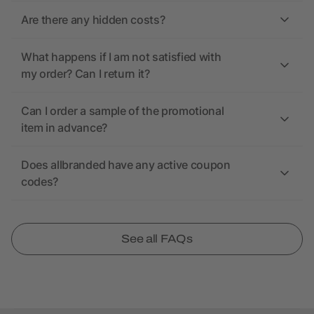
Are there any hidden costs?
What happens if I am not satisfied with
my order? Can I return it?
Can I order a sample of the promotional
item in advance?
Does allbranded have any active coupon
codes?
See all FAQs