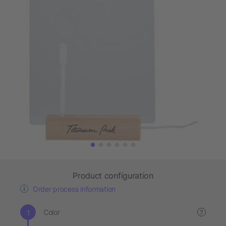
Product configuration
Order process information
Color
?