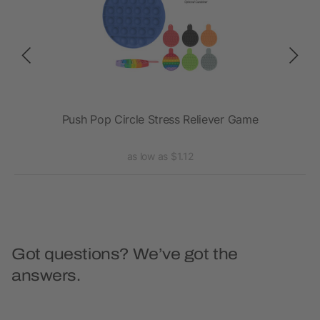
Push Pop Circle Stress Reliever Game
as low as $1.12
Got questions? We’ve got the
answers.