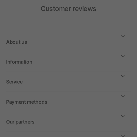
Customer reviews
About us
Information
Service
Payment methods
Our partners