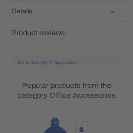
Details
Product reviews
No reviews yet for this product.
Popular products from the
category Office Accessories