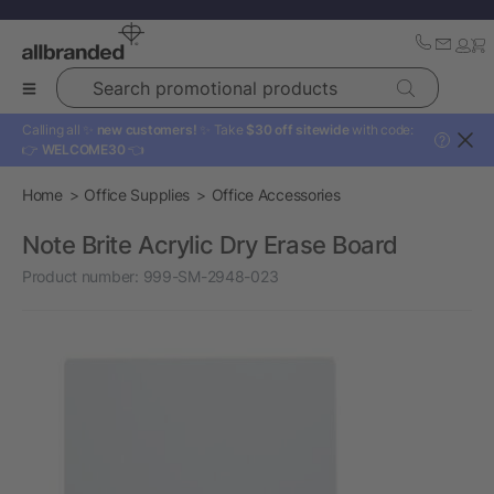
Search promotional products
Calling all ✨
new customers!
✨ Take
$30 off sitewide
with code:
?
👉
WELCOME30
👈
Home
Office Supplies
Office Accessories
Note Brite Acrylic Dry Erase Board
Product number:
999-SM-2948-023