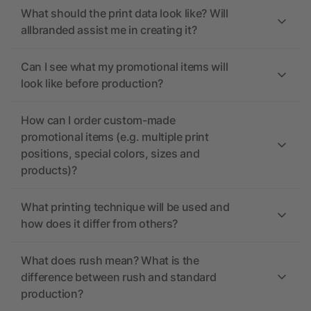
What should the print data look like? Will
allbranded assist me in creating it?
Can I see what my promotional items will
look like before production?
How can I order custom-made
promotional items (e.g. multiple print
positions, special colors, sizes and
products)?
What printing technique will be used and
how does it differ from others?
What does rush mean? What is the
difference between rush and standard
production?