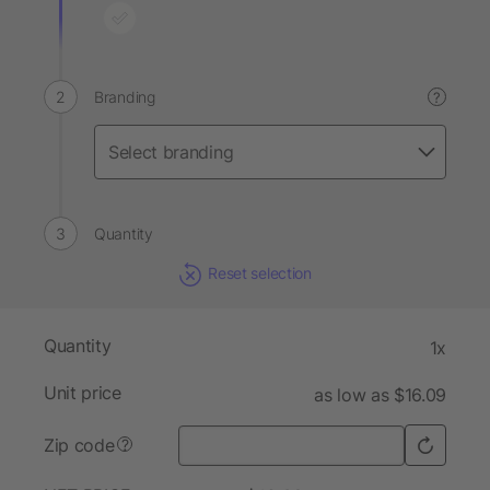
Branding
?
Quantity
Reset selection
Quantity
1x
Unit price
as low as $16.09
Zip code
?