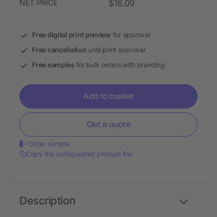
NET PRICE
$16.09
Free digital print preview
for approval
Free cancellation
until print approval
Free samples
for bulk orders with branding
Add to basket
Get a quote
Order sample
Copy the configurated product link
Description