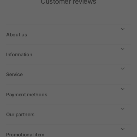
Customer reviews
About us
Information
Service
Payment methods
Our partners
Promotional item