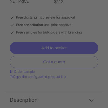
NET PRICE
$1.12
Free digital print preview
for approval
Free cancellation
until print approval
Free samples
for bulk orders with branding
Add to basket
Get a quote
Order sample
Copy the configurated product link
Description