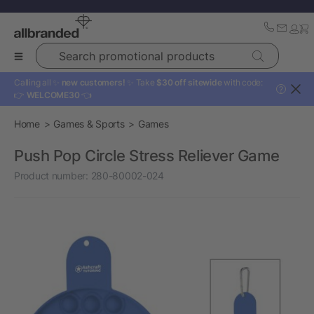
Search promotional products
Calling all ✨
new customers!
✨ Take
$30 off sitewide
with code:
?
👉
WELCOME30
👈
Home
Games & Sports
Games
Push Pop Circle Stress Reliever Game
Product number:
280-80002-024