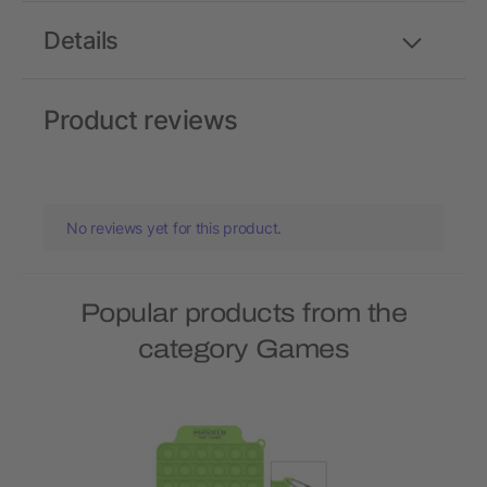
Details
Product reviews
No reviews yet for this product.
Popular products from the
category Games