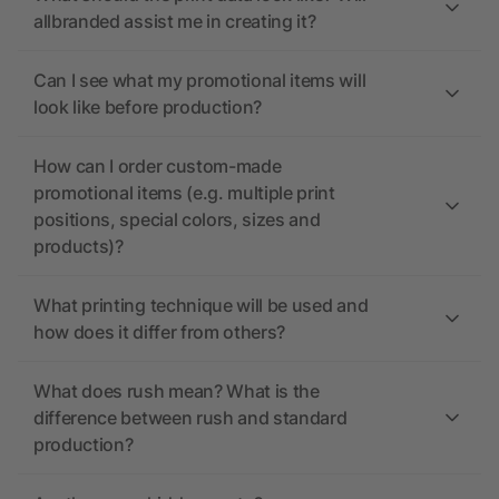
allbranded assist me in creating it?
Can I see what my promotional items will
look like before production?
How can I order custom-made
promotional items (e.g. multiple print
positions, special colors, sizes and
products)?
What printing technique will be used and
how does it differ from others?
What does rush mean? What is the
difference between rush and standard
production?