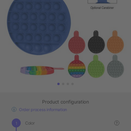
Product configuration
Order process information
Color
?