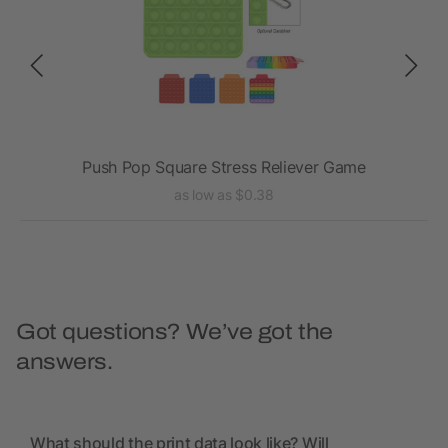
Push Pop Square Stress Reliever Game
as low as $0.38
Got questions? We’ve got the
answers.
What should the print data look like? Will