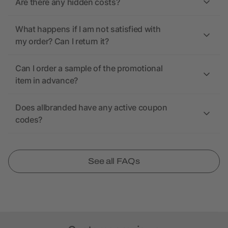
Are there any hidden costs?
What happens if I am not satisfied with
my order? Can I return it?
Can I order a sample of the promotional
item in advance?
Does allbranded have any active coupon
codes?
See all FAQs