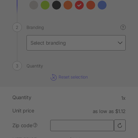
Branding
?
Quantity
Reset selection
Quantity
1x
Unit price
as low as $1.12
Zip code
?