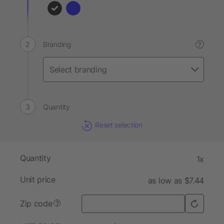
Branding
?
Quantity
Reset selection
Quantity
1x
Unit price
as low as $7.44
Zip code
?