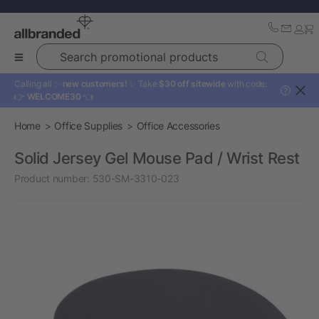
Search promotional products
Calling all ✨
new customers!
✨ Take
$30 off sitewide
with code:
?
👉
WELCOME30
👈
Home
Office Supplies
Office Accessories
Solid Jersey Gel Mouse Pad / Wrist Rest
Product number:
530-SM-3310-023