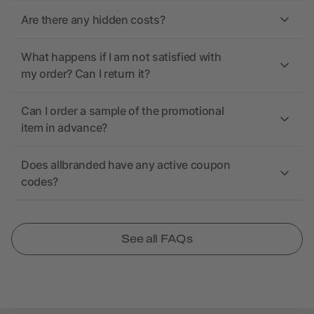
Are there any hidden costs?
What happens if I am not satisfied with
my order? Can I return it?
Can I order a sample of the promotional
item in advance?
Does allbranded have any active coupon
codes?
See all FAQs