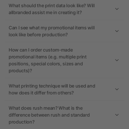
What should the print data look like? Will
allbranded assist me in creating it?
Can I see what my promotional items will
look like before production?
How can I order custom-made
promotional items (e.g. multiple print
positions, special colors, sizes and
products)?
What printing technique will be used and
how does it differ from others?
What does rush mean? What is the
difference between rush and standard
production?