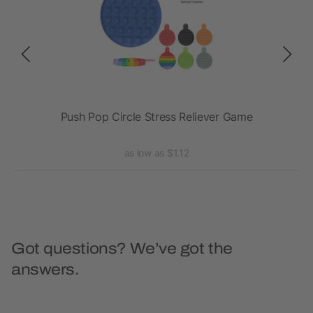
sk
Push Pop Circle Stress Reliever Game
as low as $1.12
Got questions? We’ve got the
answers.