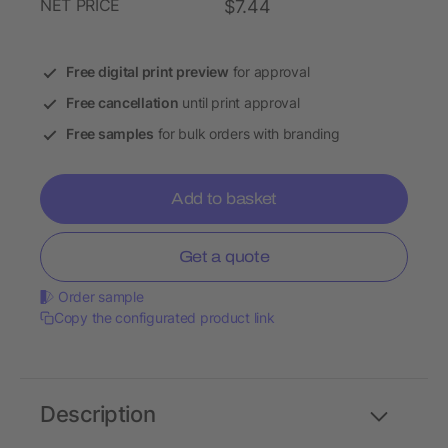
NET PRICE
$7.44
Free digital print preview
for approval
Free cancellation
until print approval
Free samples
for bulk orders with branding
Add to basket
Get a quote
Order sample
Copy the configurated product link
Description