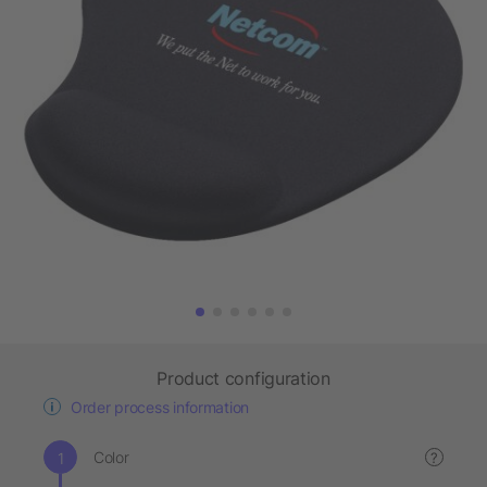
Product configuration
Order process information
Color
?