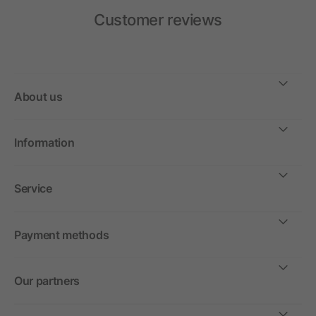
Customer reviews
About us
Information
Service
Payment methods
Our partners