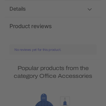
Details
Product reviews
No reviews yet for this product.
Popular products from the
category Office Accessories