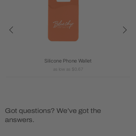
Silicone Phone Wallet
as low as $0.67
Got questions? We’ve got the
answers.