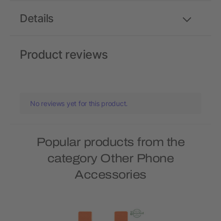
Details
Product reviews
No reviews yet for this product.
Popular products from the
category Other Phone
Accessories