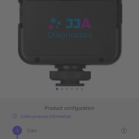
Product configuration
Order process information
Color
?