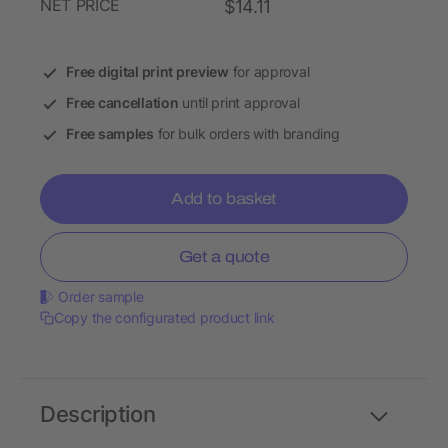
NET PRICE
$14.11
Free digital print preview
for approval
Free cancellation
until print approval
Free samples
for bulk orders with branding
Add to basket
Get a quote
Order sample
Copy the configurated product link
Description