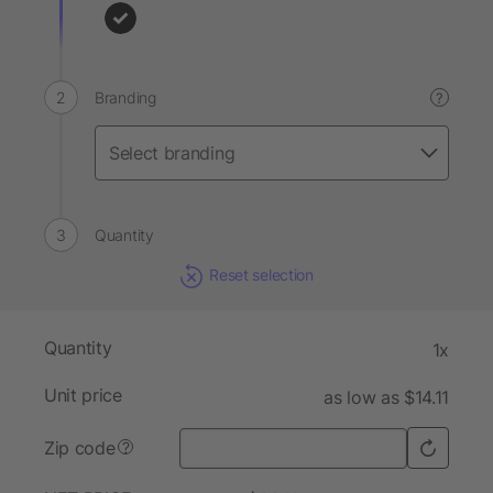
Branding
?
Quantity
Reset selection
Quantity
1x
Unit price
as low as $14.11
Zip code
?