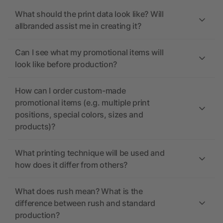
What should the print data look like? Will
allbranded assist me in creating it?
Can I see what my promotional items will
look like before production?
How can I order custom-made
promotional items (e.g. multiple print
positions, special colors, sizes and
products)?
What printing technique will be used and
how does it differ from others?
What does rush mean? What is the
difference between rush and standard
production?