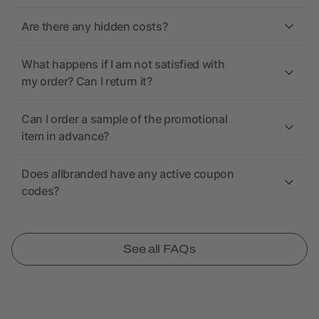
Are there any hidden costs?
What happens if I am not satisfied with
my order? Can I return it?
Can I order a sample of the promotional
item in advance?
Does allbranded have any active coupon
codes?
See all FAQs