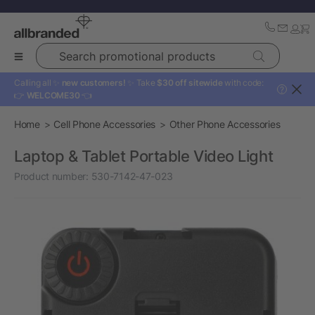
Search promotional products
Calling all ✨
new customers!
✨ Take
$30 off sitewide
with code:
?
👉
WELCOME30
👈
Home
Cell Phone Accessories
Other Phone Accessories
Laptop & Tablet Portable Video Light
Product number:
530-7142-47-023