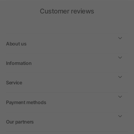
Customer reviews
About us
Information
Service
Payment methods
Our partners