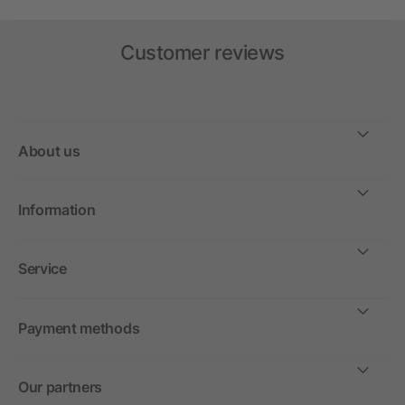
Customer reviews
About us
Information
Service
Payment methods
Our partners