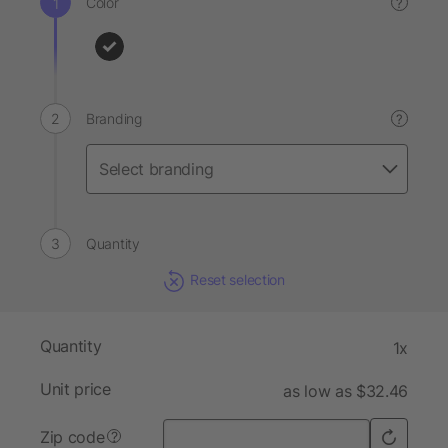
Color
?
Branding
?
Quantity
Reset selection
Quantity
1x
Unit price
as low as $32.46
Zip code
?