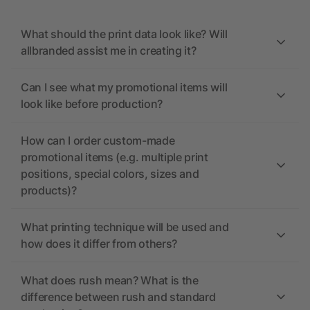
What should the print data look like? Will
allbranded assist me in creating it?
Can I see what my promotional items will
look like before production?
How can I order custom-made
promotional items (e.g. multiple print
positions, special colors, sizes and
products)?
What printing technique will be used and
how does it differ from others?
What does rush mean? What is the
difference between rush and standard