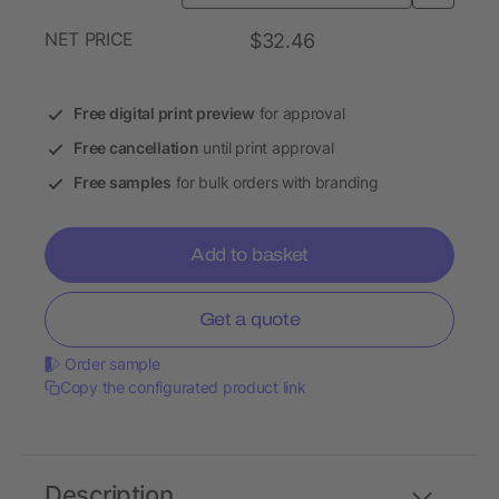
NET PRICE
$32.46
Free digital print preview
for approval
Free cancellation
until print approval
Free samples
for bulk orders with branding
Add to basket
Get a quote
Order sample
Copy the configurated product link
Description