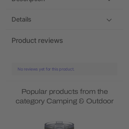
Details
Product reviews
No reviews yet for this product.
Popular products from the
category Camping & Outdoor