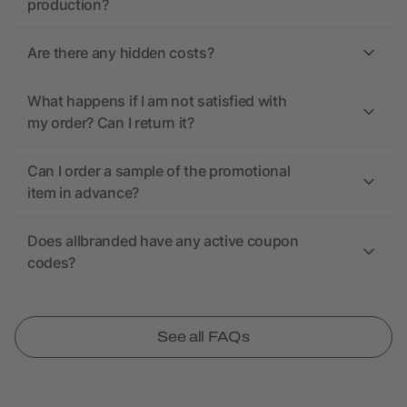
production?
Are there any hidden costs?
What happens if I am not satisfied with
my order? Can I return it?
Can I order a sample of the promotional
item in advance?
Does allbranded have any active coupon
codes?
See all FAQs