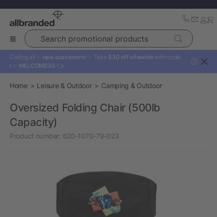
Search promotional products
Calling all ✨
new customers!
✨ Take
$30 off sitewide
with code:
?
👉
WELCOME30
👈
Home
Leisure & Outdoor
Camping & Outdoor
Oversized Folding Chair (500lb
Capacity)
Product number:
620-1070-79-023