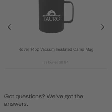
Rover 14oz Vacuum Insulated Camp Mug
as low as $8.94
Got questions? We’ve got the
answers.