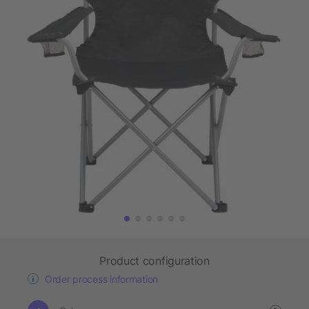
Product configuration
Order process information