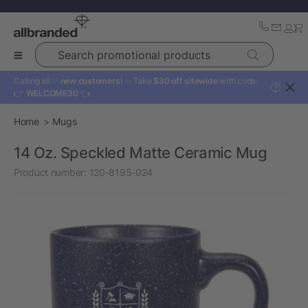
Search promotional products
Calling all ✨
new customers!
✨ Take
$30 off sitewide
with code:
?
👉
WELCOME30
👈
Home
Mugs
14 Oz. Speckled Matte Ceramic Mug
Product number:
120-8195-024