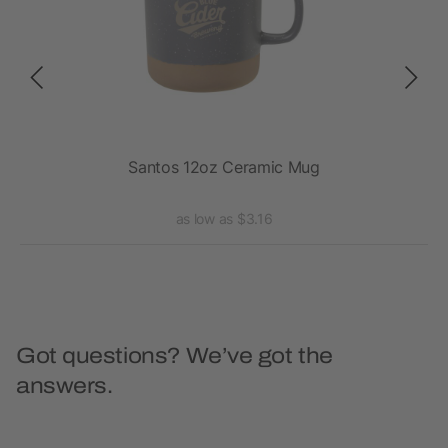
Santos 12oz Ceramic Mug
as low as $3.16
Got questions? We’ve got the
answers.