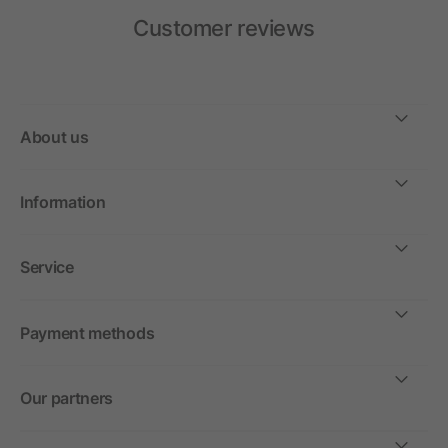
Customer reviews
About us
Information
Service
Payment methods
Our partners