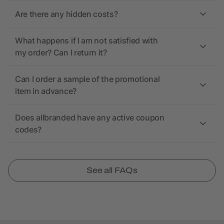
Are there any hidden costs?
What happens if I am not satisfied with
my order? Can I return it?
Can I order a sample of the promotional
item in advance?
Does allbranded have any active coupon
codes?
See all FAQs