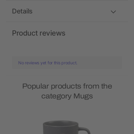
Details
Product reviews
No reviews yet for this product.
Popular products from the
category Mugs