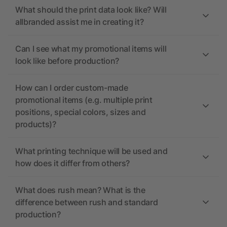
What should the print data look like? Will
allbranded assist me in creating it?
Can I see what my promotional items will
look like before production?
How can I order custom-made
promotional items (e.g. multiple print
positions, special colors, sizes and
products)?
What printing technique will be used and
how does it differ from others?
What does rush mean? What is the
difference between rush and standard
production?