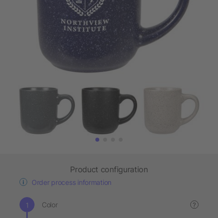
Product configuration
Order process information
Color
?