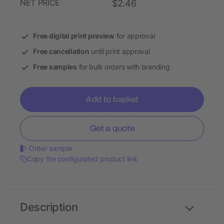
NET PRICE
$2.46
Free digital print preview
for approval
Free cancellation
until print approval
Free samples
for bulk orders with branding
Add to basket
Get a quote
Order sample
Copy the configurated product link
Description