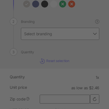
Branding
?
Quantity
Reset selection
Quantity
1x
Unit price
as low as $2.46
Zip code
?