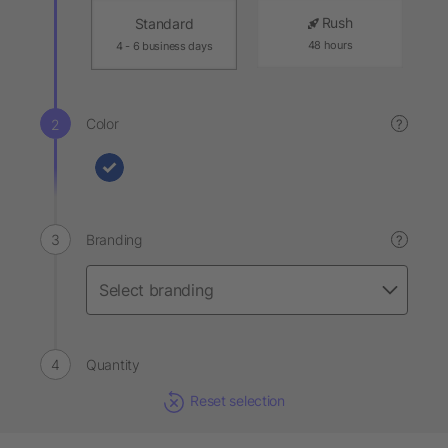
Rush
Standard
48 hours
4 - 6 business days
Color
?
Branding
?
Quantity
Reset selection