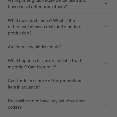
What printing technique will be used and
how does it differ from others?
What does rush mean? What is the
difference between rush and standard
production?
Are there any hidden costs?
What happens if I am not satisfied with
my order? Can I return it?
Can I order a sample of the promotional
item in advance?
Does allbranded have any active coupon
codes?