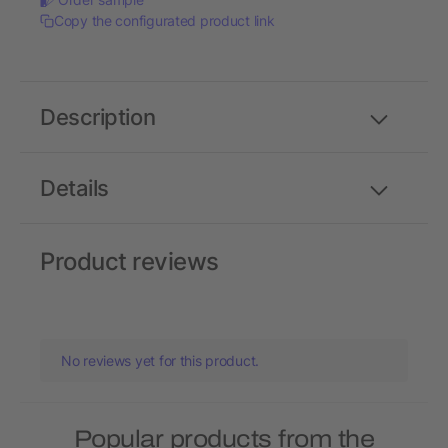
Copy the configurated product link
Description
Details
Product reviews
No reviews yet for this product.
Popular products from the