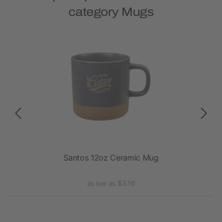
category Mugs
Santos 12oz Ceramic Mug
as low as $3.16