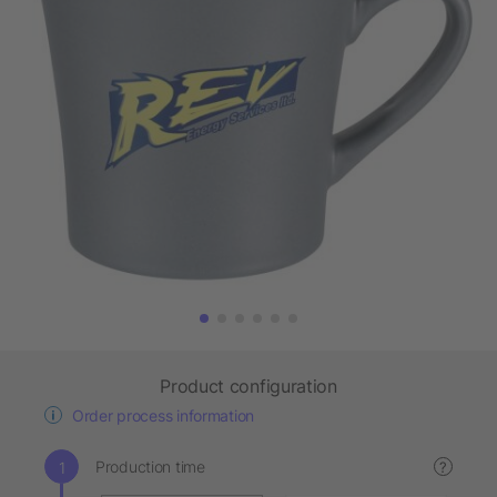
Product configuration
Order process information
Production time
?