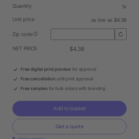
Quantity
1x
Unit price
as low as $4.38
Zip code
?
NET PRICE
$4.38
Free digital print preview
for approval
Free cancellation
until print approval
Free samples
for bulk orders with branding
Add to basket
Get a quote
Order sample