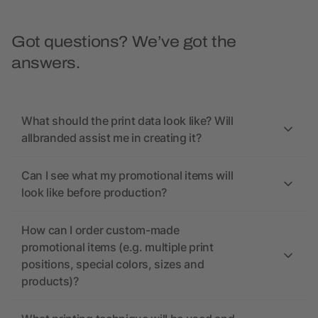
Got questions? We’ve got the
answers.
What should the print data look like? Will
allbranded assist me in creating it?
Can I see what my promotional items will
look like before production?
How can I order custom-made
promotional items (e.g. multiple print
positions, special colors, sizes and
products)?