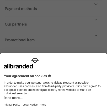
Payment methods
Our partners
Promotional item
International
We sell promotional items, promotional products and gifts