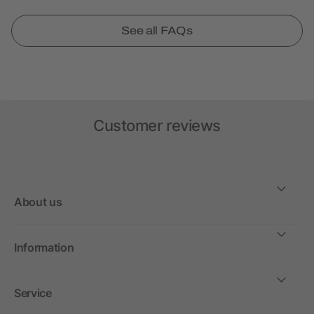
See all FAQs
Customer reviews
About us
Information
Service