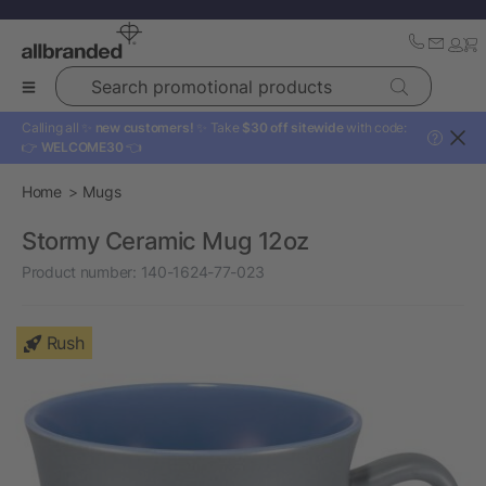
Search promotional products
Calling all ✨
new customers!
✨ Take
$30 off sitewide
with code:
?
👉
WELCOME30
👈
Home
Mugs
Stormy Ceramic Mug 12oz
Product number:
140-1624-77-023
Rush