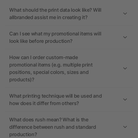
What should the print data look like? Will
allbranded assist me in creating it?
Can I see what my promotional items will
look like before production?
How can I order custom-made
promotional items (e.g. multiple print
positions, special colors, sizes and
products)?
What printing technique will be used and
how does it differ from others?
What does rush mean? What is the
difference between rush and standard
production?