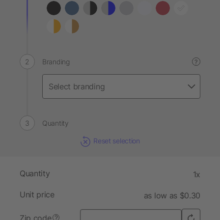
Branding
?
Quantity
Reset selection
Quantity
1x
Unit price
as low as $0.30
Zip code
?