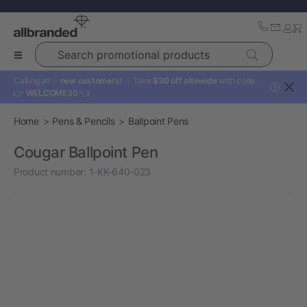
Search promotional products
Calling all ✨
new customers!
✨ Take
$30 off sitewide
with code:
?
👉
WELCOME30
👈
Home
Pens & Pencils
Ballpoint Pens
Cougar Ballpoint Pen
Product number:
1-KK-640-023