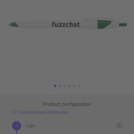
Product configuration
Order process information
Color
?