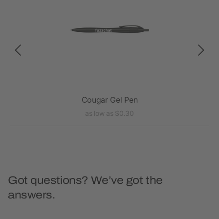
Cougar Gel Pen
as low as $0.30
Got questions? We’ve got the
answers.