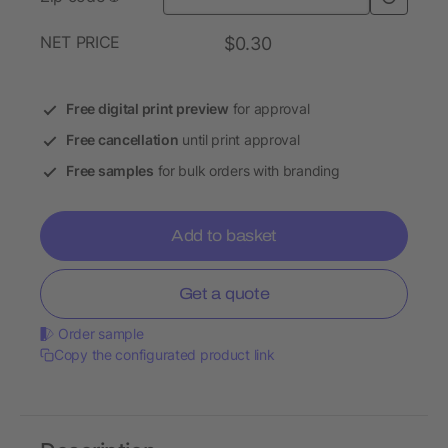
NET PRICE
$0.30
Free digital print preview
for approval
Free cancellation
until print approval
Free samples
for bulk orders with branding
Add to basket
Get a quote
Order sample
Copy the configurated product link