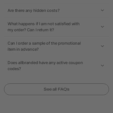
Are there any hidden costs?
What happens if I am not satisfied with
my order? Can I return it?
Can I order a sample of the promotional
item in advance?
Does allbranded have any active coupon
codes?
See all FAQs