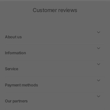
Customer reviews
About us
Information
Service
Payment methods
Our partners