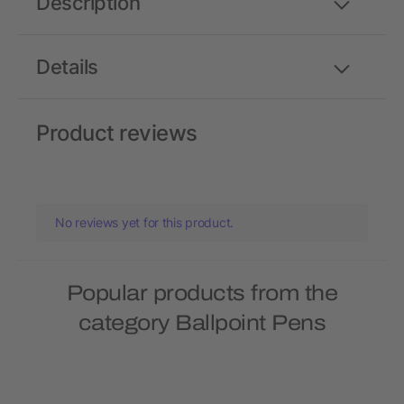
Description
Details
Product reviews
No reviews yet for this product.
Popular products from the
category Ballpoint Pens