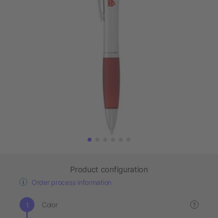
Product configuration
Order process information
Color
?