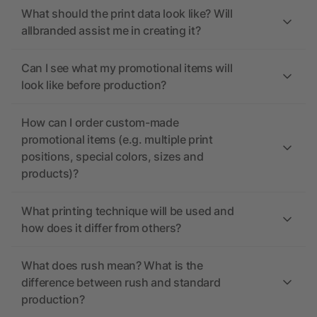
What should the print data look like? Will
allbranded assist me in creating it?
Can I see what my promotional items will
look like before production?
How can I order custom-made
promotional items (e.g. multiple print
positions, special colors, sizes and
products)?
What printing technique will be used and
how does it differ from others?
What does rush mean? What is the
difference between rush and standard
production?