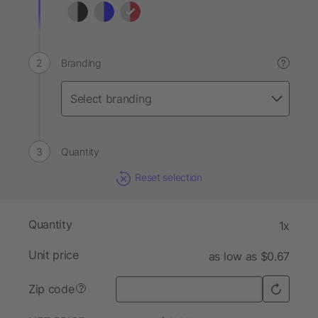
Branding
?
Quantity
Reset selection
Quantity
1x
Unit price
as low as $0.67
Zip code
?