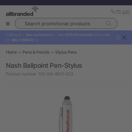
Search promotional products
Calling all ✨
new customers!
✨ Take
$30 off sitewide
with code:
?
👉
WELCOME30
👈
Home
Pens & Pencils
Stylus Pens
Nash Ballpoint Pen-Stylus
Product number:
120-SM-4801-023