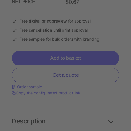
NET PRICE
$0.67
Free digital print preview
for approval
Free cancellation
until print approval
Free samples
for bulk orders with branding
Add to basket
Get a quote
Order sample
Copy the configurated product link
Description