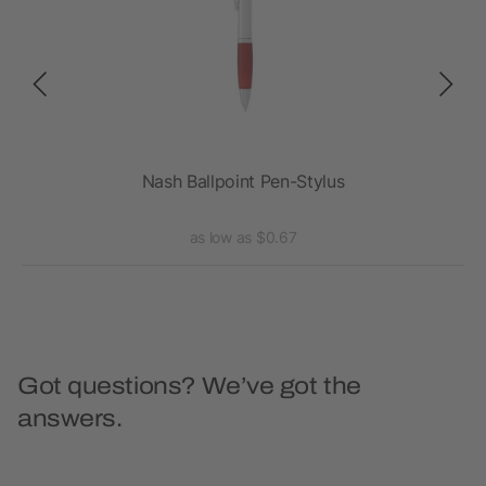
Nash Ballpoint Pen-Stylus
as low as $0.67
Got questions? We’ve got the
answers.