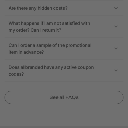
Are there any hidden costs?
What happens if I am not satisfied with
my order? Can I return it?
Can I order a sample of the promotional
item in advance?
Does allbranded have any active coupon
codes?
See all FAQs