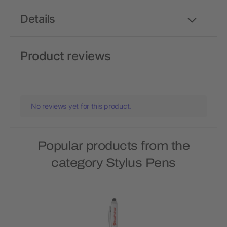
Details
Product reviews
No reviews yet for this product.
Popular products from the
category Stylus Pens