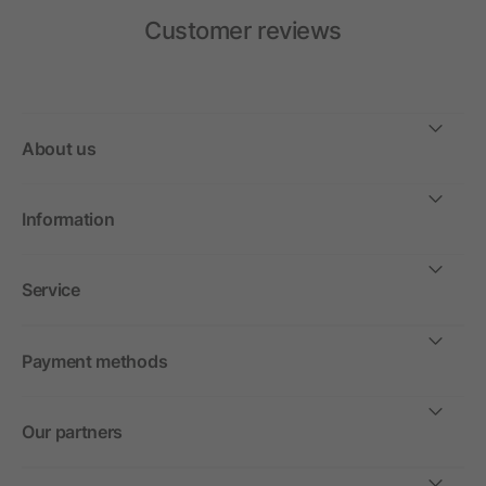
Customer reviews
About us
Information
Service
Payment methods
Our partners