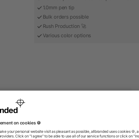
1.0mm pen tip
Bulk orders possible
Rush Production 🚀
Various color options
roducts from the category S