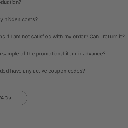
oduction?
ny hidden costs?
 if I am not satisfied with my order? Can I return it?
a sample of the promotional item in advance?
nded have any active coupon codes?
 FAQs