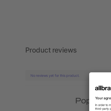
Product reviews
No reviews yet for this product.
Popular p