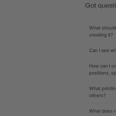
Got quest
What should 
creating it?
Can I see wh
How can I or
positions, s
What printin
others?
What does r