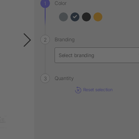
Color
Branding
Quantity
Reset selection