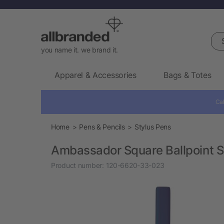
Sea
you name it. we brand it.
Apparel & Accessories
Bags & Totes
Cal
Home
Pens & Pencils
Stylus Pens
Ambassador Square Ballpoint S
Product number:
120-6620-33-023