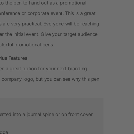
o the pen to hand out as a promotional
nference or corporate event. This is a great
 are very practical. Everyone will be reaching
er the initial event. Give your target audience
lorful promotional pens.
lus Features
n a great option for your next branding
r company logo, but you can see why this pen
erted into a journal spine or on front cover
idge