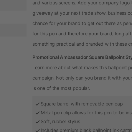
and various screens. Add your company logo t
giveaway at your next trade show, business co
chance for your brand to get out there as pens
for this pen and therefore your brand, long aft
something practical and branded with these co
Promotional Ambassador Square Ballpoint Sty
Learn more about what makes this ballpoint pe
campaign. Not only can you brand it with you
is one of the most popular.
Square barrel with removable pen cap
Metal pen clip allows for this pen to be ins
Soft, rubber stylus
Includes premium black ballpoint ink cartr