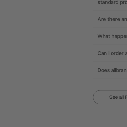
standard pr
Are there a
What happens
Can I order 
Does allbra
See all