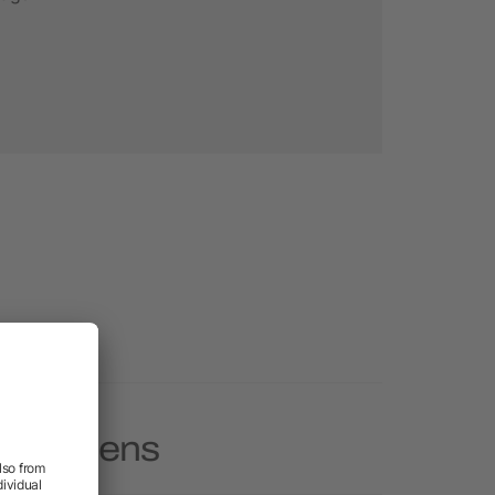
tylus Pens