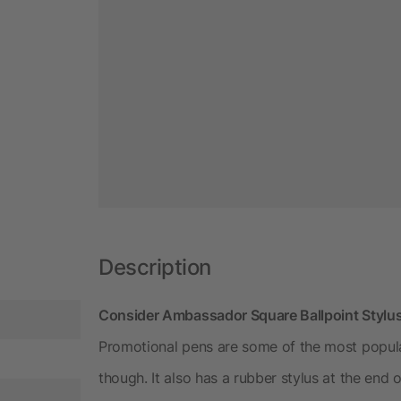
Description
Consider Ambassador Square Ballpoint Stylus
Promotional pens are some of the most popular
though. It also has a rubber stylus at the end 