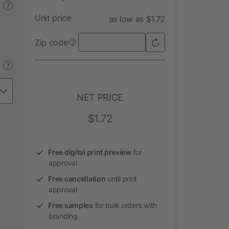
?
Unit price
as low as $1.72
Zip code
?
?
NET PRICE
$1.72
Free digital print preview
for
approval
Free cancellation
until print
approval
Free samples
for bulk orders with
branding