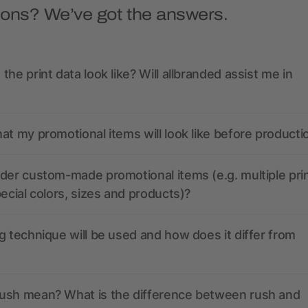
ions? We’ve got the answers.
the print data look like? Will allbranded assist me in
at my promotional items will look like before producti
der custom-made promotional items (e.g. multiple pri
pecial colors, sizes and products)?
g technique will be used and how does it differ from
ush mean? What is the difference between rush and