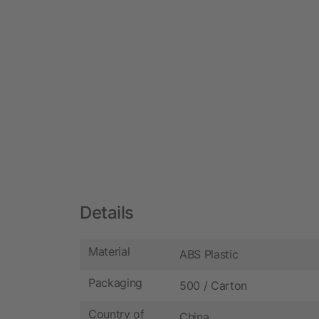
Details
Material
ABS Plastic
Packaging
500 / Carton
Country of
China