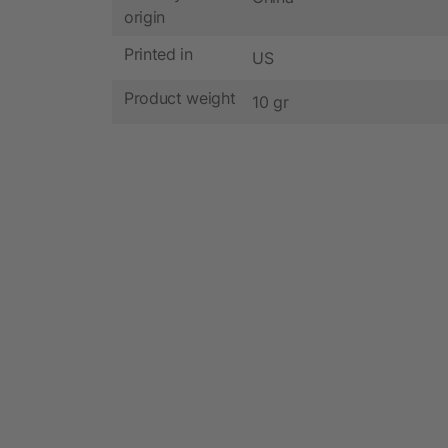
origin
Printed in
US
Product weight
10 gr