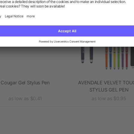
Cougar Gel Stylus Pen
AVENDALE VELVET TOU
STYLUS GEL PEN
as low as $0.41
as low as $0.95