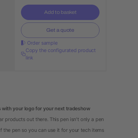
Add to basket
Get a quote
Order sample
Copy the configurated product
link
 with your logo for your next tradeshow
 products out there. This pen isn't only a pen
of the pen so you can use it for your tech items