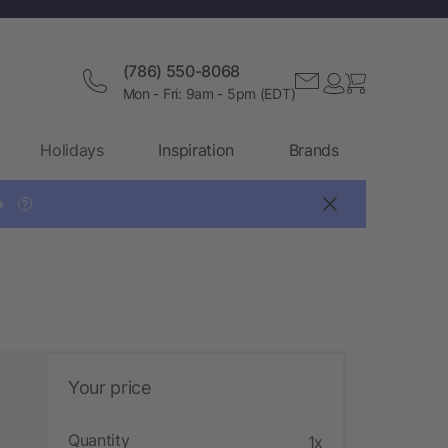
(786) 550-8068
Mon - Fri: 9am - 5pm (EDT)
Holidays
Inspiration
Brands

?
Your price
Quantity
1x