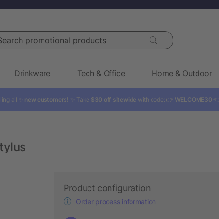
rch promotional products
Drinkware
Tech & Office
Home & Outdoor
ling all ✨
new customers!
✨ Take
$30 off sitewide
with code: 👉
WELCOME30

tylus
Product configuration
Order process information