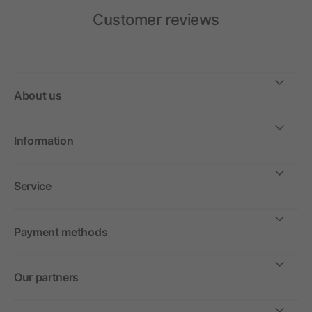
Customer reviews
About us
Information
Service
Payment methods
Our partners