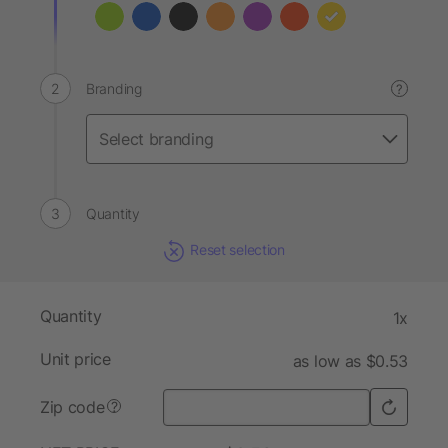
Branding
?
Quantity
Reset selection
Quantity
1x
Unit price
as low as $0.53
Zip code
?