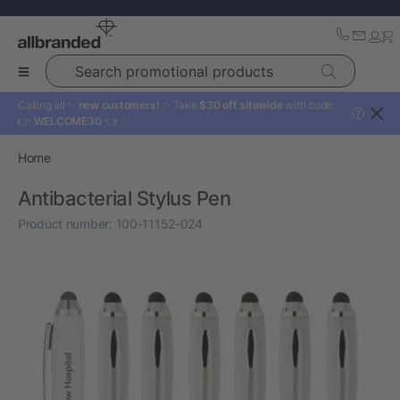
Search promotional products
Calling all ✨
new customers!
✨ Take
$30 off sitewide
with code:
?
👉
WELCOME30
👈
Home
Antibacterial Stylus Pen
Product number:
100-11152-024