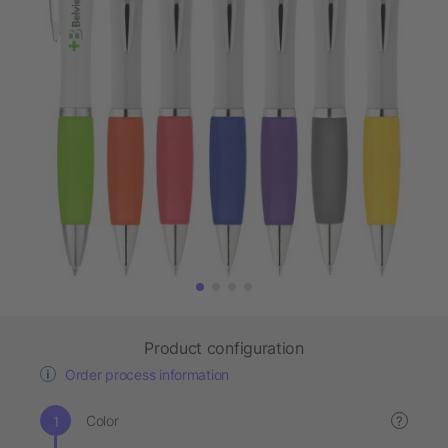
Product configuration
Order process information
Color
?