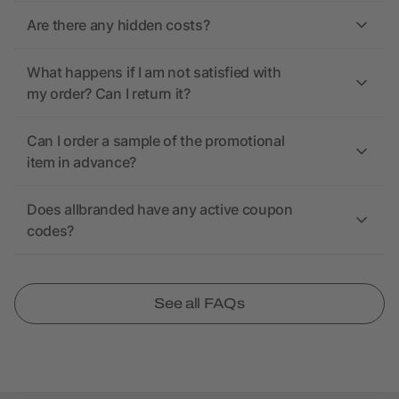
Are there any hidden costs?
What happens if I am not satisfied with
my order? Can I return it?
Can I order a sample of the promotional
item in advance?
Does allbranded have any active coupon
codes?
See all FAQs