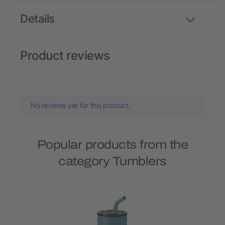
Details
Product reviews
No reviews yet for this product.
Popular products from the
category Tumblers