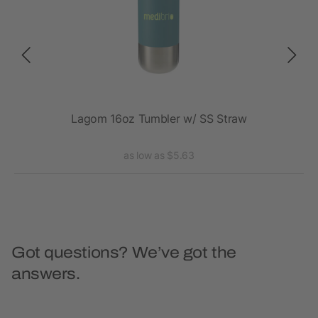
20oz
Lagom 16oz Tumbler w/ SS Straw
Va
as low as $5.63
Got questions? We’ve got the
answers.