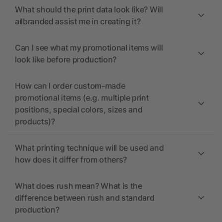
What should the print data look like? Will
allbranded assist me in creating it?
Can I see what my promotional items will
look like before production?
How can I order custom-made
promotional items (e.g. multiple print
positions, special colors, sizes and
products)?
What printing technique will be used and
how does it differ from others?
What does rush mean? What is the
difference between rush and standard
production?