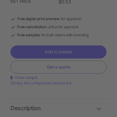
NET PRICE
$0.53
Free digital print preview
for approval
Free cancellation
until print approval
Free samples
for bulk orders with branding
Add to basket
Get a quote
Order sample
Copy the configurated product link
Description