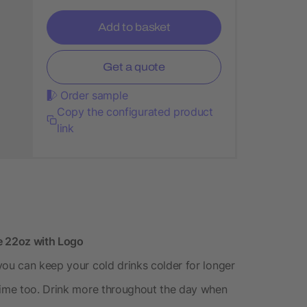
Add to basket
Get a quote
Order sample
Copy the configurated product
link
e 22oz with Logo
you can keep your cold drinks colder for longer
 time too. Drink more throughout the day when