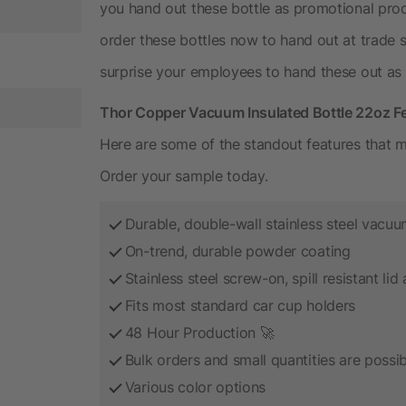
you hand out these bottle as promotional pr
order these bottles now to hand out at trade
surprise your employees to hand these out as h
Thor Copper Vacuum Insulated Bottle 22oz F
Here are some of the standout features that m
Order your sample today.
Durable, double-wall stainless steel vacuu
On-trend, durable powder coating
Stainless steel screw-on, spill resistant li
Fits most standard car cup holders
48 Hour Production 🚀
Bulk orders and small quantities are possib
Various color options