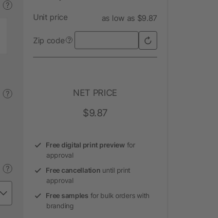
?
Unit price
as low as $9.87
Zip code
?
NET PRICE
?
$9.87
Free digital print preview
for
approval
?
Free cancellation
until print
approval
Free samples
for bulk orders with
branding