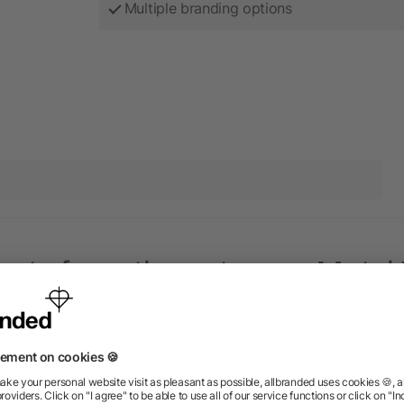
Multiple branding options
ucts from the category Metal 
Rush