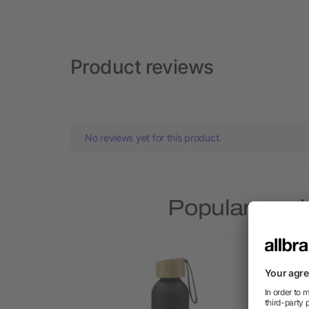
Product reviews
No reviews yet for this product.
Popular prod