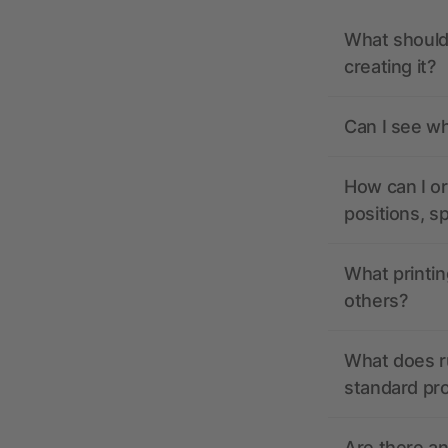
What should 
creating it?
Can I see wh
How can I or
positions, s
What printin
others?
What does r
standard pr
Are there a