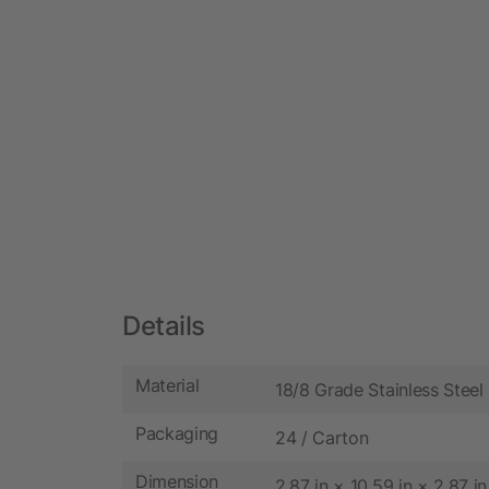
Details
Material
18/8 Grade Stainless Steel
Packaging
24 / Carton
Dimension
2.87 in × 10.59 in × 2.87 in