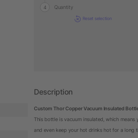
Quantity
Reset selection
Description
Custom Thor Copper Vacuum Insulated Bottl
This bottle is vacuum insulated, which means 
and even keep your hot drinks hot for a long