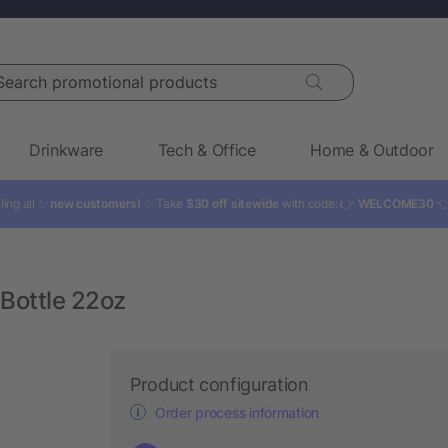
rch promotional products
Drinkware
Tech & Office
Home & Outdoor
ling all ✨
new customers!
✨ Take
$30 off sitewide
with code: 👉
WELCOME30

Bottle 22oz
Product configuration
Order process information