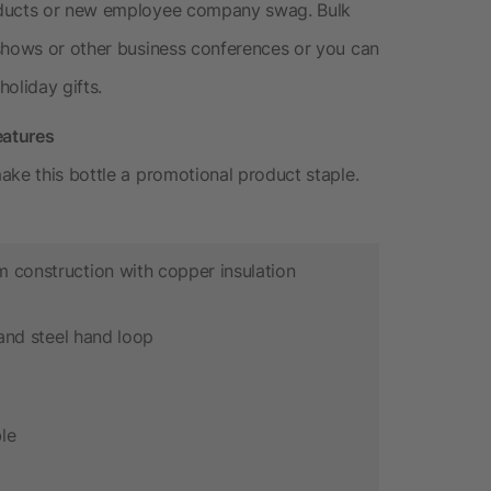
oducts or new employee company swag. Bulk
 shows or other business conferences or you can
oliday gifts.
eatures
ake this bottle a promotional product staple.
m construction with copper insulation
d and steel hand loop
le