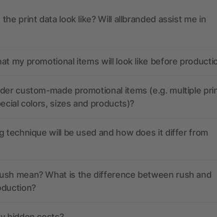
the print data look like? Will allbranded assist me in
at my promotional items will look like before producti
der custom-made promotional items (e.g. multiple pri
pecial colors, sizes and products)?
g technique will be used and how does it differ from
ush mean? What is the difference between rush and
oduction?
ny hidden costs?