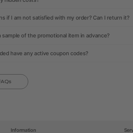
 if I am not satisfied with my order? Can I return it?
a sample of the promotional item in advance?
nded have any active coupon codes?
 FAQs
Information
Ser