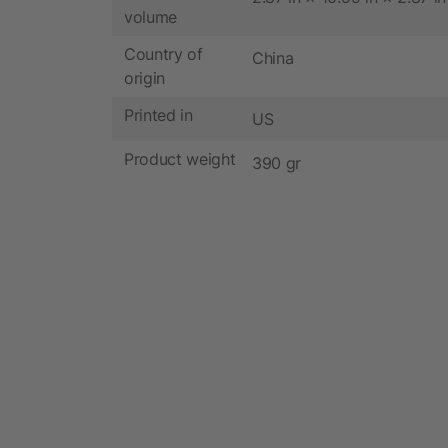
volume
Country of
China
origin
Printed in
US
Product weight
390 gr