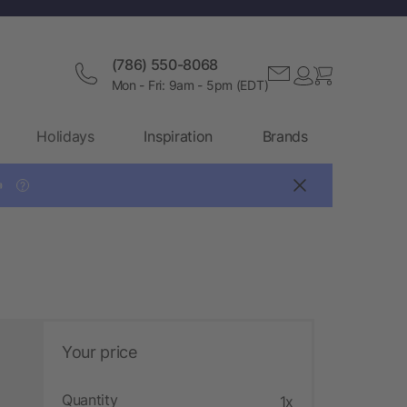
(786) 550-8068
Mon - Fri: 9am - 5pm (EDT)
Holidays
Inspiration
Brands

?
Your price
Quantity
1x