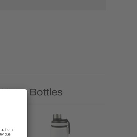
Water Bottles