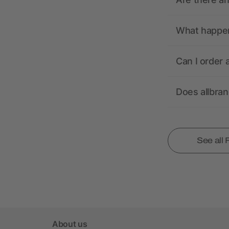
What happens
Can I order 
Does allbra
See all
About us