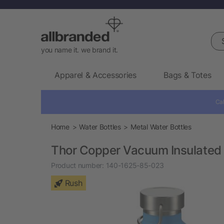
Sea
you name it. we brand it.
Apparel & Accessories
Bags & Totes
Cal
Home
Water Bottles
Metal Water Bottles
Thor Copper Vacuum Insulated 
Product number:
140-1625-85-023
Rush