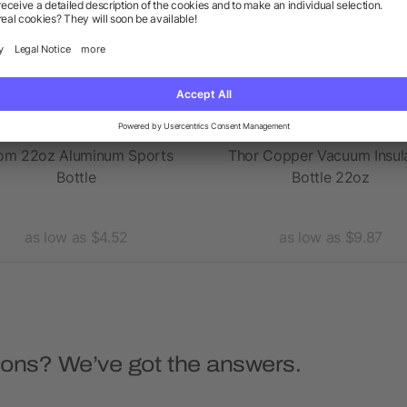
om 22oz Aluminum Sports
Thor Copper Vacuum Insul
Bottle
Bottle 22oz
as low as $4.52
as low as $9.87
ions? We’ve got the answers.