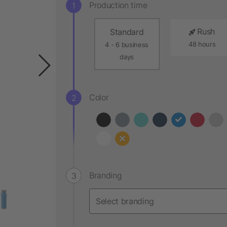
Production time
Rush
Standard
48 hours
4 - 6 business
days
Color
Branding