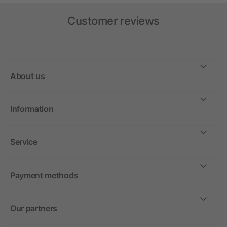
Customer reviews
About us
Information
Service
Payment methods
Our partners