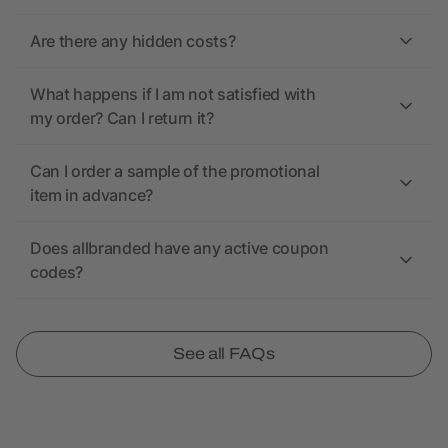
Are there any hidden costs?
What happens if I am not satisfied with
my order? Can I return it?
Can I order a sample of the promotional
item in advance?
Does allbranded have any active coupon
codes?
See all FAQs