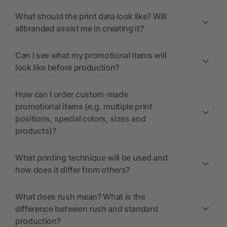
What should the print data look like? Will
allbranded assist me in creating it?
Can I see what my promotional items will
look like before production?
How can I order custom-made
promotional items (e.g. multiple print
positions, special colors, sizes and
products)?
What printing technique will be used and
how does it differ from others?
What does rush mean? What is the
difference between rush and standard
production?