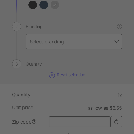
Branding
?
Quantity
Reset selection
Quantity
1x
Unit price
as low as $6.55
Zip code
?