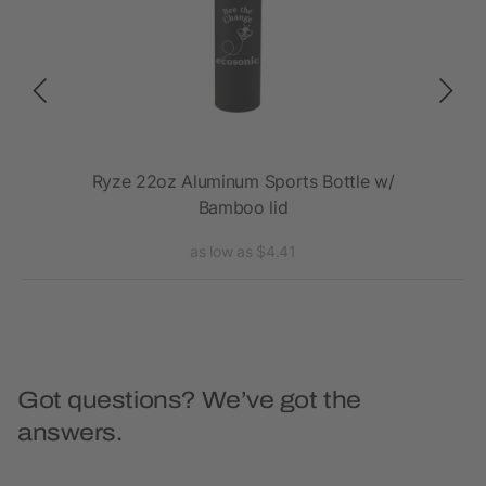
SC
Ryze 22oz Aluminum Sports Bottle w/
Bamboo lid
as low as $4.41
Got questions? We’ve got the
answers.