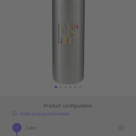
Product configuration
Order process information
Color
?