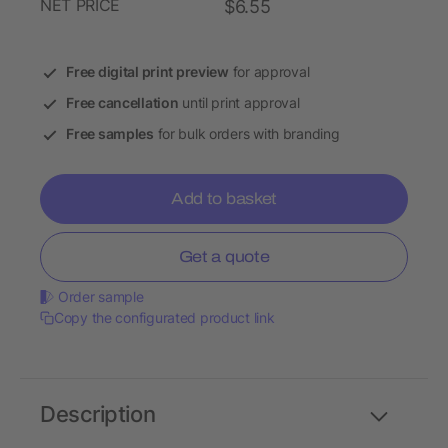
NET PRICE
$6.55
Free digital print preview
for approval
Free cancellation
until print approval
Free samples
for bulk orders with branding
Add to basket
Get a quote
Order sample
Copy the configurated product link
Description