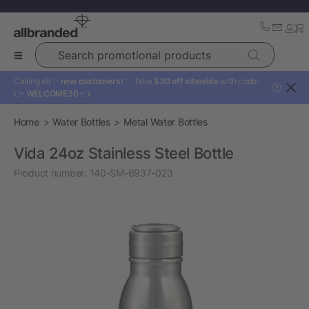
Search promotional products
Calling all ✨
new customers!
✨ Take
$30 off sitewide
with code:
?
👉
WELCOME30
👈
Home
Water Bottles
Metal Water Bottles
Vida 24oz Stainless Steel Bottle
Product number:
140-SM-6937-023