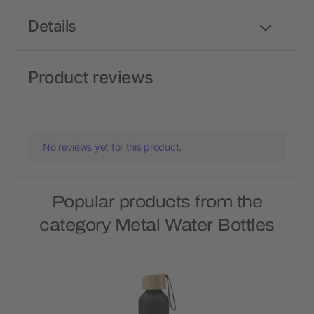
Details
Product reviews
No reviews yet for this product.
Popular products from the
category Metal Water Bottles