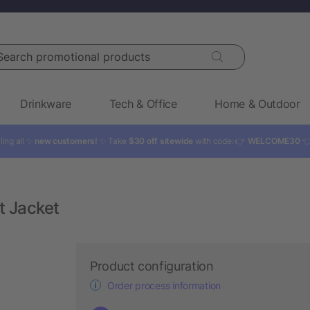
rch promotional products
Drinkware
Tech & Office
Home & Outdoor
ling all ✨
new customers!
✨ Take
$30 off sitewide
with code: 👉
WELCOME30

t Jacket
Product configuration
Order process information