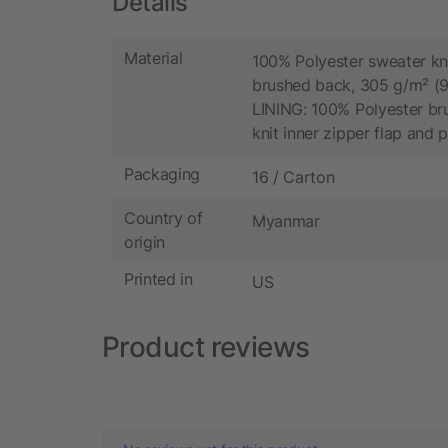
Details
Material
100% Polyester sweater kni
brushed back, 305 g/m² (9
LINING: 100% Polyester bru
knit inner zipper flap and 
Packaging
16 / Carton
Country of
Myanmar
origin
Printed in
US
Product reviews