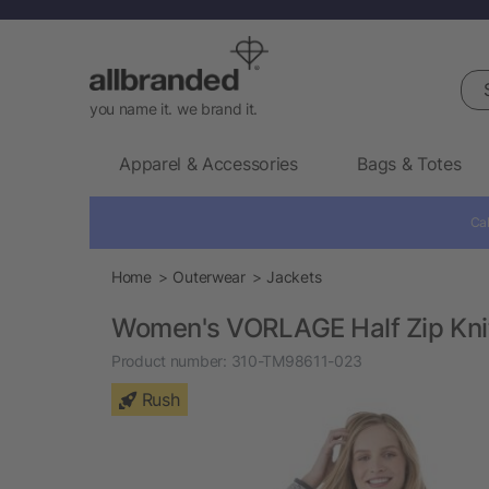
Sea
you name it. we brand it.
Apparel & Accessories
Bags & Totes
Cal
Home
Outerwear
Jackets
Women's VORLAGE Half Zip Kni
Product number:
310-TM98611-023
Rush