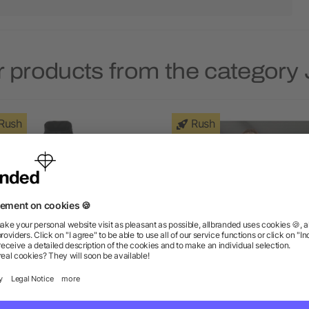
 products from the category
Rush
Rush
's BANFF Hybrid Insulated
Women's TREMBLANT Kn
Jacket
Jacket