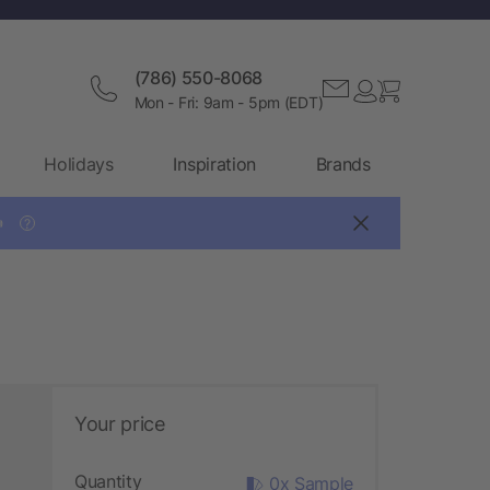
(786) 550-8068
Mon - Fri: 9am - 5pm (EDT)
Holidays
Inspiration
Brands

?
Your price
Quantity
0x Sample