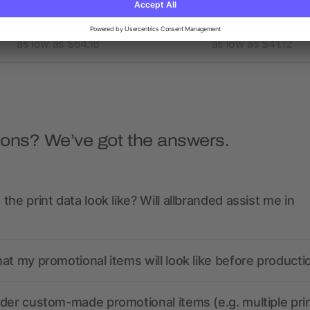
as low as $64.18
as low as $41.12
ions? We’ve got the answers.
the print data look like? Will allbranded assist me in
at my promotional items will look like before producti
der custom-made promotional items (e.g. multiple pri