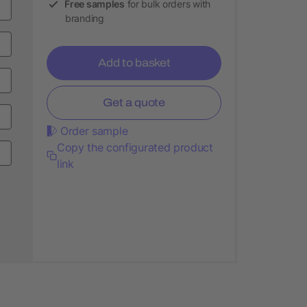
Free samples
for bulk orders with
branding
Add to basket
Get a quote
Order sample
Copy the configurated product
link