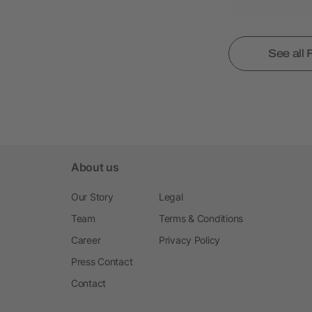
See all
About us
Our Story
Legal
Team
Terms & Conditions
Career
Privacy Policy
Press Contact
Contact