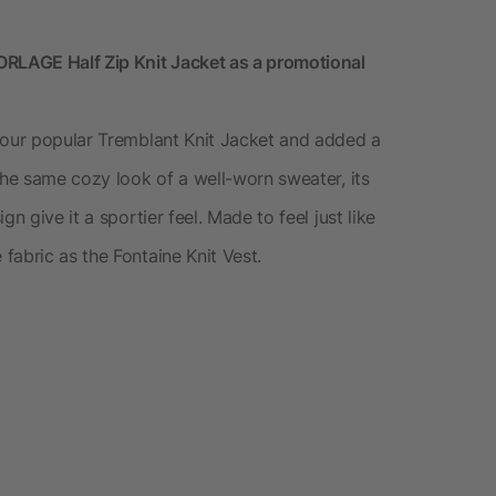
LAGE Half Zip Knit Jacket as a promotional
 our popular Tremblant Knit Jacket and added a
the same cozy look of a well-worn sweater, its
n give it a sportier feel. Made to feel just like
fabric as the Fontaine Knit Vest.