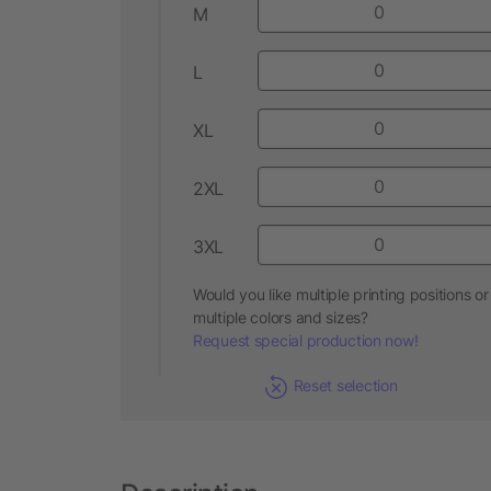
M
L
XL
2XL
3XL
Would you like multiple printing positions or
multiple colors and sizes?
Request special production now!
Reset selection