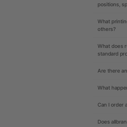
positions, s
What printin
others?
What does r
standard pr
Are there a
What happens
Can I order 
Does allbra