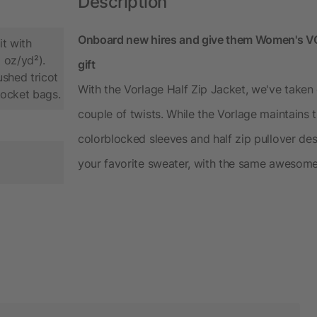
Description
Onboard new hires and give them Women's VOR
t with
 oz/yd²).
gift
shed tricot
With the Vorlage Half Zip Jacket, we've taken
pocket bags.
couple of twists. While the Vorlage maintains 
colorblocked sleeves and half zip pullover desig
your favorite sweater, with the same awesome 