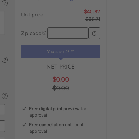
?
$45.82
Unit price
$85.71
Zip code
?
You save 46 %
?
NET PRICE
$0.00
$0.00
?
Free digital print preview
for
approval
Free cancellation
until print
approval