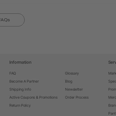
 FAQs
Information
Ser
FAQ
Glossary
Mark
Become A Partner
Blog
Spec
Shipping Info
Newsletter
Prom
Active Coupons & Promotions
Order Process
Merc
Return Policy
Bran
Pant