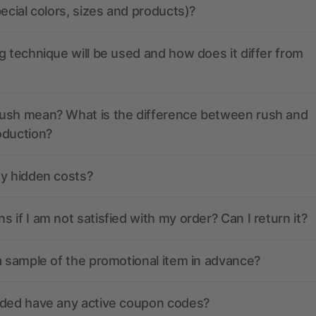
pecial colors, sizes and products)?
g technique will be used and how does it differ from
ush mean? What is the difference between rush and
oduction?
ny hidden costs?
 if I am not satisfied with my order? Can I return it?
a sample of the promotional item in advance?
nded have any active coupon codes?