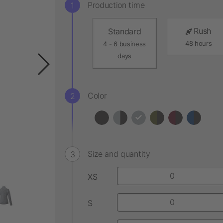
Production time
Rush
Standard
48 hours
4 - 6 business
days
Color
Size and quantity
XS
S