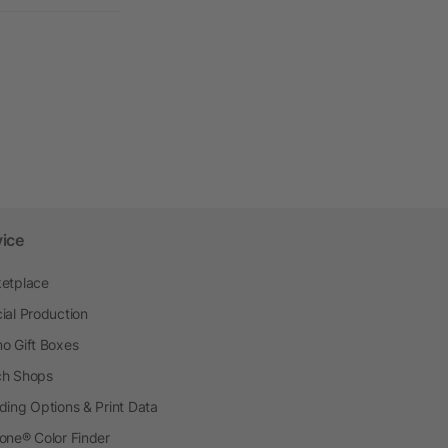
vice
etplace
ial Production
o Gift Boxes
h Shops
ding Options & Print Data
one® Color Finder