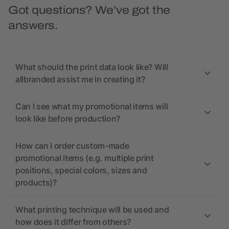
Got questions? We’ve got the
answers.
What should the print data look like? Will
allbranded assist me in creating it?
Can I see what my promotional items will
look like before production?
How can I order custom-made
promotional items (e.g. multiple print
positions, special colors, sizes and
products)?
What printing technique will be used and
how does it differ from others?