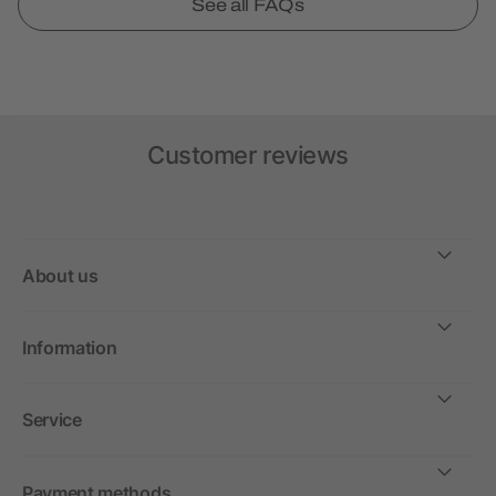
See all FAQs
Customer reviews
About us
Information
Service
Payment methods