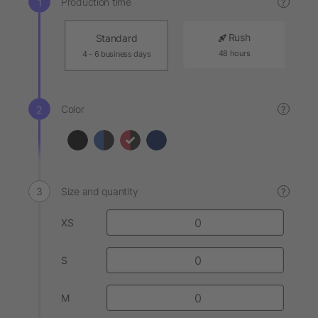
Production time
?
Rush
Standard
48 hours
4 - 6 business days
Color
?
Size and quantity
?
XS
S
M