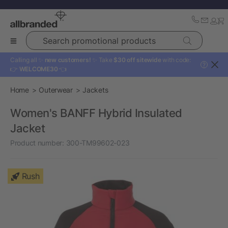
Search promotional products
Calling all ✨
new customers!
✨ Take
$30 off sitewide
with code:
?
👉
WELCOME30
👈
Home
Outerwear
Jackets
Women's BANFF Hybrid Insulated
Jacket
Product number:
300-TM99602-023
Rush