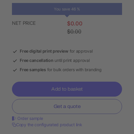
You save 46 %
NET PRICE
$0.00
$0.00
Free digital print preview
for approval
Free cancellation
until print approval
Free samples
for bulk orders with branding
Add to basket
Get a quote
Order sample
Copy the configurated product link