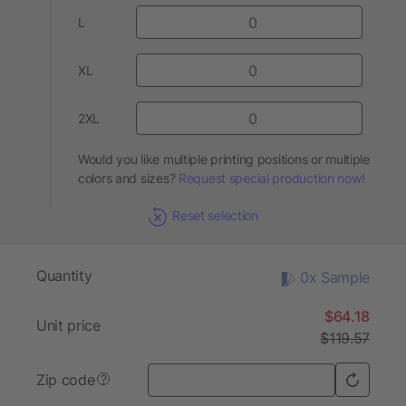
L
XL
2XL
Would you like multiple printing positions or multiple
colors and sizes?
Request special production now!
Reset selection
Quantity
0x Sample
$64.18
Unit price
$119.57
Zip code
?