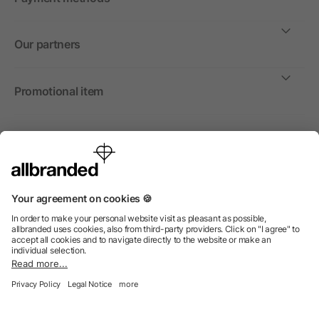
Our partners
Promotional item
International
We sell promotional items, promotional products and gifts
only to companies, institutions and associations.