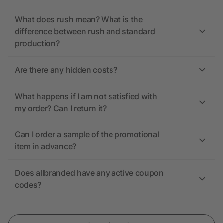
What does rush mean? What is the
difference between rush and standard
production?
Are there any hidden costs?
What happens if I am not satisfied with
my order? Can I return it?
Can I order a sample of the promotional
item in advance?
Does allbranded have any active coupon
codes?