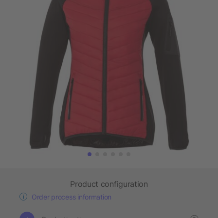
Product configuration
Order process information