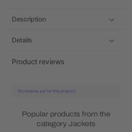
Description
Details
Product reviews
No reviews yet for this product.
Popular products from the
category Jackets