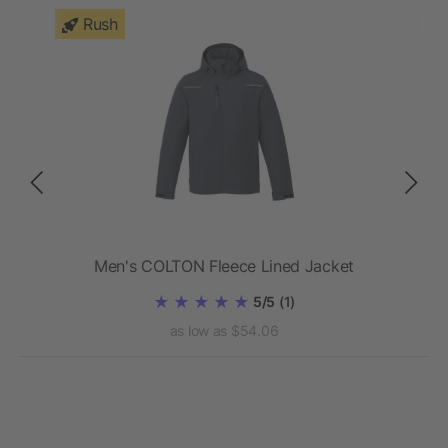
Rush
Men's COLTON Fleece Lined Jacket
5/5
(1)
as low as $54.06