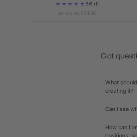
5/5
(1)
21.71
as low as $54.06
Got quest
What should 
creating it?
Can I see wh
How can I or
positions, s