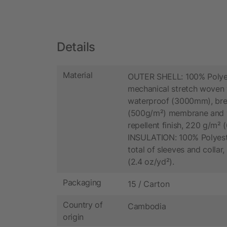
Details
Material
OUTER SHELL: 100% Polye
mechanical stretch woven 
waterproof (3000mm), bre
(500g/m²) membrane and 
repellent finish, 220 g/m² (
INSULATION: 100% Polyester
total of sleeves and collar
(2.4 oz/yd²).
Packaging
15 / Carton
Country of
Cambodia
origin