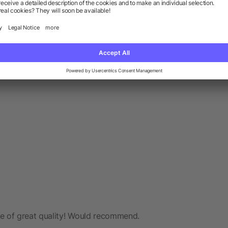
e of great quality! Would recommend.