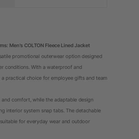
ems: Men's COLTON Fleece Lined Jacket
satile promotional outerwear option designed
er conditions. With a waterproof and
s a practical choice for employee gifts and team
th and comfort, while the adaptable design
ing interior system snap tabs. The detachable
 suitable for everyday wear and outdoor