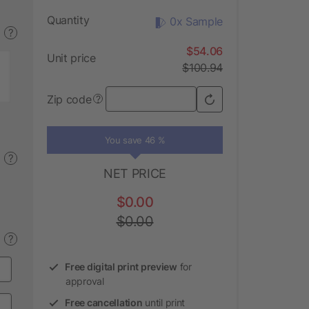
Quantity
0x Sample
?
$54.06
Unit price
$100.94
Zip code
?
You save 46 %
?
NET PRICE
$0.00
$0.00
?
Free digital print preview
for
approval
Free cancellation
until print