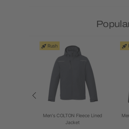
Popular
Rush
nit Jacket
Men's COLTON Fleece Lined
Men
Jacket