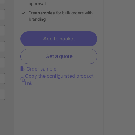
approval
Free samples
for bulk orders with
branding
Add to basket
Get a quote
Order sample
Copy the configurated product
link