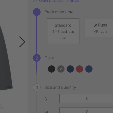
Order process information
Production time
Rush
Standard
48 hours
4 - 6 business
days
Color
Size and quantity
S
M