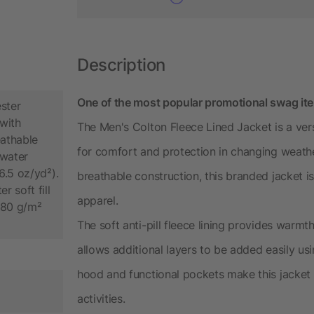
Description
One of the most popular promotional swag it
ster
with
The Men's Colton Fleece Lined Jacket is a ver
athable
for comfort and protection in changing weath
water
6.5 oz/yd²).
breathable construction, this branded jacket i
 soft fill
apparel.
, 80 g/m²
The soft anti-pill fleece lining provides warm
allows additional layers to be added easily us
hood and functional pockets make this jacket
activities.