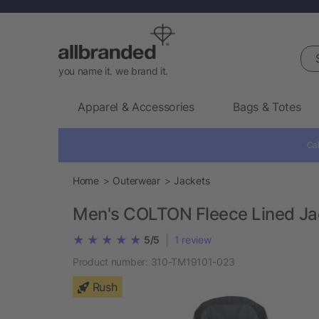
Sea
you name it. we brand it.
Apparel & Accessories
Bags & Totes
Cal
Home
Outerwear
Jackets
Men's COLTON Fleece Lined Ja
|
5/5
1
review
Product number:
310-TM19101-023
Rush