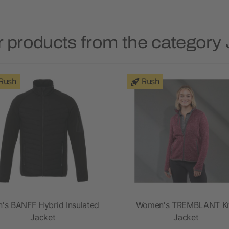
 products from the category
Rush
Rush
's BANFF Hybrid Insulated
Women's TREMBLANT Kn
Jacket
Jacket