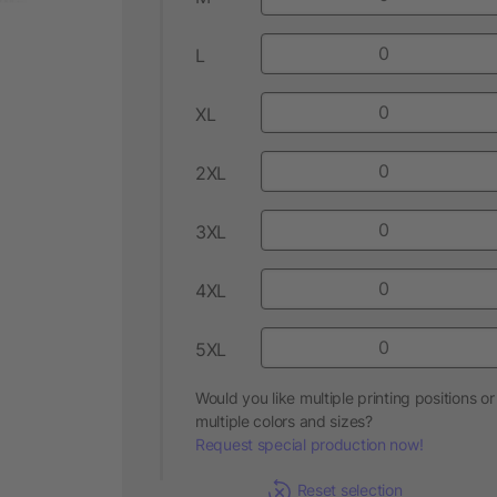
L
XL
2XL
3XL
4XL
5XL
Would you like multiple printing positions or
multiple colors and sizes?
Request special production now!
Reset selection