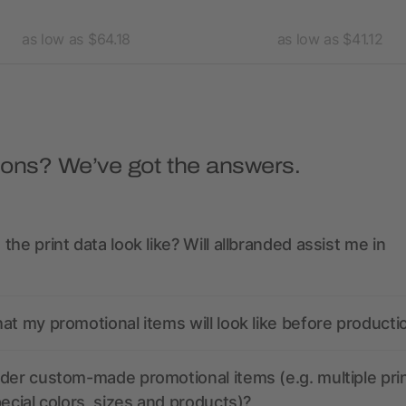
as low as $64.18
as low as $41.12
ions? We’ve got the answers.
the print data look like? Will allbranded assist me in
at my promotional items will look like before producti
der custom-made promotional items (e.g. multiple pri
pecial colors, sizes and products)?