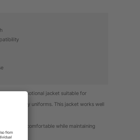
th
atibility
se
anded promotional jacket suitable for
and company uniforms. This jacket works well
ing.
s your team comfortable while maintaining