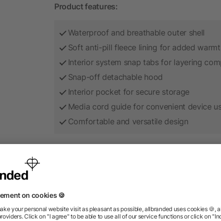
Product features:
Waterproof and breathable outer shell
Soft anti-pill fleece lining for added warm
Interior system snap tabs for layering comp
Snap-off detachable hood
Interior pocket for secure storage
Media cord guide for convenient device u
Comfortable and versatile design
Add your company logo to create a durable br
corporate apparel programs, outdoor events, 
as employee gifts and professional team cloth
A high-quality promotional product that keep
strong brand visibility.