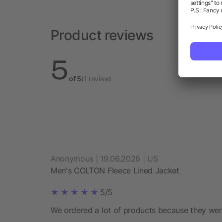
Product reviews
5
of 5
(1 review)
Anonymous | 19.06.2026 | US
Men's COLTON Fleece Lined Jacket
5/5
We ordered a lot of products because they wer