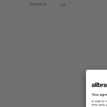
Printed in
US