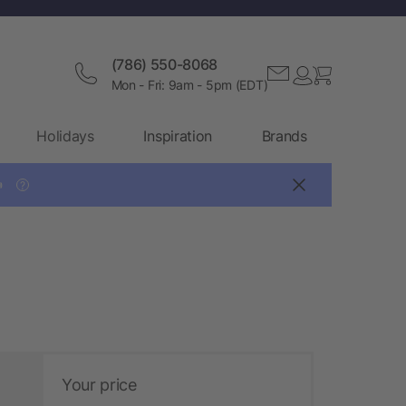
(786) 550-8068
Mon - Fri: 9am - 5pm (EDT)
Holidays
Inspiration
Brands

?
Your price