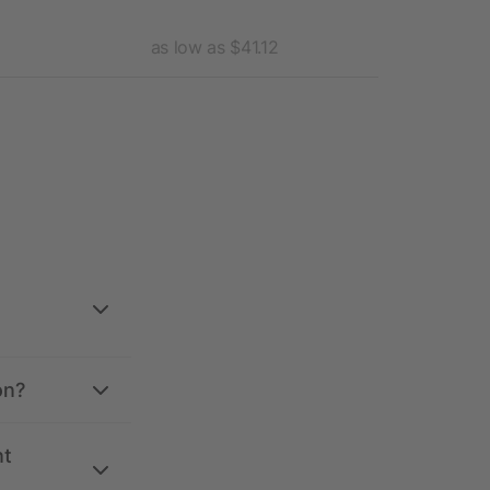
as low as $41.12
as l
on?
nt