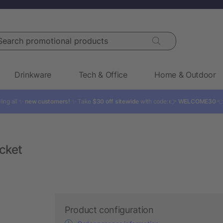
rch promotional products
Drinkware
Tech & Office
Home & Outdoor
ling all ✨
new customers!
✨ Take
$30 off sitewide
with code: 👉
WELCOME30

cket
Product configuration