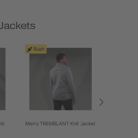
 Jackets
Rush
Rush
it
Men's TREMBLANT Knit Jacket
Women'
Insu