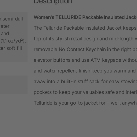
Description
Women's TELLURIDE Packable Insulated Jacket
 semi-dull
ater
The Telluride Packable Insulated Jacket keep
 and
top of its stylish retail design and mid-length
1.1 oz/yd²).
 soft fill
removable No Contact Keychain in the right po
elevator buttons and use ATM keypads without 
and water-repellent finish keep you warm and
away into a built-in stuff sack for easy stowing
pockets to keep your valuables safe and inter
Telluride is your go-to jacket for – well, anywh