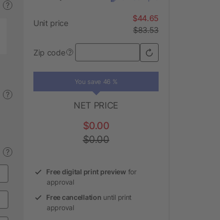
?
$44.65
Unit price
$83.53
Zip code
?
You save 46 %
?
NET PRICE
$0.00
$0.00
?
Free digital print preview
for
approval
Free cancellation
until print
approval