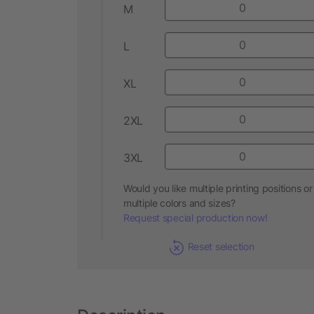
M
L
XL
2XL
3XL
Would you like multiple printing positions or
multiple colors and sizes?
Request special production now!
Reset selection