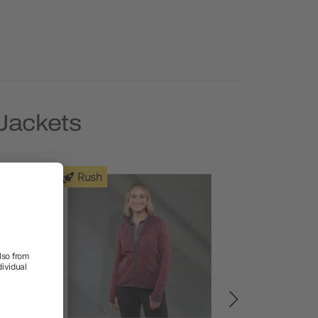
 Jackets
Rush
Rush