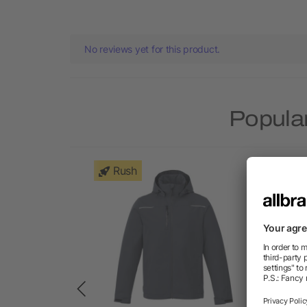
No reviews yet for this product.
Popular
Rush