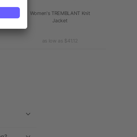
cket
Women's TREMBLANT Knit
Women'
Jacket
Insu
as low as $41.12
as l
on?