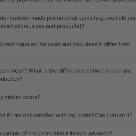
der custom-made promotional items (e.g. multiple pri
pecial colors, sizes and products)?
g technique will be used and how does it differ from
ush mean? What is the difference between rush and
oduction?
ny hidden costs?
 if I am not satisfied with my order? Can I return it?
a sample of the promotional item in advance?