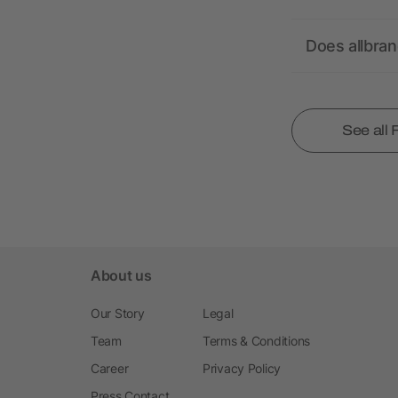
Does allbra
See all
About us
Our Story
Legal
Team
Terms & Conditions
Career
Privacy Policy
Press Contact