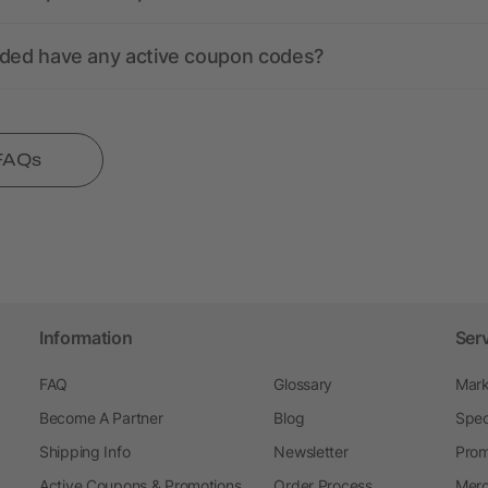
nded have any active coupon codes?
 FAQs
Information
Ser
FAQ
Glossary
Mark
Become A Partner
Blog
Spec
Shipping Info
Newsletter
Prom
Active Coupons & Promotions
Order Process
Merc