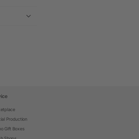
vice
etplace
ial Production
o Gift Boxes
h Shops