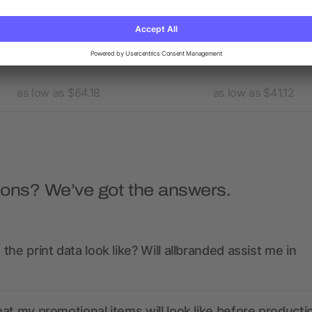
's BANFF Hybrid Insulated
Men's TREMBLANT Knit Ja
Jacket
as low as $64.18
as low as $41.12
ions? We’ve got the answers.
the print data look like? Will allbranded assist me in
at my promotional items will look like before producti