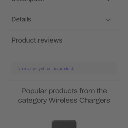
Details
Product reviews
No reviews yet for this product.
Popular products from the
category Wireless Chargers