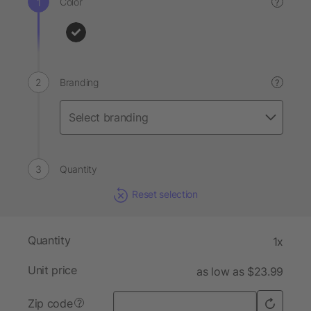
Color
?
Branding
?
Quantity
Reset selection
Quantity
1x
Unit price
as low as $23.99
Zip code
?