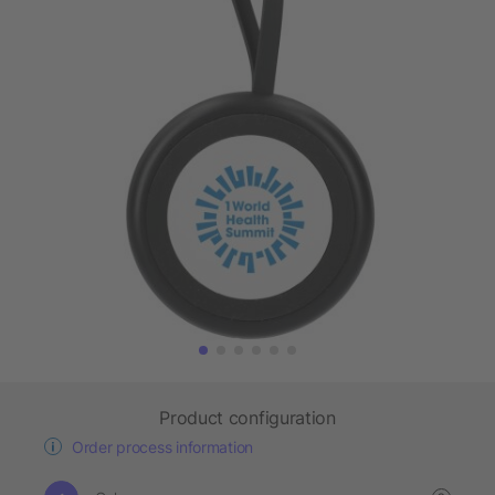
Product configuration
Order process information