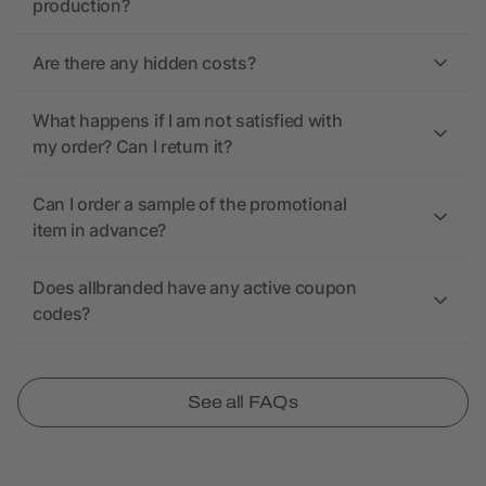
production?
Are there any hidden costs?
What happens if I am not satisfied with
my order? Can I return it?
Can I order a sample of the promotional
item in advance?
Does allbranded have any active coupon
codes?
See all FAQs