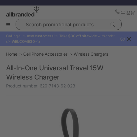
Search promotional products
Calling all ✨
new customers!
✨ Take
$30 off sitewide
with code:
?
👉
WELCOME30
👈
Home
Cell Phone Accessories
Wireless Chargers
All-In-One Universal Travel 15W
Wireless Charger
Product number:
620-7143-62-023