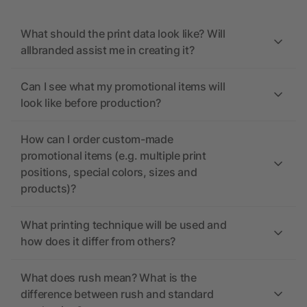
What should the print data look like? Will
allbranded assist me in creating it?
Can I see what my promotional items will
look like before production?
How can I order custom-made
promotional items (e.g. multiple print
positions, special colors, sizes and
products)?
What printing technique will be used and
how does it differ from others?
What does rush mean? What is the
difference between rush and standard