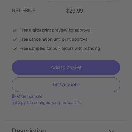
NET PRICE
$23.99
Free digital print preview
for approval
Free cancellation
until print approval
Free samples
for bulk orders with branding
Add to basket
Get a quote
Order sample
Copy the configurated product link
Description