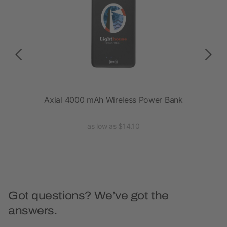
s
Axial 4000 mAh Wireless Power Bank
as low as $14.10
Got questions? We’ve got the
answers.