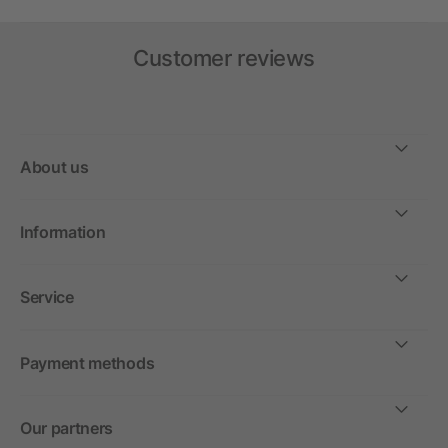
Customer reviews
About us
Information
Service
Payment methods
Our partners