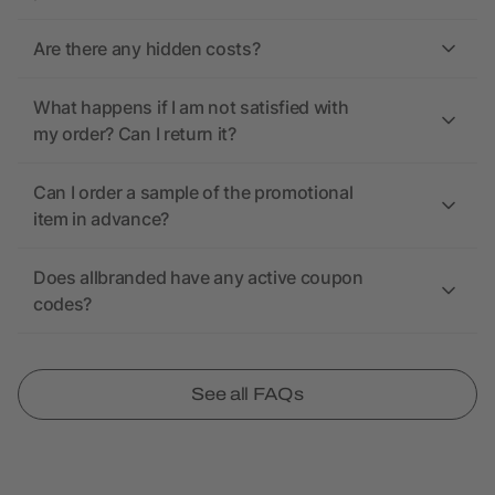
Are there any hidden costs?
What happens if I am not satisfied with
my order? Can I return it?
Can I order a sample of the promotional
item in advance?
Does allbranded have any active coupon
codes?
See all FAQs