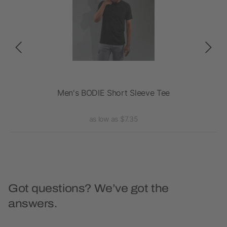
Men's BODIE Short Sleeve Tee
A
as low as $7.35
Got questions? We’ve got the
answers.