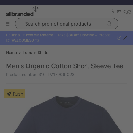
Search promotional products
Calling all ✨
new customers!
✨ Take
$30 off sitewide
with code:
?
👉
WELCOME30
👈
Home
Tops
Shirts
Men's Organic Cotton Short Sleeve Tee
Product number:
310-TM17906-023
Rush