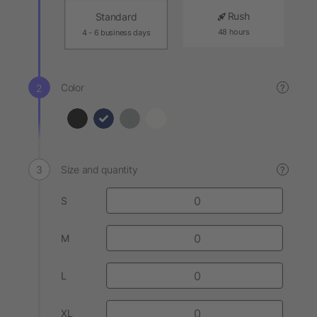
Rush
Standard
48 hours
4 - 6 business days
Color
?
Size and quantity
?
S
M
L
XL