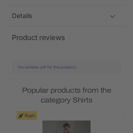
Details
Product reviews
No reviews yet for this product.
Popular products from the
category Shirts
Rush