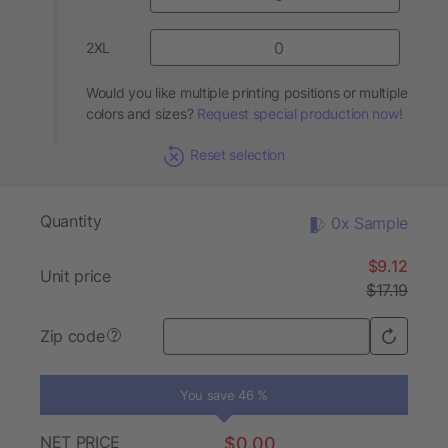
2XL
Would you like multiple printing positions or multiple
colors and sizes?
Request special production now!
Reset selection
Quantity
0x Sample
$9.12
Unit price
$17.19
Zip code
?
You save 46 %
NET PRICE
$0.00