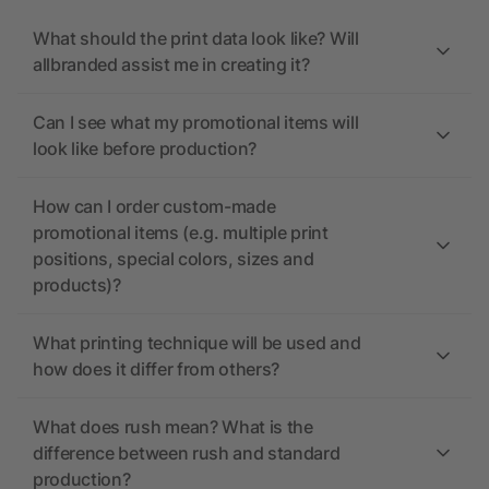
What should the print data look like? Will
allbranded assist me in creating it?
Can I see what my promotional items will
look like before production?
How can I order custom-made
promotional items (e.g. multiple print
positions, special colors, sizes and
products)?
What printing technique will be used and
how does it differ from others?
What does rush mean? What is the
difference between rush and standard
production?