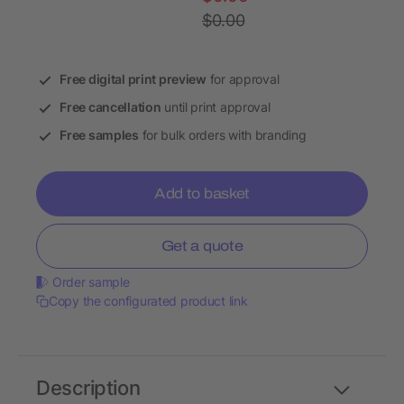
$0.00
Free digital print preview
for approval
Free cancellation
until print approval
Free samples
for bulk orders with branding
Add to basket
Get a quote
Order sample
Copy the configurated product link
Description