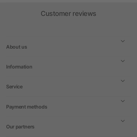
Customer reviews
About us
Information
Service
Payment methods
Our partners