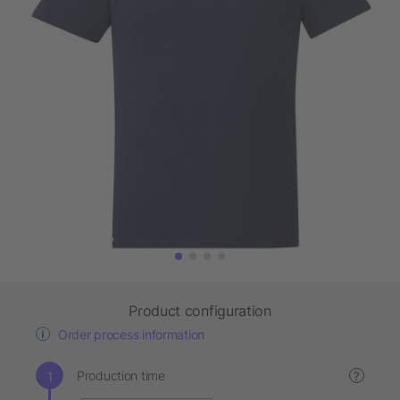
Product configuration
Order process information
Production time
?