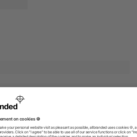
r products from the category
Rush