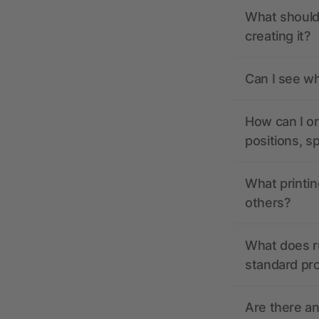
What should 
creating it?
Can I see wh
How can I or
positions, s
What printin
others?
What does r
standard pr
Are there a