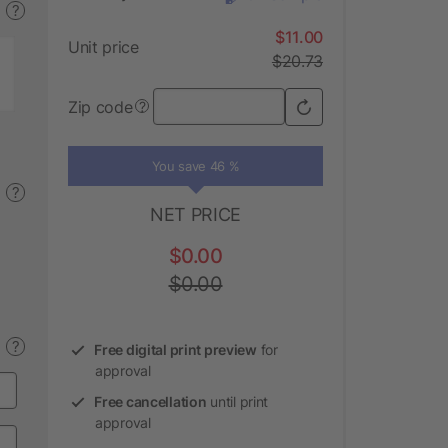
?
$11.00
Unit price
$20.73
Zip code
?
You save 46 %
?
NET PRICE
$0.00
$0.00
?
Free digital print preview
for
approval
Free cancellation
until print
approval