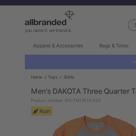
Sea
you name it. we brand it.
Apparel & Accessories
Bags & Totes
Cal
Home
Tops
Shirts
Men's DAKOTA Three Quarter T
Product number:
310-TM17814-023
Rush