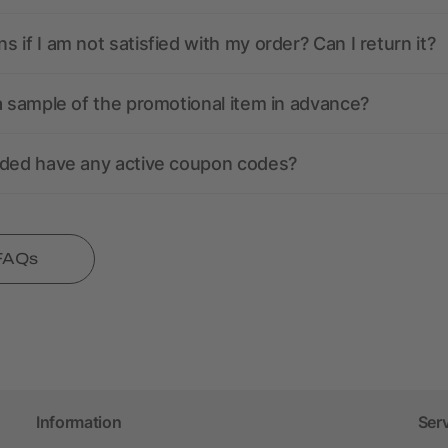
 if I am not satisfied with my order? Can I return it?
a sample of the promotional item in advance?
nded have any active coupon codes?
 FAQs
Information
Ser