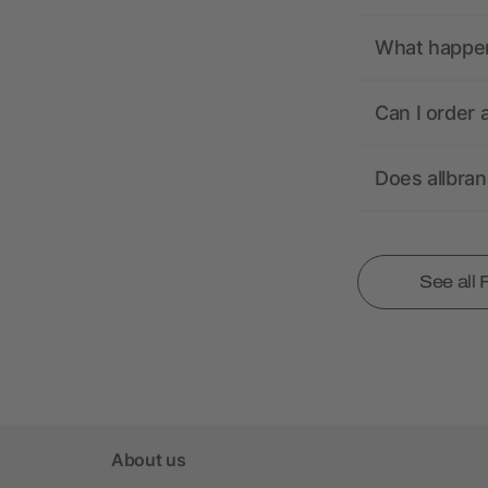
What happens
Can I order 
Does allbra
See all
About us