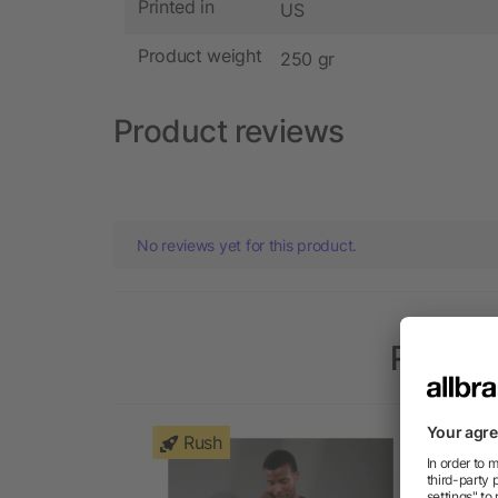
Printed in
US
Product weight
250 gr
Product reviews
No reviews yet for this product.
Popula
Rush