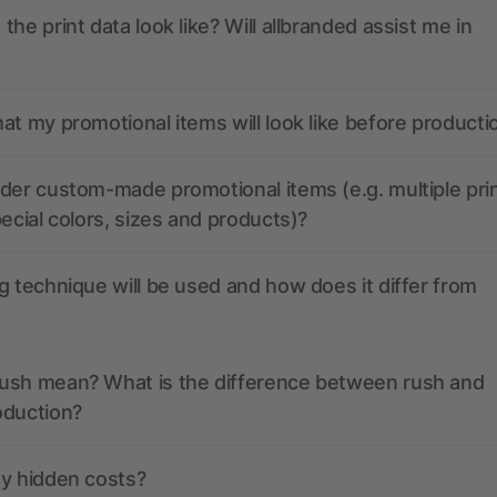
the print data look like? Will allbranded assist me in
at my promotional items will look like before producti
der custom-made promotional items (e.g. multiple pri
pecial colors, sizes and products)?
g technique will be used and how does it differ from
ush mean? What is the difference between rush and
oduction?
ny hidden costs?