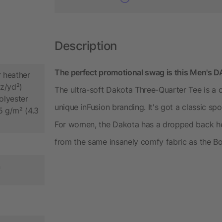
Description
The perfect promotional swag is this Men's 
 heather
oz/yd²)
The ultra-soft Dakota Three-Quarter Tee is a 
lyester
unique inFusion branding. It's got a classic spo
5 g/m² (4.3
For women, the Dakota has a dropped back h
from the same insanely comfy fabric as the B
n