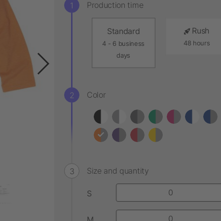
Production time
Rush
Standard
48 hours
4 - 6 business
days
Color
Size and quantity
S
M