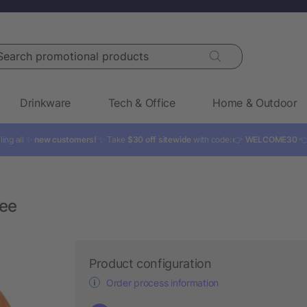
rch promotional products
Drinkware
Tech & Office
Home & Outdoor
ling all ✨
new customers!
✨ Take
$30 off sitewide
with code: 👉
WELCOME30

ee
Product configuration
Order process information