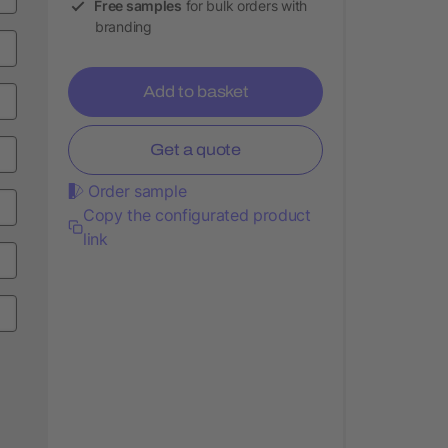
Free samples
for bulk orders with
branding
Add to basket
Get a quote
Order sample
Copy the configurated product
link