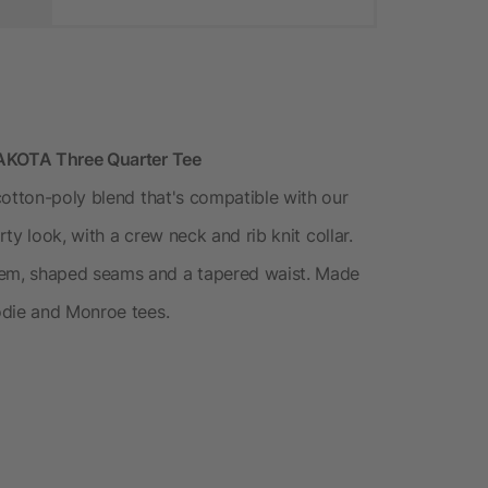
DAKOTA Three Quarter Tee
cotton-poly blend that's compatible with our
rty look, with a crew neck and rib knit collar.
em, shaped seams and a tapered waist. Made
odie and Monroe tees.