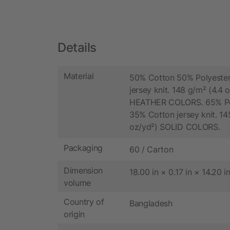
Details
Material
50% Cotton 50% Polyester
jersey knit. 148 g/m² (4.4 
HEATHER COLORS. 65% Po
35% Cotton jersey knit. 14
oz/yd²) SOLID COLORS.
Packaging
60 / Carton
Dimension
18.00 in × 0.17 in × 14.20 i
volume
Country of
Bangladesh
origin