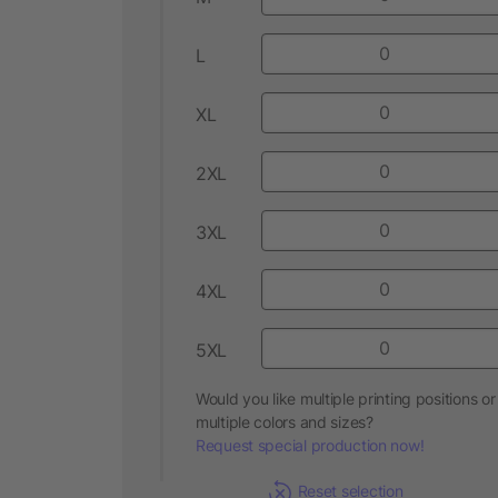
L
XL
2XL
3XL
4XL
5XL
Would you like multiple printing positions or
multiple colors and sizes?
Request special production now!
Reset selection