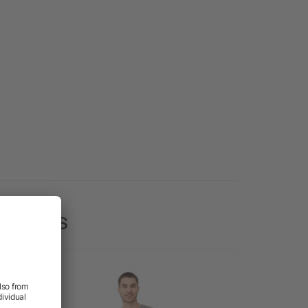
 Shirts
Rush