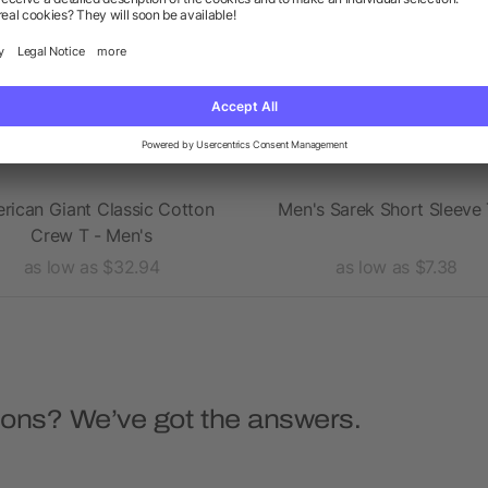
rican Giant Classic Cotton
Men's Sarek Short Sleeve
Crew T - Men's
as low as $32.94
as low as $7.38
ions? We’ve got the answers.