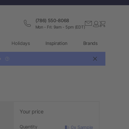
(786) 550-8068
Mon - Fri: 9am - 5pm (EDT)
Holidays
Inspiration
Brands

?
Your price
Quantity
0x Sample