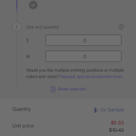
Size and quantity
?
S
M
Would you like multiple printing positions or multiple
colors and sizes?
Request special production now!
Reset selection
Quantity
0x Sample
$5.53
Unit price
$10.43