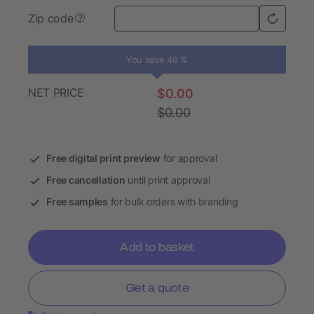
Zip code
?
You save 46 %
NET PRICE
$0.00
$0.00
Free digital print preview
for approval
Free cancellation
until print approval
Free samples
for bulk orders with branding
Add to basket
Get a quote