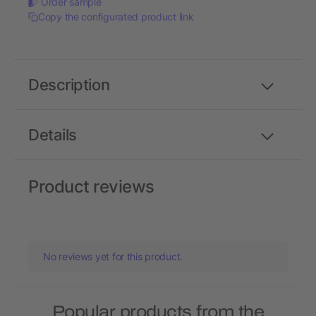
Order sample
Copy the configurated product link
Description
Details
Product reviews
No reviews yet for this product.
Popular products from the