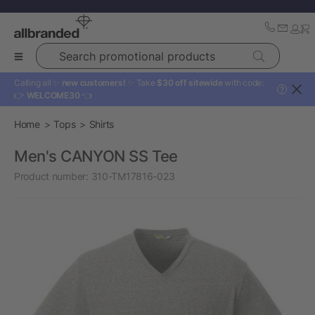
Search promotional products
Calling all ✨
new customers!
✨ Take
$30 off sitewide
with code:
?
👉
WELCOME30
👈
Home
Tops
Shirts
Men's CANYON SS Tee
Product number:
310-TM17816-023