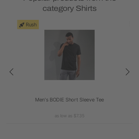
category Shirts
Rush
e
Men's BODIE Short Sleeve Tee
A
as low as $7.35