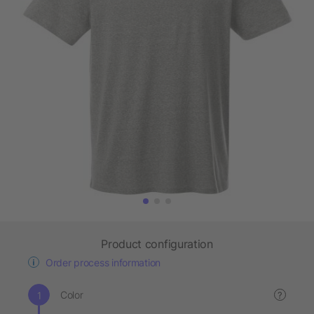
Product configuration
Order process information
Color
?