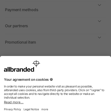
Payment methods
Our partners
Promotional item
International
We sell promotional items, promotional products and gifts