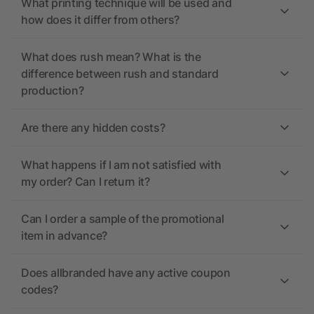
What printing technique will be used and
how does it differ from others?
What does rush mean? What is the
difference between rush and standard
production?
Are there any hidden costs?
What happens if I am not satisfied with
my order? Can I return it?
Can I order a sample of the promotional
item in advance?
Does allbranded have any active coupon
codes?