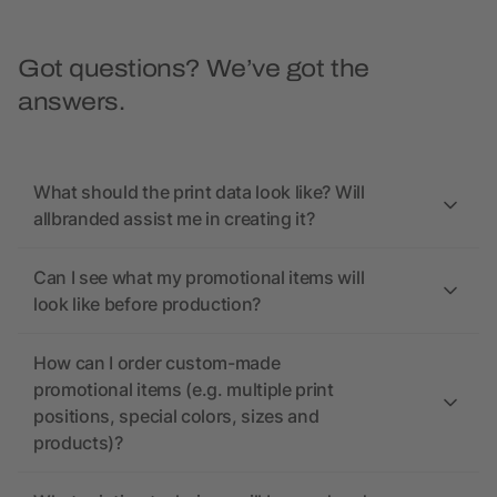
Got questions? We’ve got the
answers.
What should the print data look like? Will
allbranded assist me in creating it?
Can I see what my promotional items will
look like before production?
How can I order custom-made
promotional items (e.g. multiple print
positions, special colors, sizes and
products)?