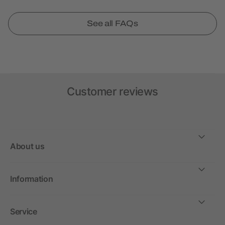
See all FAQs
Customer reviews
About us
Information
Service