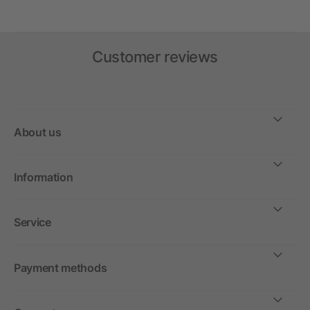
Customer reviews
About us
Information
Service
Payment methods