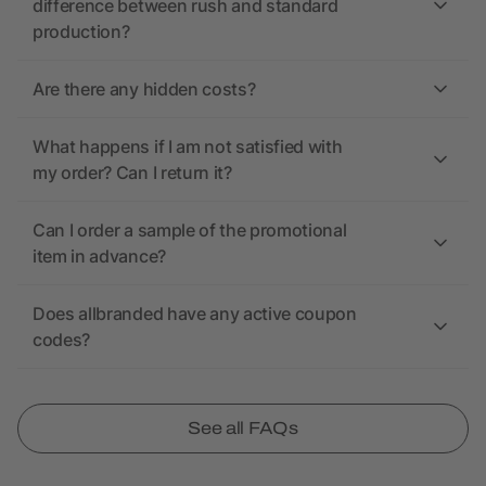
difference between rush and standard
production?
Are there any hidden costs?
What happens if I am not satisfied with
my order? Can I return it?
Can I order a sample of the promotional
item in advance?
Does allbranded have any active coupon
codes?
See all FAQs