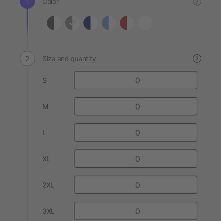
Color
?
Size and quantity
?
S
M
L
XL
2XL
3XL