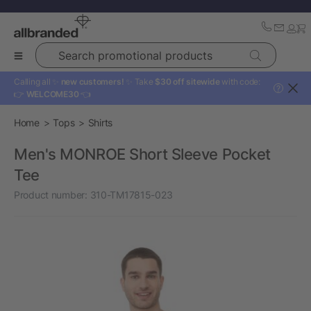
Search promotional products
Calling all ✨
new customers!
✨ Take
$30 off sitewide
with code:
?
👉
WELCOME30
👈
Home
Tops
Shirts
Men's MONROE Short Sleeve Pocket
Tee
Product number:
310-TM17815-023