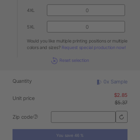
4XL
5XL
Would you like multiple printing positions or multiple
colors and sizes?
Request special production now!
Reset selection
Quantity
0x Sample
$2.85
Unit price
$5.37
Zip code
?
You save 46 %