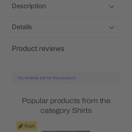
Description
Details
Product reviews
No reviews yet for this product.
Popular products from the
category Shirts
Rush