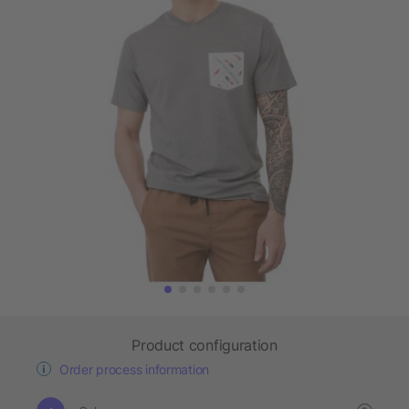
Product configuration
Order process information