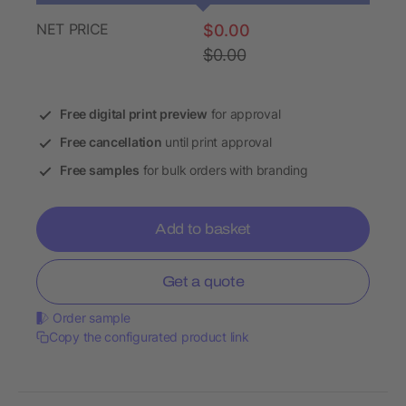
NET PRICE
$0.00
$0.00
Free digital print preview
for approval
Free cancellation
until print approval
Free samples
for bulk orders with branding
Add to basket
Get a quote
Order sample
Copy the configurated product link