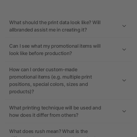
What should the print data look like? Will
allbranded assist me in creating it?
Can I see what my promotional items will
look like before production?
How can I order custom-made
promotional items (e.g. multiple print
positions, special colors, sizes and
products)?
What printing technique will be used and
how does it differ from others?
What does rush mean? What is the