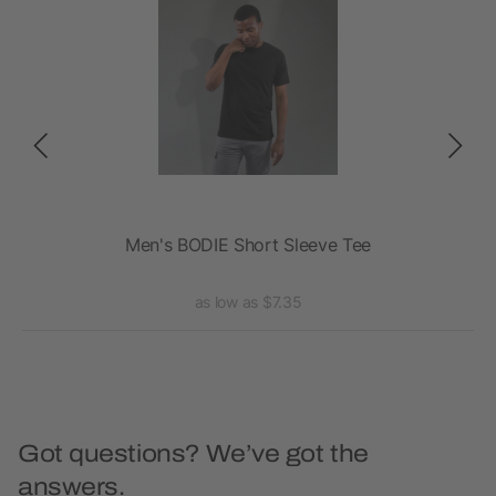
Men's BODIE Short Sleeve Tee
A
as low as $7.35
Got questions? We’ve got the
answers.