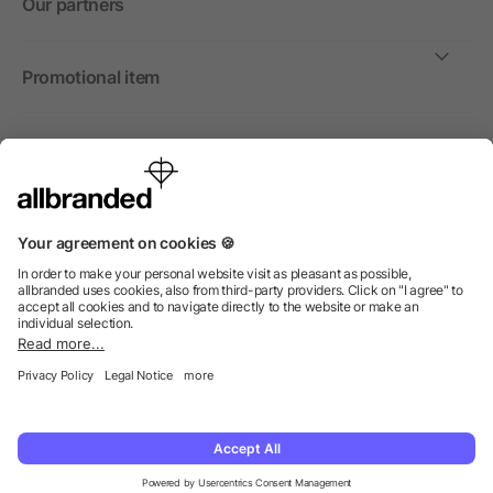
Our partners
Promotional item
International
We sell promotional items, promotional products and gifts
only to companies, institutions and associations.
© 2026 allbranded North America Inc.