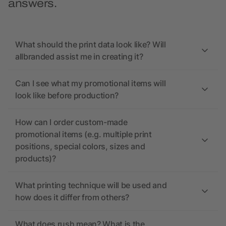
answers.
What should the print data look like? Will
allbranded assist me in creating it?
Can I see what my promotional items will
look like before production?
How can I order custom-made
promotional items (e.g. multiple print
positions, special colors, sizes and
products)?
What printing technique will be used and
how does it differ from others?
What does rush mean? What is the