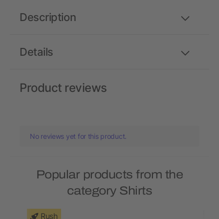
Description
Details
Product reviews
No reviews yet for this product.
Popular products from the
category Shirts
Rush