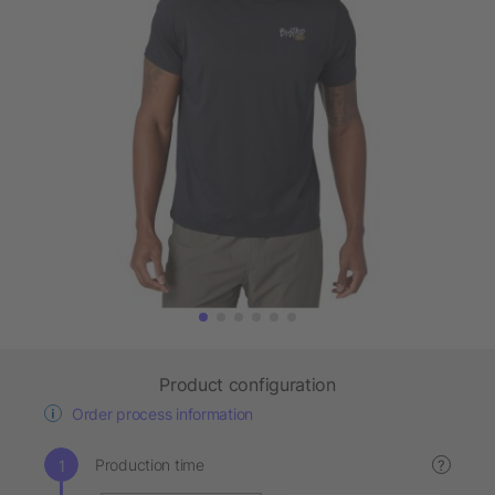
Product configuration
Order process information
Production time
?