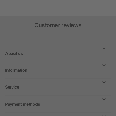
Customer reviews
About us
Information
Service
Payment methods