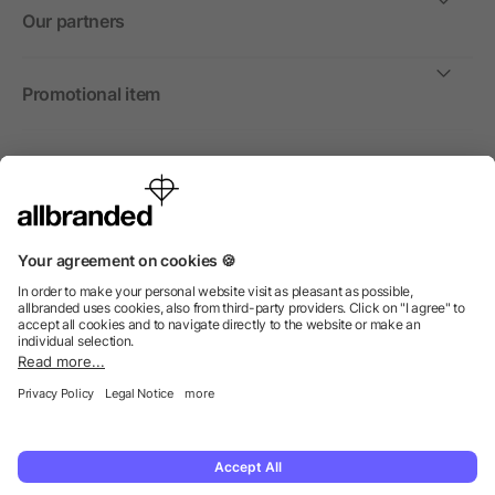
Our partners
Promotional item
International
We sell promotional items, promotional products and gifts
only to companies, institutions and associations.
© 2026 allbranded North America Inc.