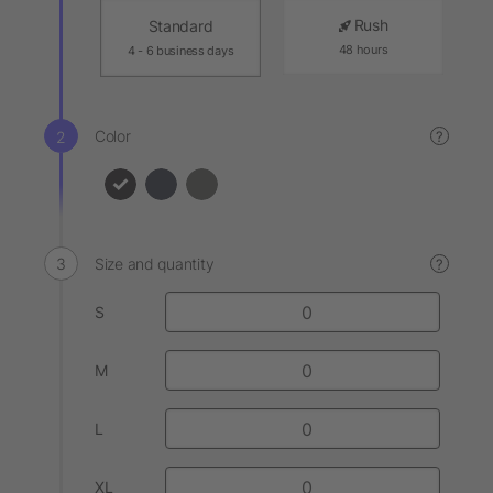
Rush
Standard
48 hours
4 - 6 business days
Color
?
Size and quantity
?
S
M
L
XL