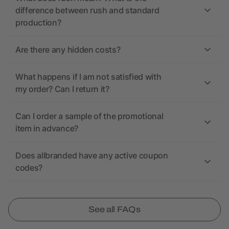
difference between rush and standard
production?
Are there any hidden costs?
What happens if I am not satisfied with
my order? Can I return it?
Can I order a sample of the promotional
item in advance?
Does allbranded have any active coupon
codes?
See all FAQs