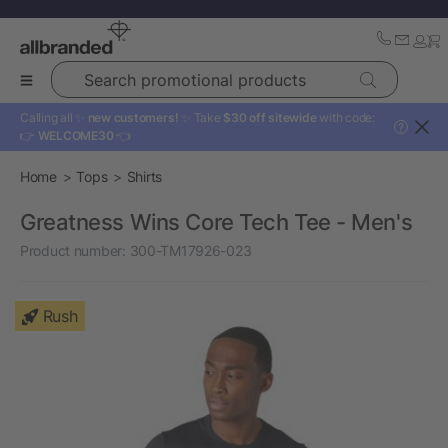
Search promotional products
Calling all ✨
new customers!
✨ Take
$30 off sitewide
with code:
?
👉
WELCOME30
👈
Home
Tops
Shirts
Greatness Wins Core Tech Tee - Men's
Product number:
300-TM17926-023
Rush