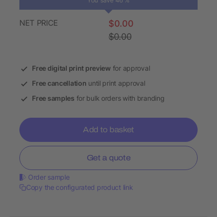
You save 46 %
NET PRICE
$0.00
$0.00
Free digital print preview
for approval
Free cancellation
until print approval
Free samples
for bulk orders with branding
Add to basket
Get a quote
Order sample
Copy the configurated product link