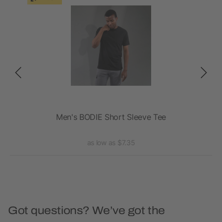
Men's BODIE Short Sleeve Tee
A
as low as $7.35
Got questions? We’ve got the