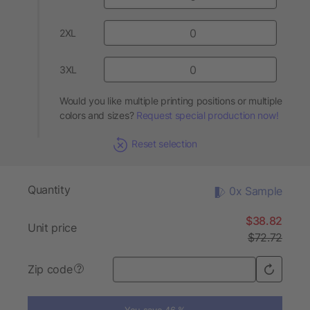
2XL
3XL
Would you like multiple printing positions or multiple
colors and sizes?
Request special production now!
Reset selection
Quantity
0x Sample
$38.82
Unit price
$72.72
Zip code
?