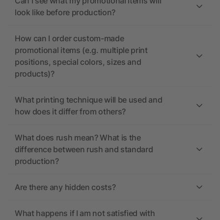
Can I see what my promotional items will
look like before production?
How can I order custom-made
promotional items (e.g. multiple print
positions, special colors, sizes and
products)?
What printing technique will be used and
how does it differ from others?
What does rush mean? What is the
difference between rush and standard
production?
Are there any hidden costs?
What happens if I am not satisfied with