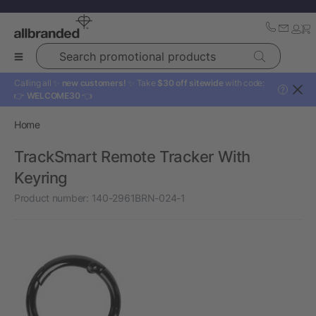
Search promotional products
Calling all ✨
new customers!
✨ Take
$30 off sitewide
with code:
?
👉
WELCOME30
👈
Home
TrackSmart Remote Tracker With
Keyring
Product number:
140-2961BRN-024-1