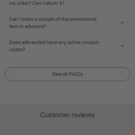
my order? Can I return it?
Can I order a sample of the promotional
item in advance?
Does allbranded have any active coupon
codes?
See all FAQs
Customer reviews