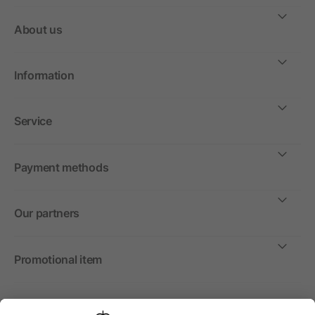
About us
Information
Service
Payment methods
Our partners
Promotional item