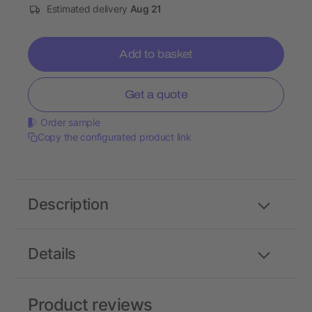
Estimated delivery
Aug 21
Add to basket
Get a quote
Order sample
Copy the configurated product link
Description
Details
Product reviews