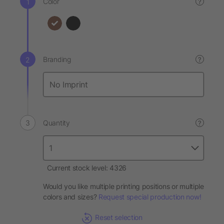
Color
?
Branding
?
Quantity
?
Current stock level: 4326
Would you like multiple printing positions or multiple
colors and sizes?
Request special production now!
Reset selection