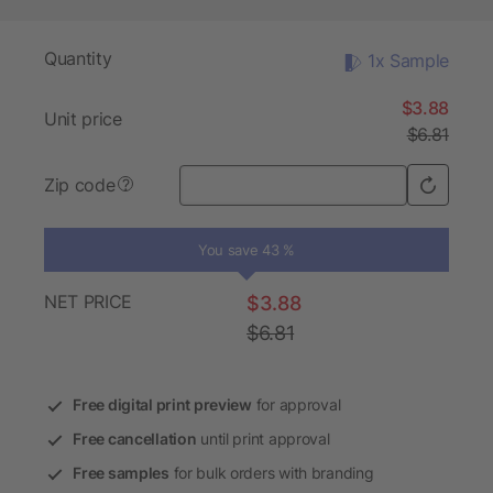
Quantity
1x Sample
$3.88
Unit price
$6.81
Zip code
?
You save 43 %
NET PRICE
$3.88
$6.81
Free digital print preview
for approval
Free cancellation
until print approval
Free samples
for bulk orders with branding