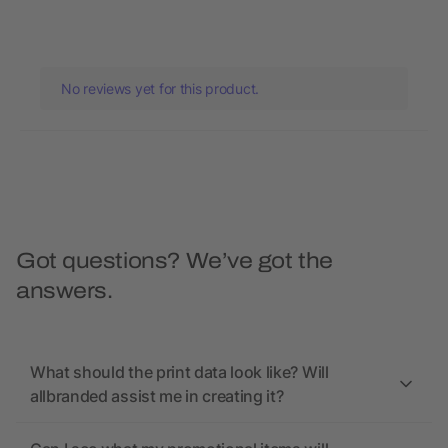
No reviews yet for this product.
Got questions? We’ve got the
answers.
What should the print data look like? Will
allbranded assist me in creating it?