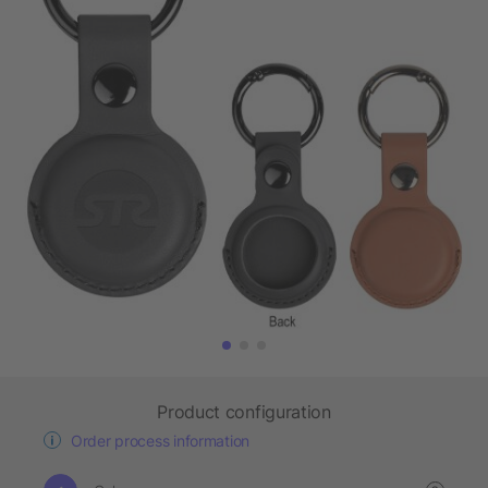
Product configuration
Order process information