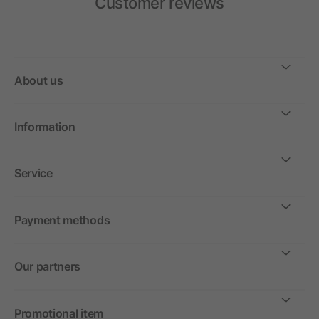
Customer reviews
About us
Information
Service
Payment methods
Our partners
Promotional item