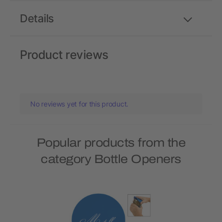
Details
Product reviews
No reviews yet for this product.
Popular products from the
category Bottle Openers