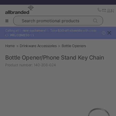
Search promotional products
Calling all ✨
new customers!
✨ Take
$30 off sitewide
with code:
?
👉
WELCOME30
👈
Home
Drinkware Accessories
Bottle Openers
Bottle Opener/Phone Stand Key Chain
Product number:
140-206-024