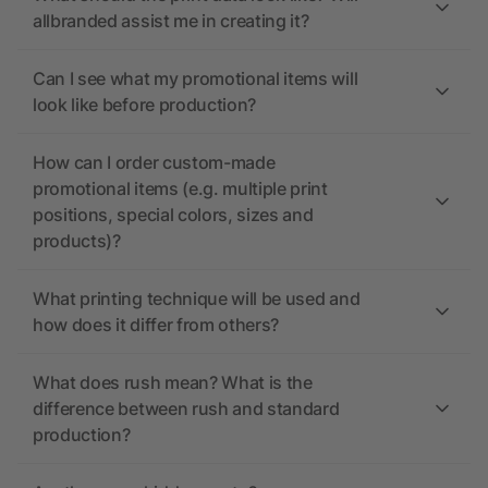
allbranded assist me in creating it?
Can I see what my promotional items will
look like before production?
How can I order custom-made
promotional items (e.g. multiple print
positions, special colors, sizes and
products)?
What printing technique will be used and
how does it differ from others?
What does rush mean? What is the
difference between rush and standard
production?