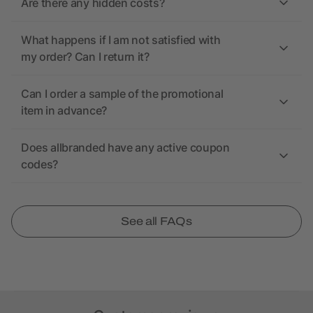
Are there any hidden costs?
What happens if I am not satisfied with
my order? Can I return it?
Can I order a sample of the promotional
item in advance?
Does allbranded have any active coupon
codes?
See all FAQs