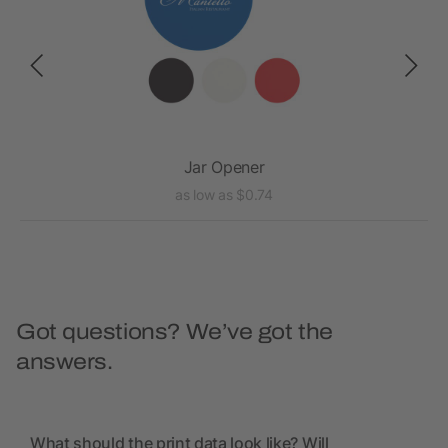
c
Jar Opener
as low as $0.74
Got questions? We’ve got the
answers.
What should the print data look like? Will