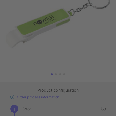
Product configuration
Order process information
Color
?