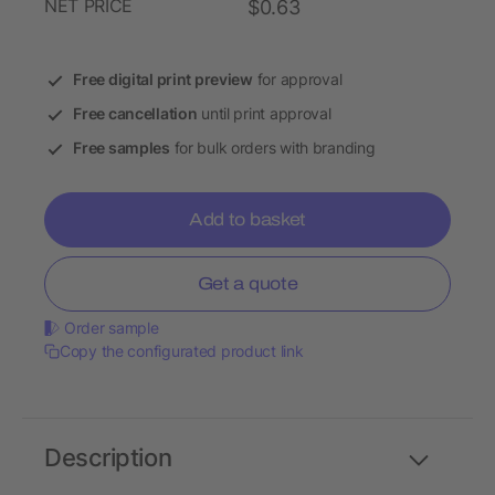
NET PRICE
$0.63
Free digital print preview
for approval
Free cancellation
until print approval
Free samples
for bulk orders with branding
Add to basket
Get a quote
Order sample
Copy the configurated product link
Description