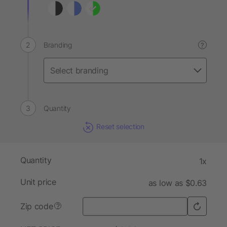
Branding
?
Quantity
Reset selection
Quantity
1x
Unit price
as low as $0.63
Zip code
?