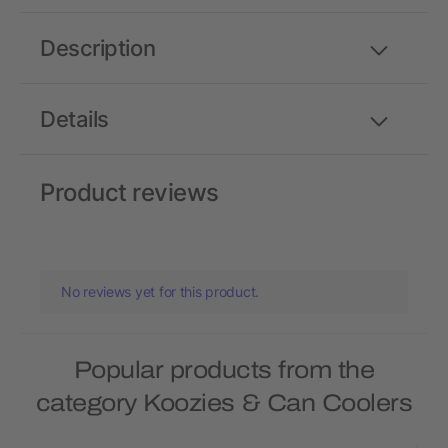
Description
Details
Product reviews
No reviews yet for this product.
Popular products from the
category Koozies & Can Coolers