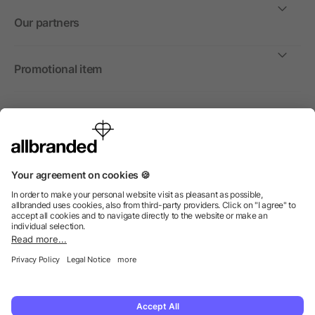
Our partners
Promotional item
International
We sell promotional items, promotional products and gifts
only to companies, institutions and associations.
© 2026 allbranded North America Inc.