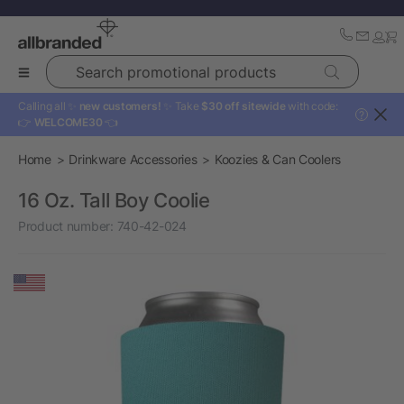
Search promotional products
Calling all ✨
new customers!
✨ Take
$30 off sitewide
with code:
?
👉
WELCOME30
👈
Home
Drinkware Accessories
Koozies & Can Coolers
16 Oz. Tall Boy Coolie
Product number:
740-42-024