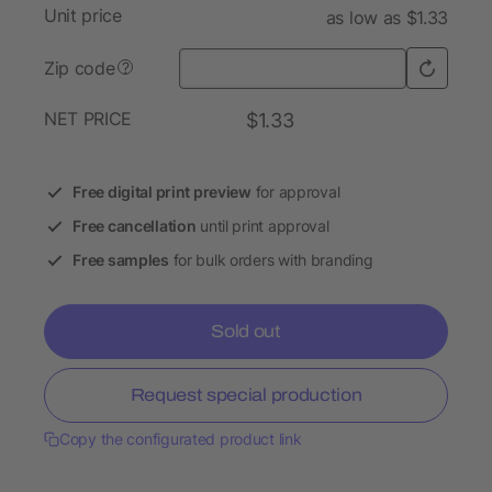
Unit price
as low as $1.33
Zip code
?
NET PRICE
$1.33
Free digital print preview
for approval
Free cancellation
until print approval
Free samples
for bulk orders with branding
Sold out
Request special production
Copy the configurated product link