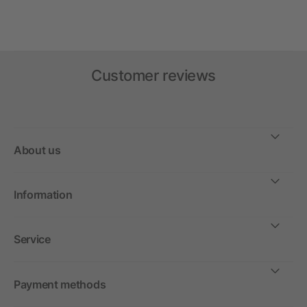
Customer reviews
About us
Information
Service
Payment methods