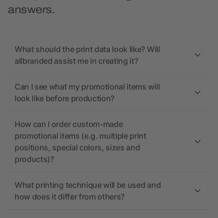
answers.
What should the print data look like? Will
allbranded assist me in creating it?
Can I see what my promotional items will
look like before production?
How can I order custom-made
promotional items (e.g. multiple print
positions, special colors, sizes and
products)?
What printing technique will be used and
how does it differ from others?