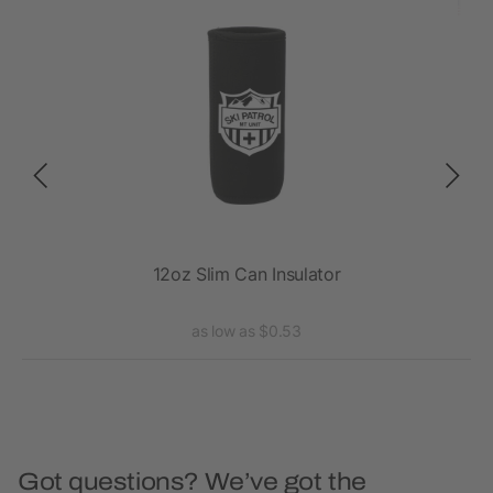
12oz Slim Can Insulator
as low as $0.53
Got questions? We’ve got the