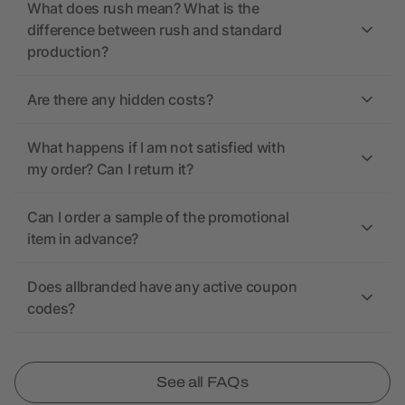
What does rush mean? What is the
difference between rush and standard
production?
Are there any hidden costs?
What happens if I am not satisfied with
my order? Can I return it?
Can I order a sample of the promotional
item in advance?
Does allbranded have any active coupon
codes?
See all FAQs