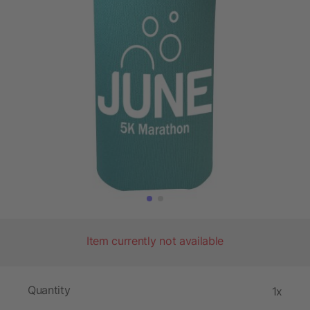
Item currently not available
Quantity
1x