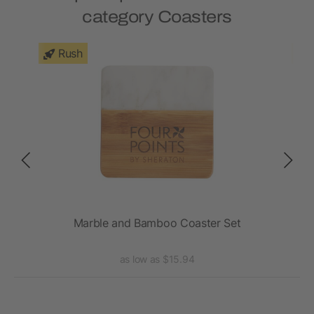
category Coasters
Rush
Marble and Bamboo Coaster Set
as low as $15.94