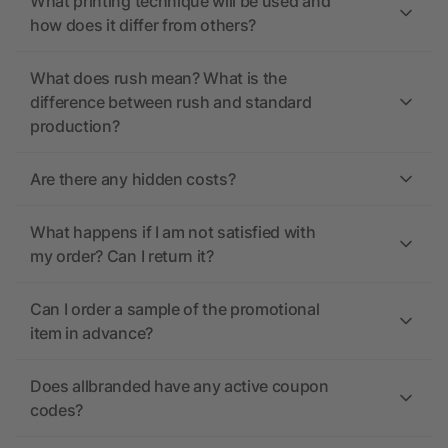
What printing technique will be used and
how does it differ from others?
What does rush mean? What is the
difference between rush and standard
production?
Are there any hidden costs?
What happens if I am not satisfied with
my order? Can I return it?
Can I order a sample of the promotional
item in advance?
Does allbranded have any active coupon
codes?