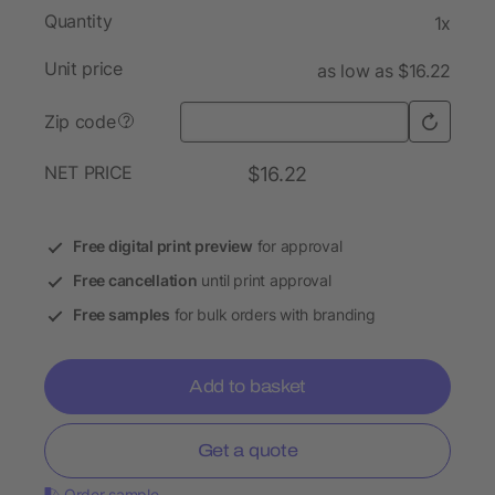
Quantity
1x
Unit price
as low as $16.22
Zip code
?
NET PRICE
$16.22
Free digital print preview
for approval
Free cancellation
until print approval
Free samples
for bulk orders with branding
Add to basket
Get a quote
Order sample