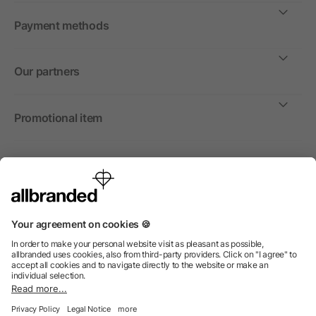
Payment methods
Our partners
Promotional item
International
We sell promotional items, promotional products and gifts