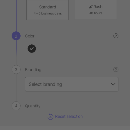
Rush
Standard
48 hours
4 - 6 business days
Color
?
Branding
?
Quantity
Reset selection