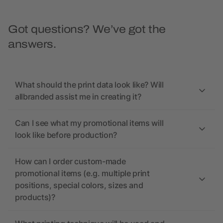
Got questions? We’ve got the
answers.
What should the print data look like? Will
allbranded assist me in creating it?
Can I see what my promotional items will
look like before production?
How can I order custom-made
promotional items (e.g. multiple print
positions, special colors, sizes and
products)?