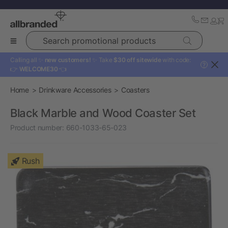
Search promotional products
Calling all ✨
new customers!
✨ Take
$30 off sitewide
with code:
?
👉
WELCOME30
👈
Home
Drinkware Accessories
Coasters
Black Marble and Wood Coaster Set
Product number:
660-1033-65-023
Rush