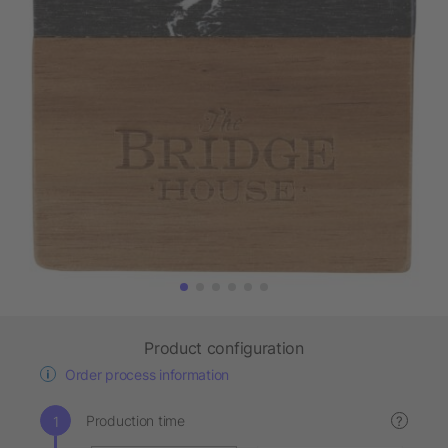
Product configuration
Order process information
Production time
?