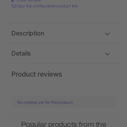
Copy the configurated product link
Description
Details
Product reviews
No reviews yet for this product.
Popular products from the