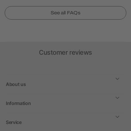
See all FAQs
Customer reviews
About us
Information
Service