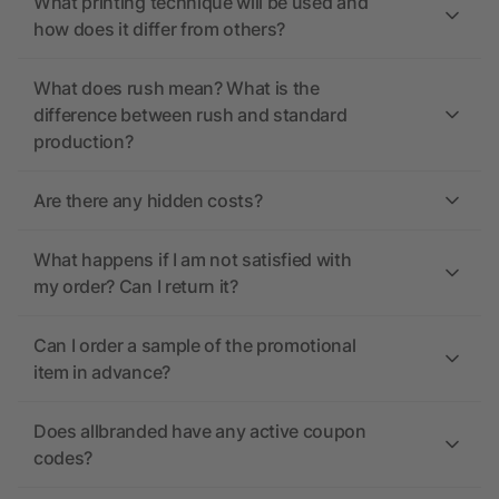
What printing technique will be used and
how does it differ from others?
What does rush mean? What is the
difference between rush and standard
production?
Are there any hidden costs?
What happens if I am not satisfied with
my order? Can I return it?
Can I order a sample of the promotional
item in advance?
Does allbranded have any active coupon
codes?