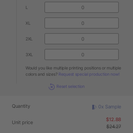
L
XL
2XL
3XL
Would you like multiple printing positions or multiple
colors and sizes?
Request special production now!
Reset selection
Quantity
0x Sample
$12.88
Unit price
$24.27