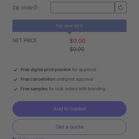
Zip code
?
You save 46 %
NET PRICE
$0.00
$0.00
Free digital print preview
for approval
Free cancellation
until print approval
Free samples
for bulk orders with branding
Add to basket
Get a quote