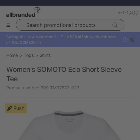
Search promotional products
Calling all ✨
new customers!
✨ Take
$30 off sitewide
with code:
?
👉
WELCOME30
👈
Home
Tops
Shirts
Women's SOMOTO Eco Short Sleeve
Tee
Product number:
999-TM97873-023
Rush