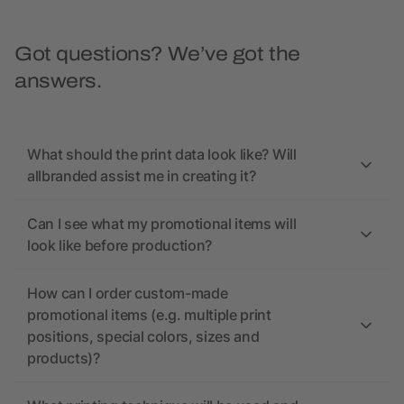
Got questions? We’ve got the
answers.
What should the print data look like? Will
allbranded assist me in creating it?
Can I see what my promotional items will
look like before production?
How can I order custom-made
promotional items (e.g. multiple print
positions, special colors, sizes and
products)?