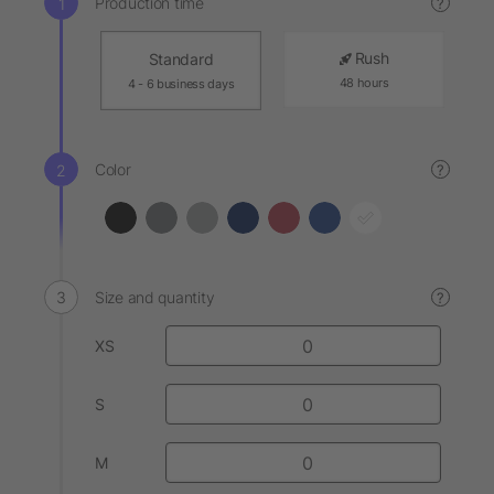
Production time
?
Rush
Standard
48 hours
4 - 6 business days
Color
?
Size and quantity
?
XS
S
M