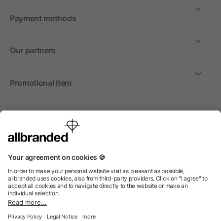
Payment methods
Our partners
Promotional item
International
We sell promotional items, promotional products and gifts