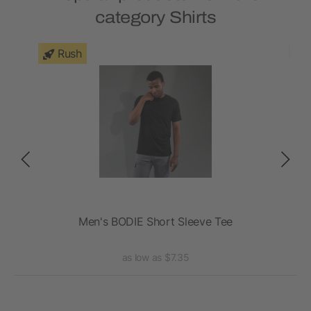
category Shirts
Rush
Men's BODIE Short Sleeve Tee
A
as low as $7.35