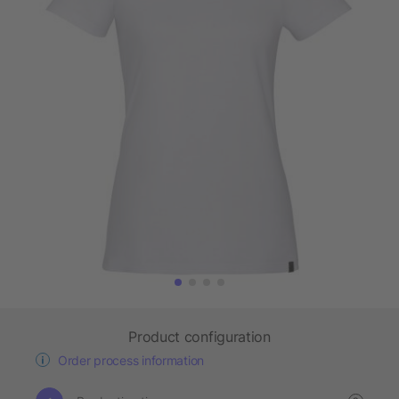
Product configuration
Order process information