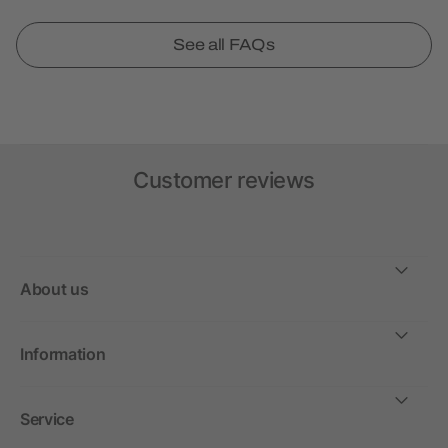
See all FAQs
Customer reviews
About us
Information
Service