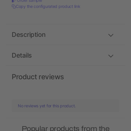
Order sample
Copy the configurated product link
Description
Details
Product reviews
No reviews yet for this product.
Popular products from the