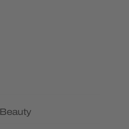
 Beauty