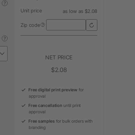
?
Unit price
as low as $2.08
Zip code
?
?
NET PRICE
$2.08
Free digital print preview
for
approval
Free cancellation
until print
approval
Free samples
for bulk orders with
branding