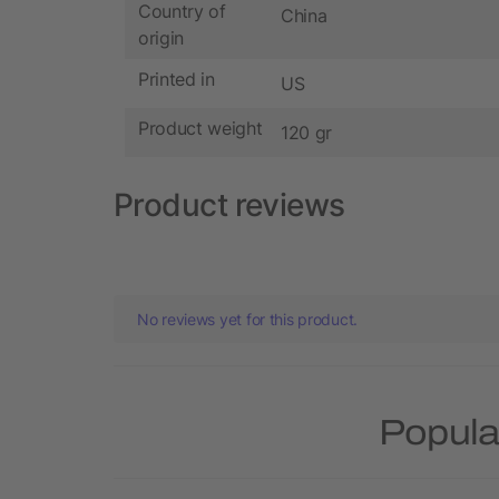
Country of
China
origin
Printed in
US
Product weight
120 gr
Product reviews
No reviews yet for this product.
Popula