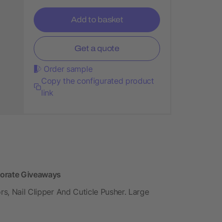
Add to basket
Get a quote
Order sample
Copy the configurated product
link
porate Giveaways
rs, Nail Clipper And Cuticle Pusher. Large