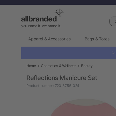
Sea
you name it. we brand it.
Apparel & Accessories
Bags & Totes
Cal
Home
Cosmetics & Wellness
Beauty
Reflections Manicure Set
Product number:
720-8755-024