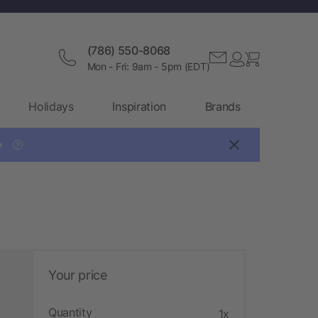
(786) 550-8068
Mon - Fri: 9am - 5pm (EDT)
Holidays
Inspiration
Brands

?
Your price
Quantity
1x