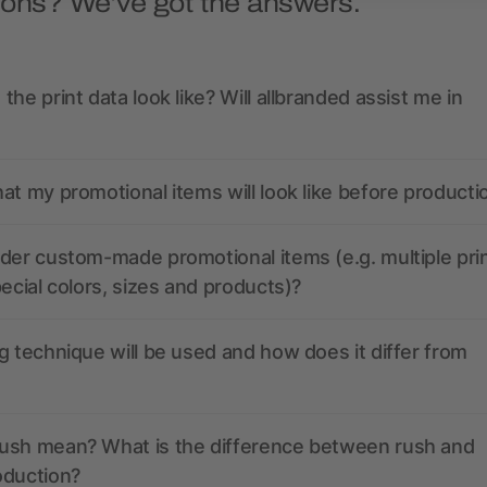
ions? We’ve got the answers.
the print data look like? Will allbranded assist me in
at my promotional items will look like before producti
der custom-made promotional items (e.g. multiple pri
pecial colors, sizes and products)?
g technique will be used and how does it differ from
ush mean? What is the difference between rush and
oduction?