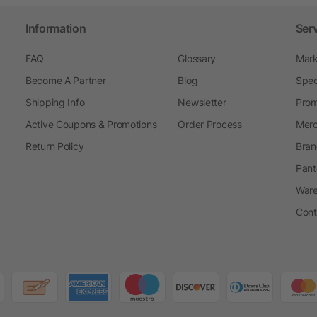
Information
Ser
FAQ
Glossary
Mark
Become A Partner
Blog
Spec
Shipping Info
Newsletter
Prom
Active Coupons & Promotions
Order Process
Merc
Return Policy
Bran
Pant
Ware
Cont