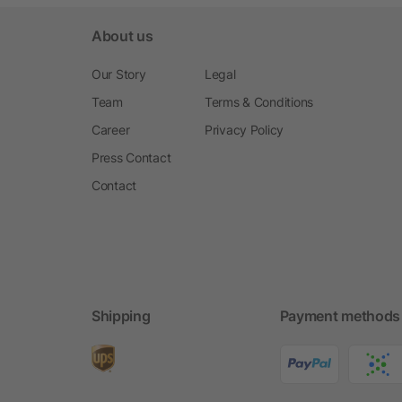
About us
Our Story
Legal
Team
Terms & Conditions
Career
Privacy Policy
Press Contact
Contact
Shipping
Payment methods