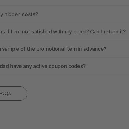
ny hidden costs?
 if I am not satisfied with my order? Can I return it?
a sample of the promotional item in advance?
nded have any active coupon codes?
 FAQs