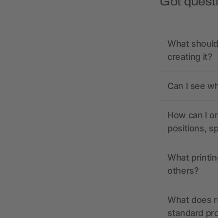
Got quest
What should 
creating it?
Can I see wh
How can I or
positions, s
What printin
others?
What does r
standard pr