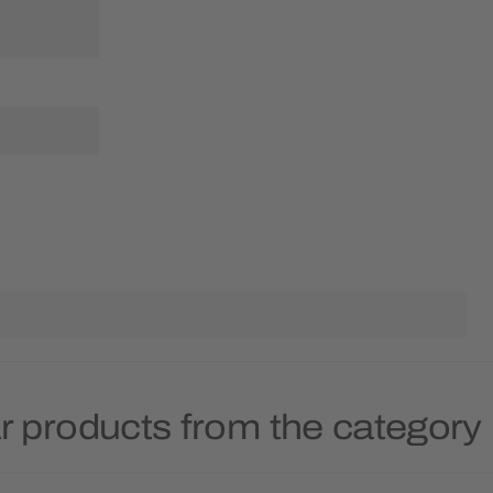
r products from the category