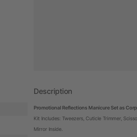
Description
Promotional Reflections Manicure Set as Cor
Kit Includes: Tweezers, Cuticle Trimmer, Scisso
Mirror Inside.