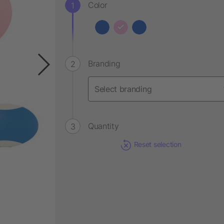
Color
Branding
Quantity
Reset selection