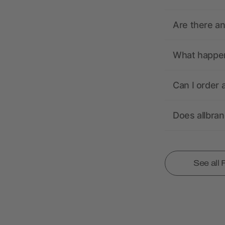
Are there a
What happens
Can I order 
Does allbra
See all