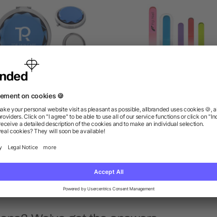
WELED COMPACT MIRROR
Glass Nail File In Sleev
as low as $1.59
as low as $0.84