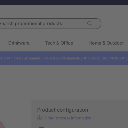
rch promotional products
Drinkware
Tech & Office
Home & Outdoor
ling all ✨
new customers!
✨ Take
$30 off sitewide
with code: 👉
WELCOME30

Product configuration
Order process information