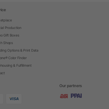
vice
etplace
ial Production
o Gift Boxes
h Shops
ding Options & Print Data
one® Color Finder
housing & Fulfillment
act
Our partners