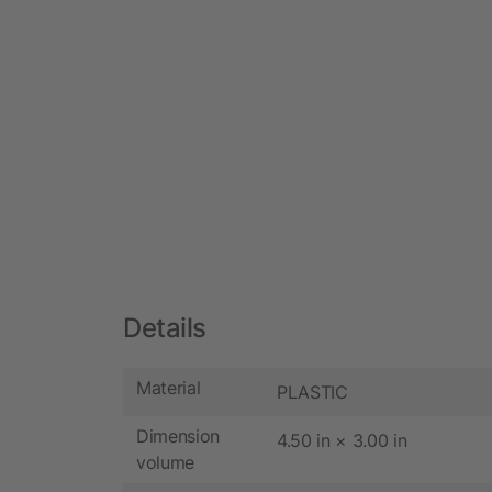
Details
Material
PLASTIC
Dimension
4.50 in × 3.00 in
volume