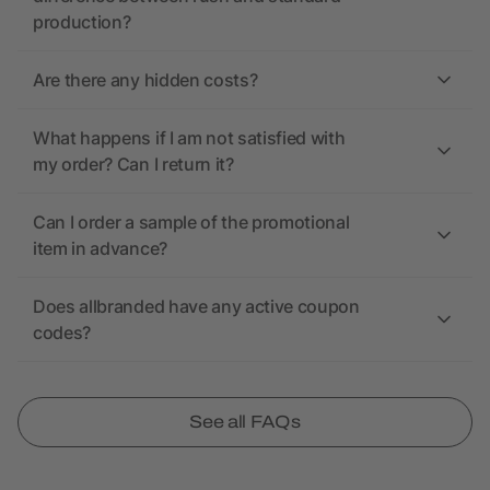
production?
Are there any hidden costs?
What happens if I am not satisfied with
my order? Can I return it?
Can I order a sample of the promotional
item in advance?
Does allbranded have any active coupon
codes?
See all FAQs