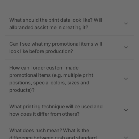
What should the print data look like? Will
allbranded assist me in creating it?
Can I see what my promotional items will
look like before production?
How can I order custom-made
promotional items (e.g. multiple print
positions, special colors, sizes and
products)?
What printing technique will be used and
how does it differ from others?
What does rush mean? What is the
difference between rush and standard