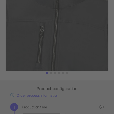
Product configuration
Order process information
Production time
?