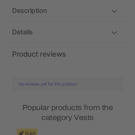
Description
Details
Product reviews
No reviews yet for this product.
Popular products from the
category Vests
Rush