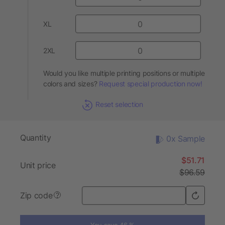
XL
2XL
Would you like multiple printing positions or multiple
colors and sizes?
Request special production now!
Reset selection
Quantity
0x Sample
$51.71
Unit price
$96.59
Zip code
?