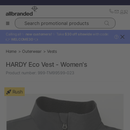
Search promotional products
Calling all ✨
new customers!
✨ Take
$30 off sitewide
with code:
?
👉
WELCOME30
👈
Home
Outerwear
Vests
HARDY Eco Vest - Women's
Product number:
999-TM99599-023
Rush