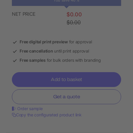
You save 46 %
NET PRICE
$0.00
$0.00
Free digital print preview
for approval
Free cancellation
until print approval
Free samples
for bulk orders with branding
Add to basket
Get a quote
Order sample
Copy the configurated product link