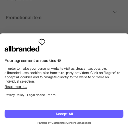
Promotional item
International
We sell promotional items, promotional products and gifts
only to companies, institutions and associations.
© 2026 allbranded North America Inc.