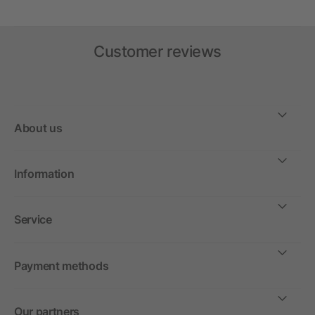
Customer reviews
About us
Information
Service
Payment methods
Our partners