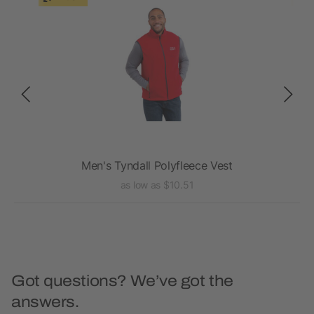
Men's Tyndall Polyfleece Vest
as low as $10.51
Got questions? We’ve got the
answers.