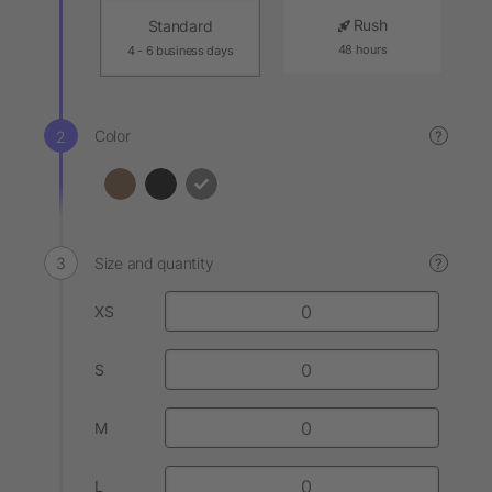
Rush
Standard
48 hours
4 - 6 business days
Color
?
Size and quantity
?
XS
S
M
L