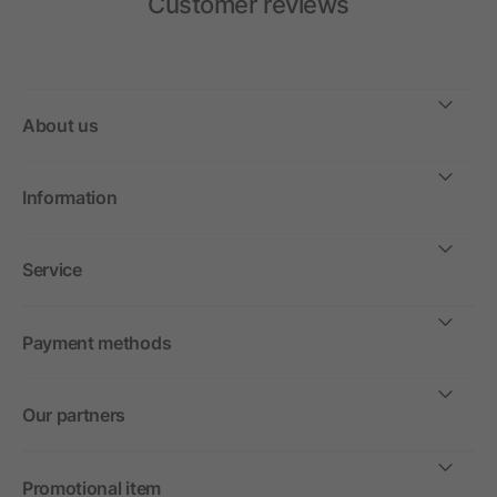
Customer reviews
About us
Information
Service
Payment methods
Our partners
Promotional item