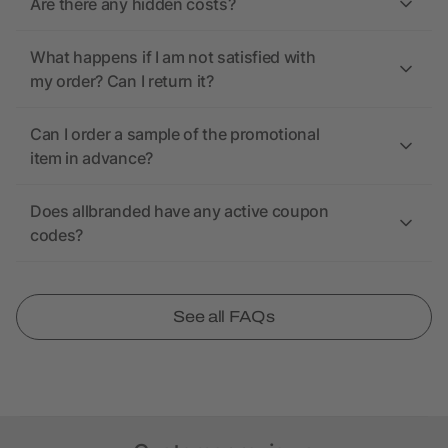
Are there any hidden costs?
What happens if I am not satisfied with
my order? Can I return it?
Can I order a sample of the promotional
item in advance?
Does allbranded have any active coupon
codes?
See all FAQs