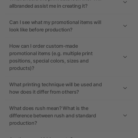
allbranded assist me in creating it?
Can I see what my promotional items will
look like before production?
How can I order custom-made
promotional items (e.g. multiple print
positions, special colors, sizes and
products)?
What printing technique will be used and
how does it differ from others?
What does rush mean? What is the
difference between rush and standard
production?