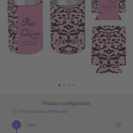
Product configuration
Order process information
Color
?