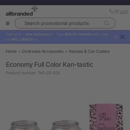
Search promotional products
Calling all ✨
new customers!
✨ Take
$30 off sitewide
with code:
?
👉
WELCOME30
👈
Home
Drinkware Accessories
Koozies & Can Coolers
Economy Full Color Kan-tastic
Product number:
740-29-024