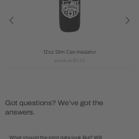
12oz Slim Can Insulator
as low as $0.53
Got questions? We’ve got the
answers.
What should the print data look like? Will