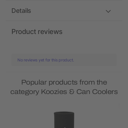
Details
Product reviews
No reviews yet for this product.
Popular products from the
category Koozies & Can Coolers