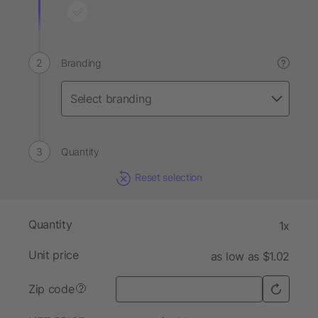
Branding
?
Quantity
Reset selection
Quantity
1x
Unit price
as low as $1.02
Zip code
?