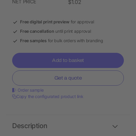
NET PRICE
$1.02
Free digital print preview
for approval
Free cancellation
until print approval
Free samples
for bulk orders with branding
Add to basket
Get a quote
Order sample
Copy the configurated product link
Description