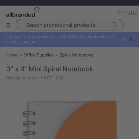
Search promotional products
Calling all ✨
new customers!
✨ Take
$30 off sitewide
with code:
?
👉
WELCOME30
👈
Home
Office Supplies
Spiral Notebooks
3" x 4" Mini Spiral Notebook
Product number:
1-6971-024