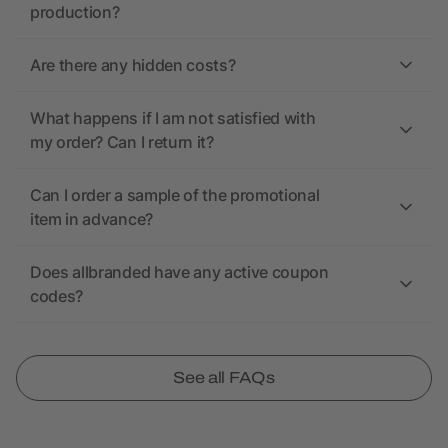
production?
Are there any hidden costs?
What happens if I am not satisfied with
my order? Can I return it?
Can I order a sample of the promotional
item in advance?
Does allbranded have any active coupon
codes?
See all FAQs