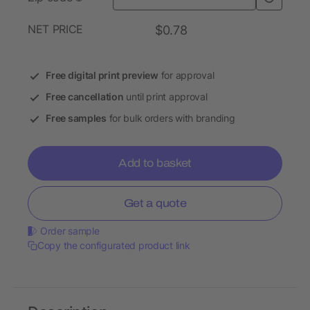
NET PRICE
$0.78
Free digital print preview
for approval
Free cancellation
until print approval
Free samples
for bulk orders with branding
Add to basket
Get a quote
Order sample
Copy the configurated product link