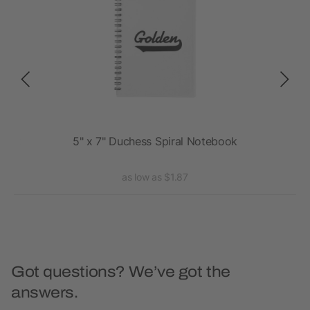
ebook
5" x 7" Duchess Spiral Notebook
4
as low as $1.87
Got questions? We’ve got the
answers.