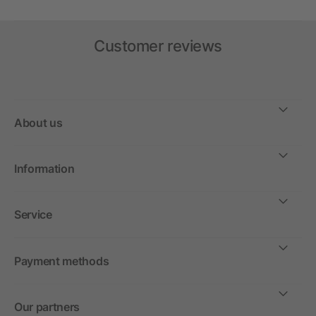
Customer reviews
About us
Information
Service
Payment methods
Our partners