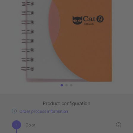
Product configuration
Order process information
Color
?