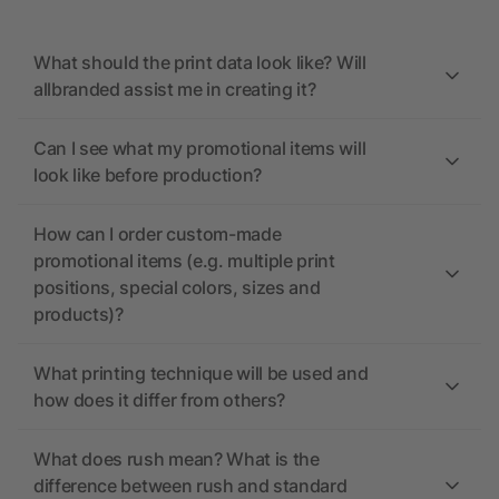
What should the print data look like? Will
allbranded assist me in creating it?
Can I see what my promotional items will
look like before production?
How can I order custom-made
promotional items (e.g. multiple print
positions, special colors, sizes and
products)?
What printing technique will be used and
how does it differ from others?
What does rush mean? What is the
difference between rush and standard