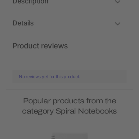
Description
Details
Product reviews
No reviews yet for this product.
Popular products from the
category Spiral Notebooks