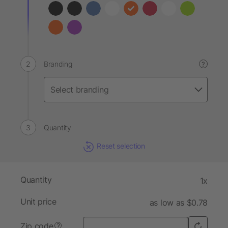
Branding
?
Quantity
Reset selection
Quantity
1x
Unit price
as low as $0.78
Zip code
?