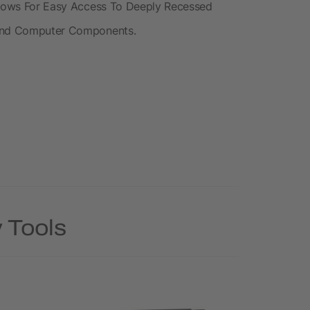
Allows For Easy Access To Deeply Recessed
 And Computer Components.
 Tools
Rush