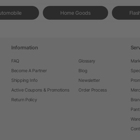
utomobile
Home Goods
Flas
Information
Ser
FAQ
Glossary
Mark
Become A Partner
Blog
Spec
Shipping Info
Newsletter
Prom
Active Coupons & Promotions
Order Process
Merc
Return Policy
Bran
Pant
Ware
Cont