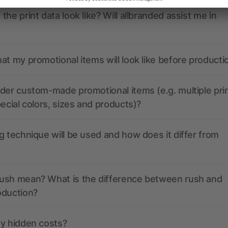
the print data look like? Will allbranded assist me in
at my promotional items will look like before producti
der custom-made promotional items (e.g. multiple pri
pecial colors, sizes and products)?
g technique will be used and how does it differ from
ush mean? What is the difference between rush and
oduction?
ny hidden costs?