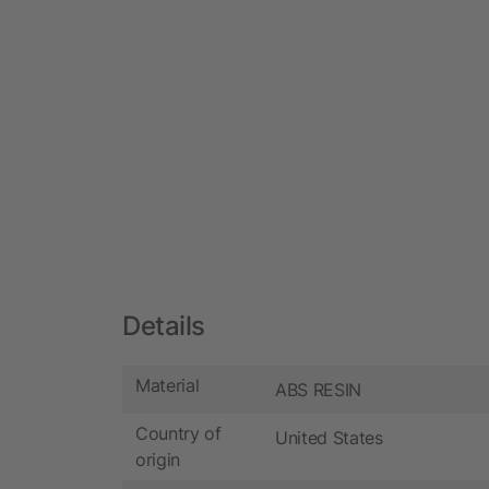
Details
Material
ABS RESIN
Country of
United States
origin