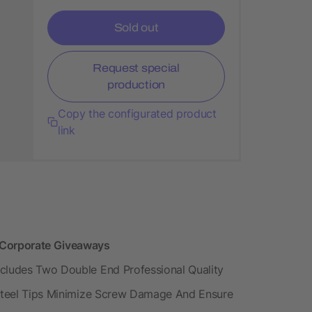
Sold out
Request special
production
Copy the configurated product
link
s Corporate Giveaways
ncludes Two Double End Professional Quality
d Steel Tips Minimize Screw Damage And Ensure