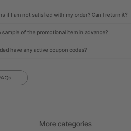
 if I am not satisfied with my order? Can I return it?
a sample of the promotional item in advance?
nded have any active coupon codes?
 FAQs
More categories