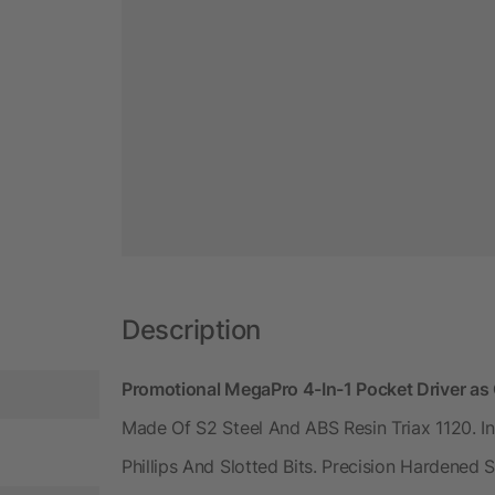
Description
Promotional MegaPro 4-In-1 Pocket Driver a
Made Of S2 Steel And ABS Resin Triax 1120. I
Phillips And Slotted Bits. Precision Hardene