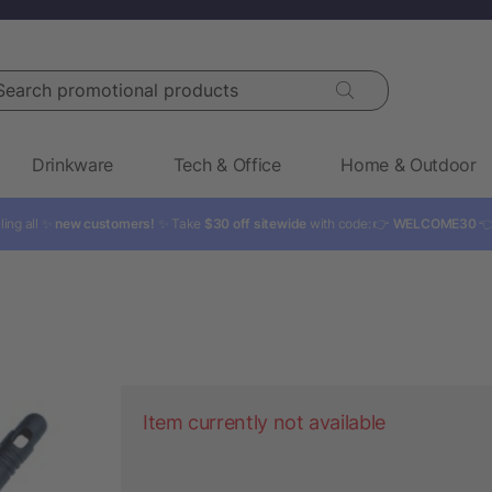
rch promotional products
Drinkware
Tech & Office
Home & Outdoor
ling all ✨
new customers!
✨ Take
$30 off sitewide
with code: 👉
WELCOME30

Item currently not available