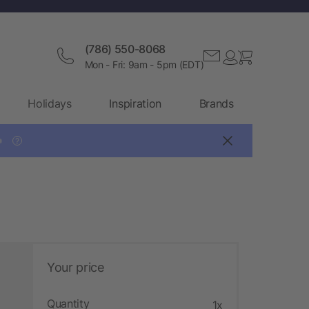
(786) 550-8068
Mon - Fri: 9am - 5pm (EDT)
Holidays
Inspiration
Brands

?
Your price
Quantity
1x