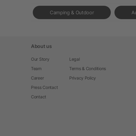
Camping & Outdoor
A
About us
Our Story
Legal
Team
Terms & Conditions
Career
Privacy Policy
Press Contact
Contact