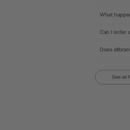
What happens
Can I order 
Does allbra
See all