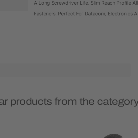
A Long Screwdriver Life. Slim Reach Profile 
Fasteners. Perfect For Datacom, Electronics
ar products from the category