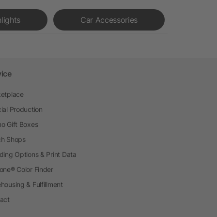
hlights
Car Accessories
vice
etplace
ial Production
o Gift Boxes
h Shops
ding Options & Print Data
one® Color Finder
housing & Fulfillment
act