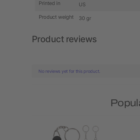
Printed in
US
Product weight
30 gr
Product reviews
No reviews yet for this product.
Popul