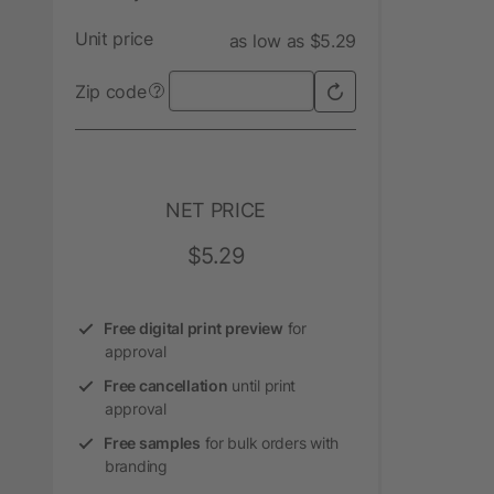
Unit price
as low as $5.29
Zip code
?
NET PRICE
$5.29
Free digital print preview
for
approval
Free cancellation
until print
approval
Free samples
for bulk orders with
branding