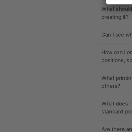
What should 
creating it?
Can I see wh
How can I or
positions, s
What printin
others?
What does r
standard pr
Are there a