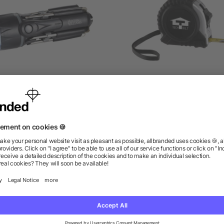
pidey 8-In-1 Screwdriver
Journeyman Locking Ta
Flashlight
Measure
as low as $7.89
as low as $1.94
ions? We’ve got the answers.