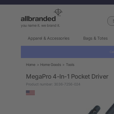
Sea
you name it. we brand it.
Apparel & Accessories
Bags & Totes
Cal
Home
Home Goods
Tools
MegaPro 4-In-1 Pocket Driver
Product number:
3036-7256-024