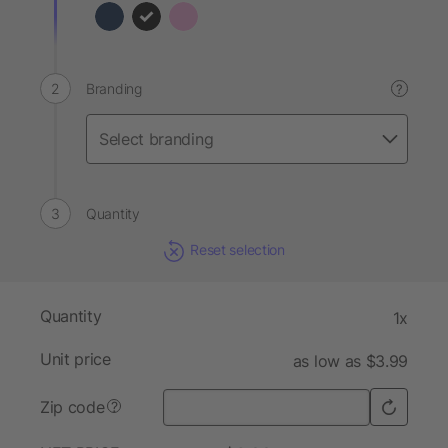
Branding
?
Quantity
Reset selection
Quantity
1x
Unit price
as low as $3.99
Zip code
?