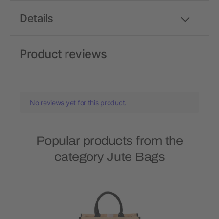
Details
Product reviews
No reviews yet for this product.
Popular products from the
category Jute Bags