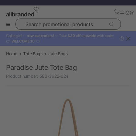
Search promotional products
Calling all ✨
new customers!
✨ Take
$30 off sitewide
with code:
?
👉
WELCOME30
👈
Home
Tote Bags
Jute Bags
Paradise Jute Tote Bag
Product number:
580-3622-024