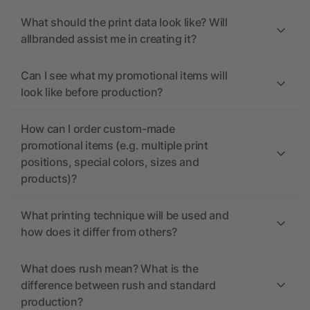
What should the print data look like? Will
allbranded assist me in creating it?
Can I see what my promotional items will
look like before production?
How can I order custom-made
promotional items (e.g. multiple print
positions, special colors, sizes and
products)?
What printing technique will be used and
how does it differ from others?
What does rush mean? What is the
difference between rush and standard
production?