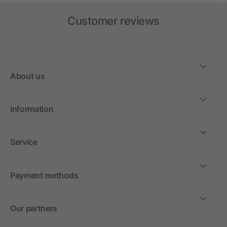
Customer reviews
About us
Information
Service
Payment methods
Our partners