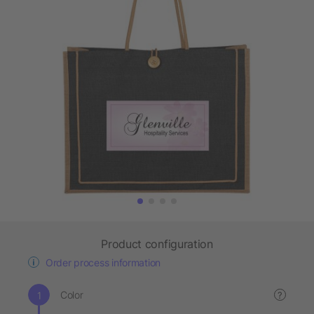
Product configuration
Order process information
Color
?