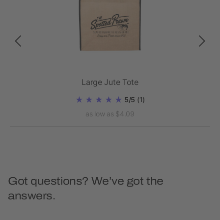
Large Jute Tote
5/5
(1)
as low as $4.09
Got questions? We’ve got the
answers.