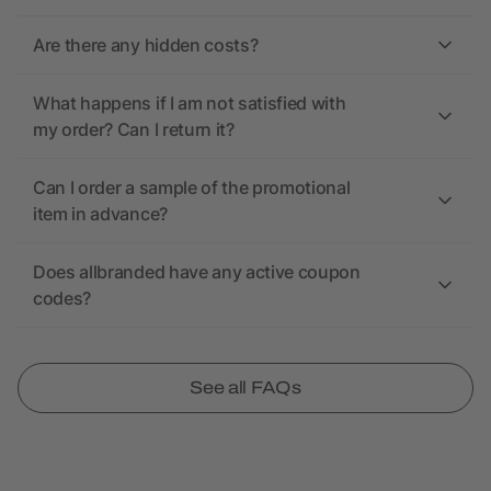
Are there any hidden costs?
What happens if I am not satisfied with
my order? Can I return it?
Can I order a sample of the promotional
item in advance?
Does allbranded have any active coupon
codes?
See all FAQs