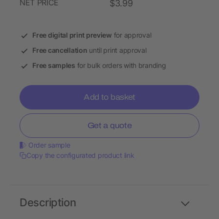
NET PRICE
$3.99
Free digital print preview
for approval
Free cancellation
until print approval
Free samples
for bulk orders with branding
Add to basket
Get a quote
Order sample
Copy the configurated product link
Description