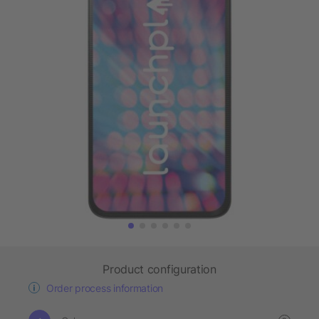
Product configuration
Order process information