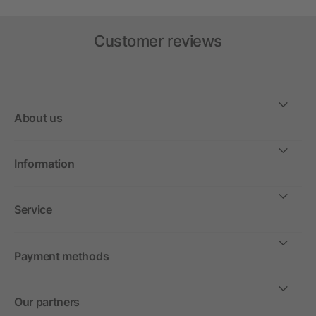
Customer reviews
About us
Information
Service
Payment methods
Our partners