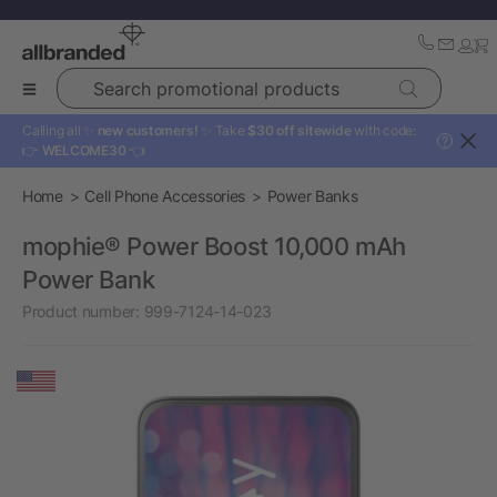
Search promotional products
Calling all ✨
new customers!
✨ Take
$30 off sitewide
with code:
?
👉
WELCOME30
👈
Home
Cell Phone Accessories
Power Banks
mophie® Power Boost 10,000 mAh
Power Bank
Product number:
999-7124-14-023