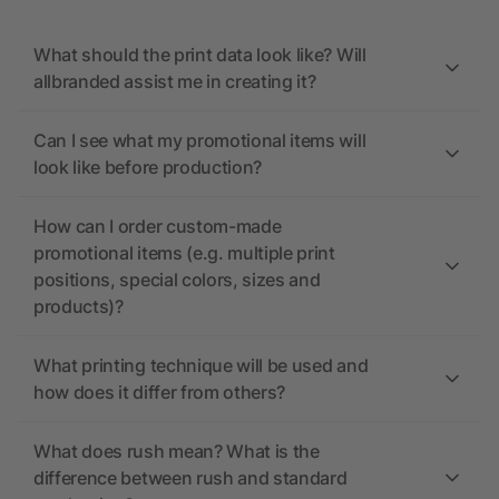
What should the print data look like? Will
allbranded assist me in creating it?
Can I see what my promotional items will
look like before production?
How can I order custom-made
promotional items (e.g. multiple print
positions, special colors, sizes and
products)?
What printing technique will be used and
how does it differ from others?
What does rush mean? What is the
difference between rush and standard