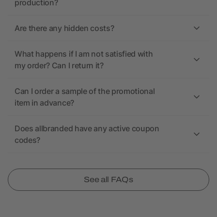
production?
Are there any hidden costs?
What happens if I am not satisfied with
my order? Can I return it?
Can I order a sample of the promotional
item in advance?
Does allbranded have any active coupon
codes?
See all FAQs