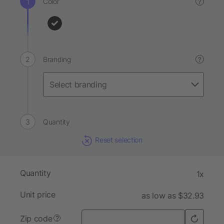
Color
?
Branding
?
Quantity
Reset selection
Quantity
1x
Unit price
as low as $32.93
Zip code
?