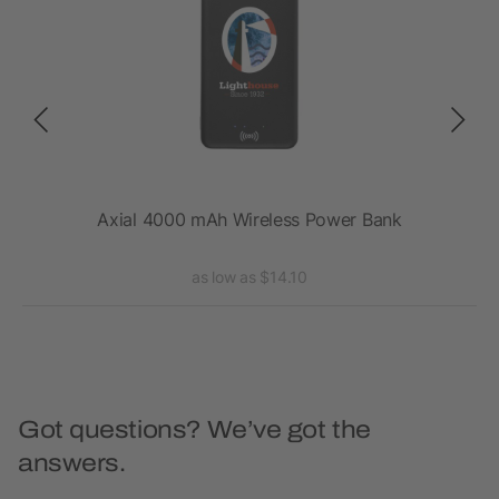
ss
Axial 4000 mAh Wireless Power Bank
as low as $14.10
Got questions? We’ve got the
answers.