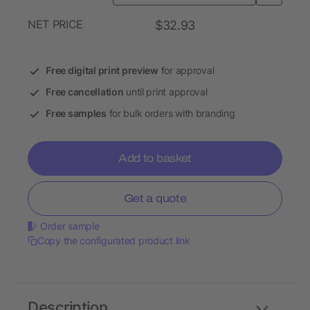
NET PRICE
$32.93
Free digital print preview
for approval
Free cancellation
until print approval
Free samples
for bulk orders with branding
Add to basket
Get a quote
Order sample
Copy the configurated product link
Description