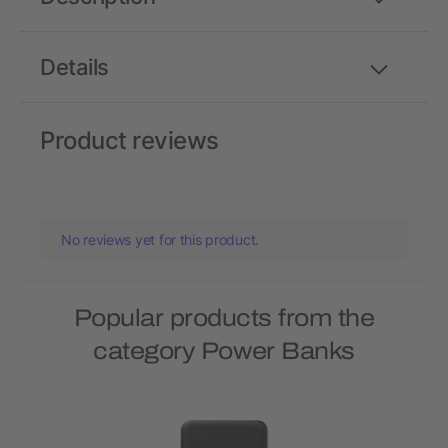
Details
Product reviews
No reviews yet for this product.
Popular products from the
category Power Banks