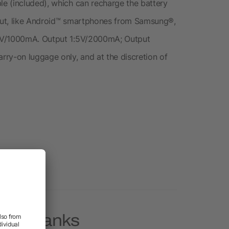
e (included), which can recharge the battery
put, like Android™ smartphones from Samsung®,
 5V/1000mA. Output 1:5V/2000mA; Output
ry-on luggage only, and at the discretion of
ower Banks