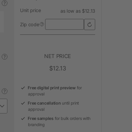
?
Unit price
as low as $12.13
Zip code
?
NET PRICE
?
$12.13
Free digital print preview
for
?
approval
Free cancellation
until print
approval
Free samples
for bulk orders with
branding