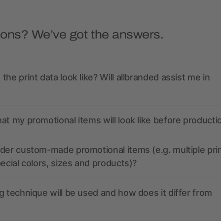
ions? We’ve got the answers.
the print data look like? Will allbranded assist me in
at my promotional items will look like before producti
der custom-made promotional items (e.g. multiple pri
pecial colors, sizes and products)?
g technique will be used and how does it differ from