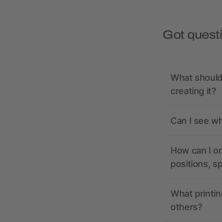
Got quest
What should 
creating it?
Can I see wh
How can I or
positions, s
What printin
others?