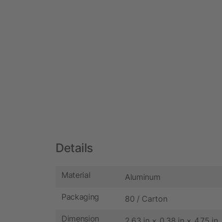
Details
Material
Aluminum
Packaging
80 / Carton
Dimension
2.63 in × 0.38 in × 4.75 in