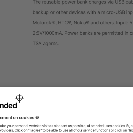
The reusable power bank charges via USB cabl
backup or other devices with a micro-USB in
Motorola®, HTC®, Nokia® and others. Input:
2:5V/1000mA. Power banks are permitted in car
TSA agents.
roducts from the category P