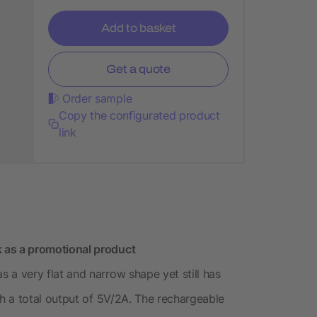
Add to basket
Get a quote
Order sample
Copy the configurated product
link
as a promotional product
 very flat and narrow shape yet still has
h a total output of 5V/2A. The rechargeable