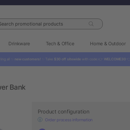
rch promotional products
Drinkware
Tech & Office
Home & Outdoor
ling all ✨
new customers!
✨ Take
$30 off sitewide
with code: 👉
WELCOME30

er Bank
Product configuration
Order process information