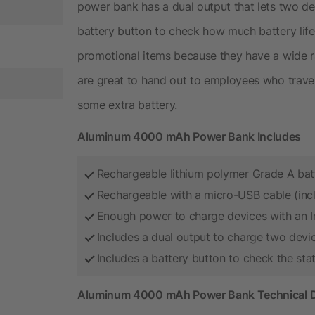
power bank has a dual output that lets two dev
battery button to check how much battery life
promotional items because they have a wide r
are great to hand out to employees who trave
some extra battery.
Aluminum 4000 mAh Power Bank Includes
Rechargeable lithium polymer Grade A bat
Rechargeable with a micro-USB cable (inc
Enough power to charge devices with an I
Includes a dual output to charge two devi
Includes a battery button to check the sta
Aluminum 4000 mAh Power Bank Technical D