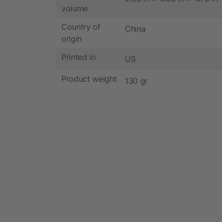
volume
Country of
China
origin
Printed in
US
Product weight
130 gr