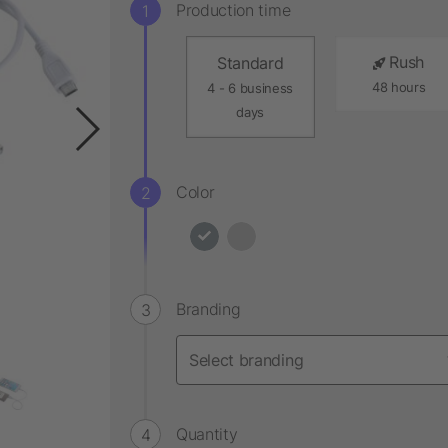
Production time
Rush
Standard
48 hours
4 - 6 business
days
Color
Branding
Quantity