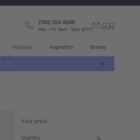
(786) 550-8068
Mon - Fri: 9am - 5pm (EDT)
Holidays
Inspiration
Brands

?
Your price
Quantity
1x