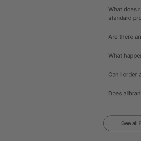
What does r
standard pr
Are there a
What happens
Can I order 
Does allbra
See all