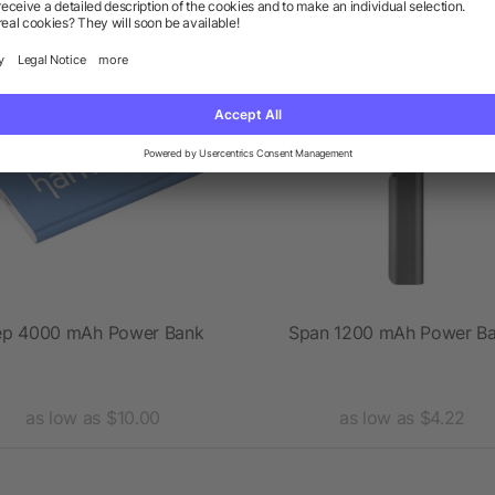
Rush
ep 4000 mAh Power Bank
Span 1200 mAh Power B
as low as $10.00
as low as $4.22