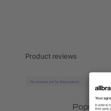
Product reviews
No reviews yet for this product.
Popular p