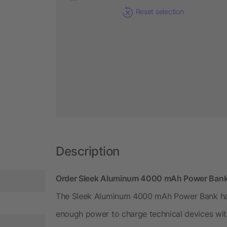
Reset selection
Description
Order Sleek Aluminum 4000 mAh Power Bank 
The Sleek Aluminum 4000 mAh Power Bank has a
enough power to charge technical devices wit