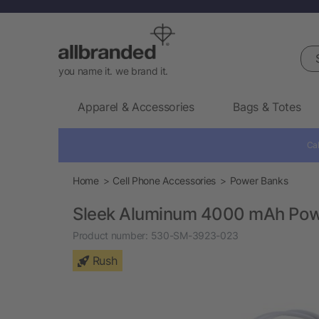
Sea
you name it. we brand it.
Apparel & Accessories
Bags & Totes
Cal
Home
Cell Phone Accessories
Power Banks
Sleek Aluminum 4000 mAh Pow
Product number:
530-SM-3923-023
Rush