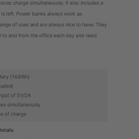
ices charge simultaneously. It also includes a
 is left. Power banks always work as
ange of uses and are always nice to have. They
l to and from the office each day and need
tery (14.8Wh)
luded)
nput of 5V/2A
ces simultaneously
te of charge
etails