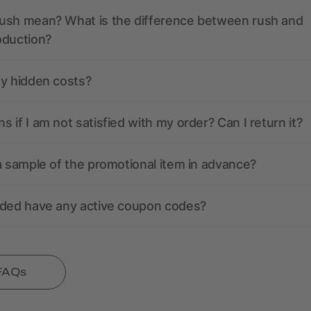
ush mean? What is the difference between rush and
oduction?
ny hidden costs?
 if I am not satisfied with my order? Can I return it?
a sample of the promotional item in advance?
nded have any active coupon codes?
 FAQs