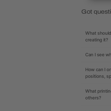
Got quest
What should 
creating it?
Can I see wh
How can I or
positions, s
What printin
others?