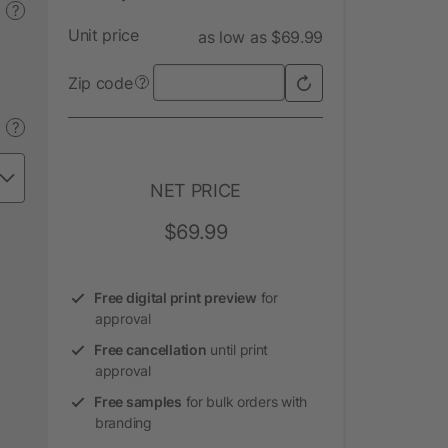
?
Unit price
as low as $69.99
Zip code
?
?
NET PRICE
$69.99
Free digital print preview
for
approval
Free cancellation
until print
approval
Free samples
for bulk orders with
branding