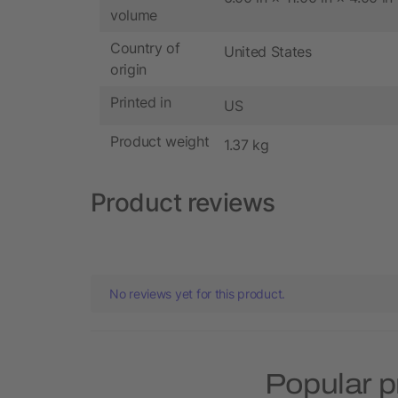
volume
Country of
United States
origin
Printed in
US
Product weight
1.37 kg
Product reviews
No reviews yet for this product.
Popular p