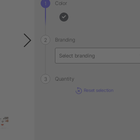
Color
Branding
Quantity
Reset selection