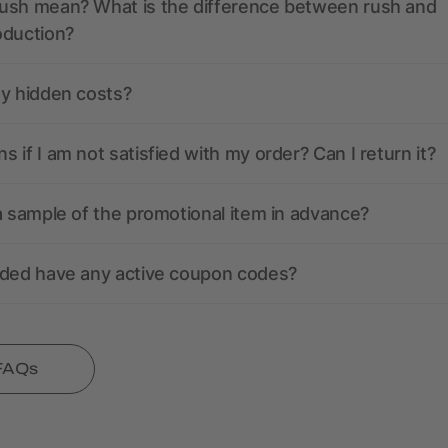
ush mean? What is the difference between rush and
oduction?
ny hidden costs?
 if I am not satisfied with my order? Can I return it?
a sample of the promotional item in advance?
nded have any active coupon codes?
 FAQs