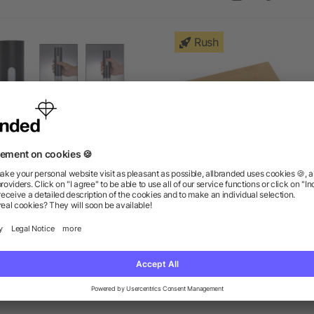
Rush
Electric Wine Opener
4 Piece Bamboo Wine Gift
as low as $13.40
as low as $18.84