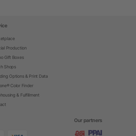
vice
etplace
ial Production
o Gift Boxes
h Shops
ding Options & Print Data
one® Color Finder
housing & Fulfillment
act
Our partners