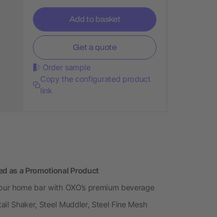
Add to basket
Get a quote
Order sample
Copy the configurated product
link
d as a Promotional Product
 your home bar with OXO’s premium beverage
tail Shaker, Steel Muddler, Steel Fine Mesh