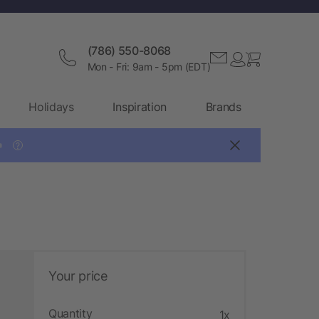
(786) 550-8068
Mon - Fri: 9am - 5pm (EDT)
Holidays
Inspiration
Brands

?
Your price
Quantity
1x