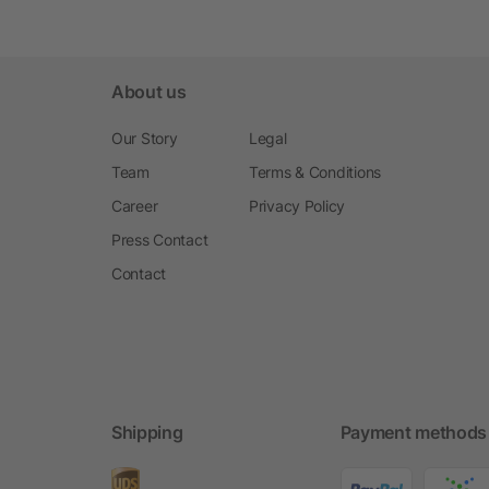
About us
Our Story
Legal
Team
Terms & Conditions
Career
Privacy Policy
Press Contact
Contact
Shipping
Payment methods