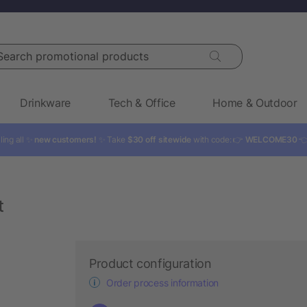
rch promotional products
Drinkware
Tech & Office
Home & Outdoor
ling all ✨
new customers!
✨ Take
$30 off sitewide
with code: 👉
WELCOME30

t
Product configuration
Order process information