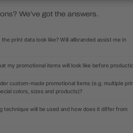
ions? We’ve got the answers.
the print data look like? Will allbranded assist me in
at my promotional items will look like before producti
der custom-made promotional items (e.g. multiple pri
pecial colors, sizes and products)?
g technique will be used and how does it differ from