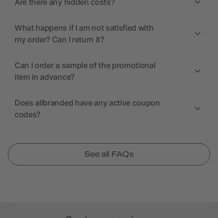
Are there any hidden costs?
What happens if I am not satisfied with
my order? Can I return it?
Can I order a sample of the promotional
item in advance?
Does allbranded have any active coupon
codes?
See all FAQs