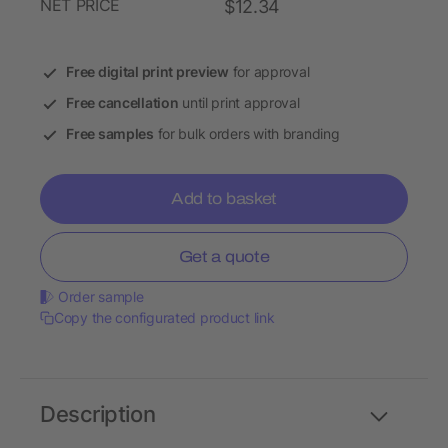
NET PRICE
$12.34
Free digital print preview
for approval
Free cancellation
until print approval
Free samples
for bulk orders with branding
Add to basket
Get a quote
Order sample
Copy the configurated product link
Description