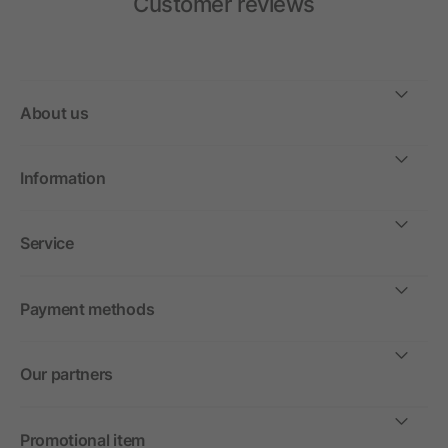
Customer reviews
About us
Information
Service
Payment methods
Our partners
Promotional item