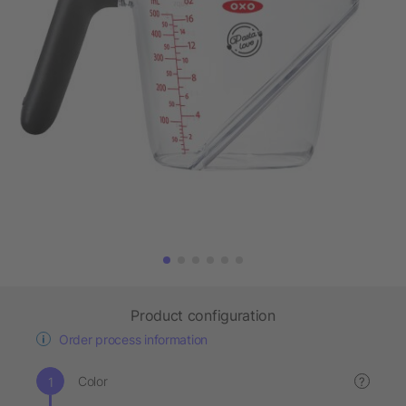
Product configuration
Order process information
Color
?