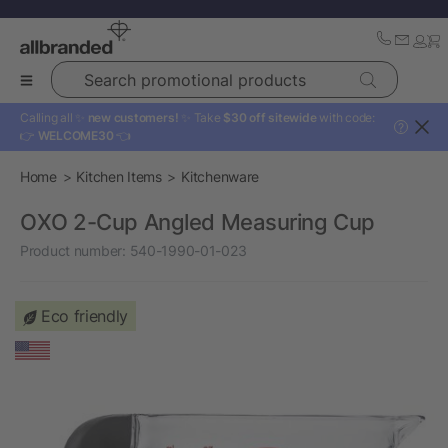
Search promotional products
Calling all ✨
new customers!
✨ Take
$30 off sitewide
with code:
?
👉
WELCOME30
👈
Home
Kitchen Items
Kitchenware
OXO 2-Cup Angled Measuring Cup
Product number:
540-1990-01-023
Eco friendly