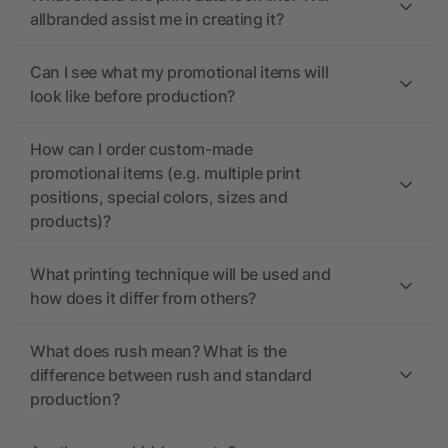
allbranded assist me in creating it?
Can I see what my promotional items will
look like before production?
How can I order custom-made
promotional items (e.g. multiple print
positions, special colors, sizes and
products)?
What printing technique will be used and
how does it differ from others?
What does rush mean? What is the
difference between rush and standard
production?