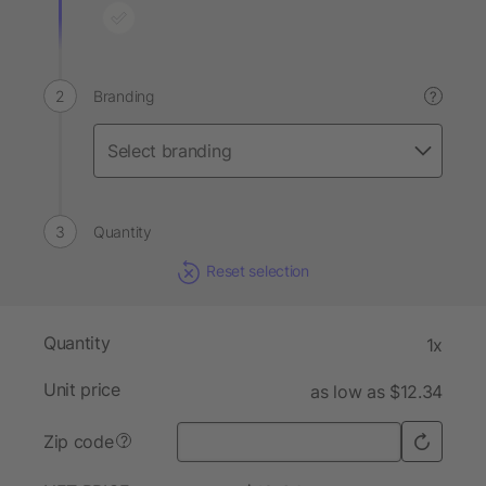
Branding
?
Quantity
Reset selection
Quantity
1x
Unit price
as low as $12.34
Zip code
?