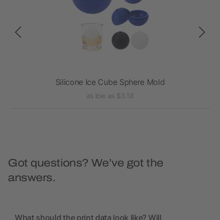
Silicone Ice Cube Sphere Mold
as low as $3.18
Got questions? We’ve got the
answers.
What should the print data look like? Will