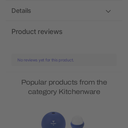
Details
Product reviews
No reviews yet for this product.
Popular products from the
category Kitchenware