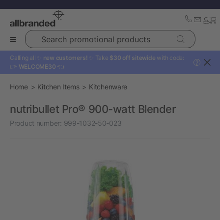
Search promotional products
Calling all ✨
new customers!
✨ Take
$30 off sitewide
with code:
?
👉
WELCOME30
👈
Home
Kitchen Items
Kitchenware
nutribullet Pro® 900-watt Blender
Product number:
999-1032-50-023