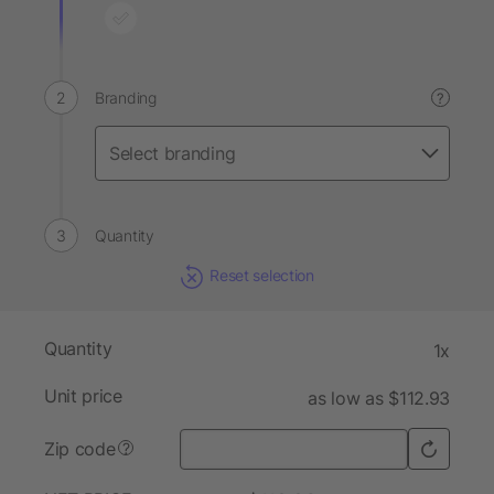
Branding
?
Quantity
Reset selection
Quantity
1x
Unit price
as low as $112.93
Zip code
?