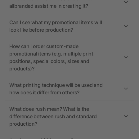
allbranded assist me in creating it?
Can I see what my promotional items will
look like before production?
How can I order custom-made
promotional items (e.g. multiple print
positions, special colors, sizes and
products)?
What printing technique will be used and
how does it differ from others?
What does rush mean? What is the
difference between rush and standard
production?