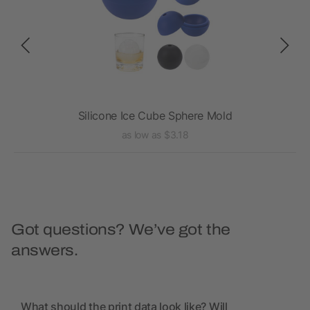
Silicone Ice Cube Sphere Mold
as low as $3.18
Got questions? We’ve got the
answers.
What should the print data look like? Will