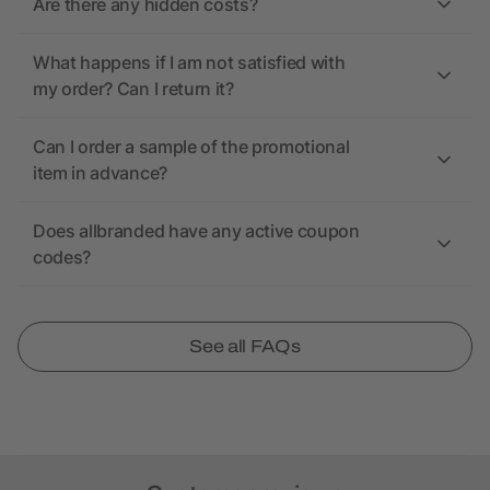
Are there any hidden costs?
What happens if I am not satisfied with
my order? Can I return it?
Can I order a sample of the promotional
item in advance?
Does allbranded have any active coupon
codes?
See all FAQs