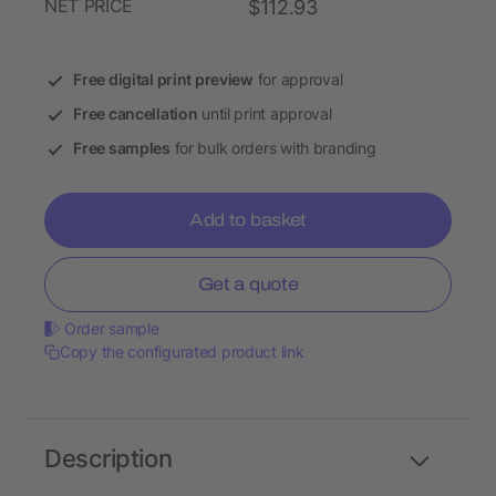
NET PRICE
$112.93
Free digital print preview
for approval
Free cancellation
until print approval
Free samples
for bulk orders with branding
Add to basket
Get a quote
Order sample
Copy the configurated product link
Description