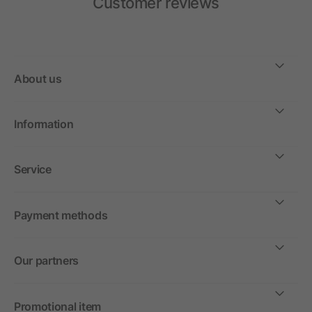
Customer reviews
About us
Information
Service
Payment methods
Our partners
Promotional item