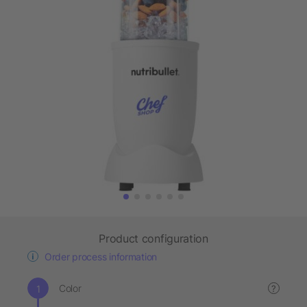
Product configuration
Order process information
Color
?