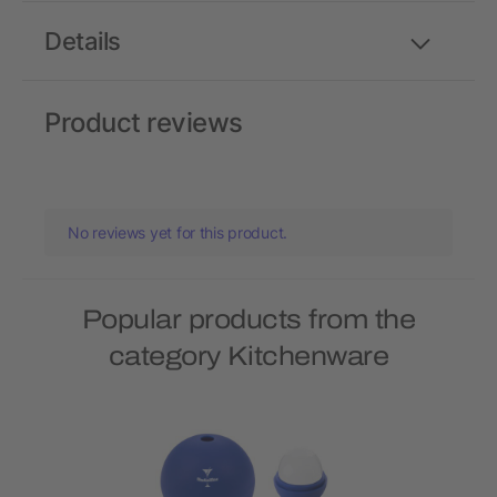
Details
Product reviews
No reviews yet for this product.
Popular products from the
category Kitchenware