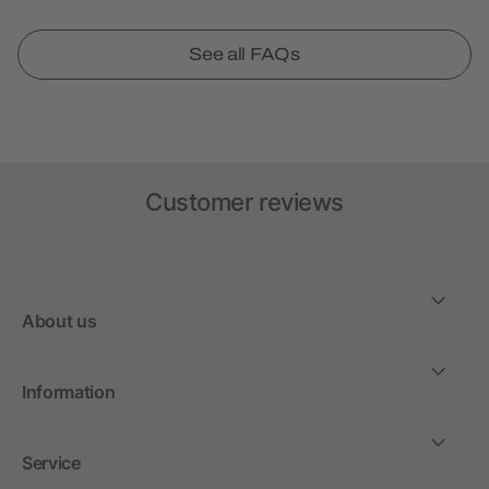
See all FAQs
Customer reviews
About us
Information
Service