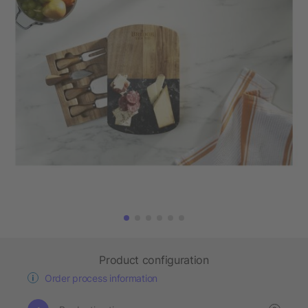
Product configuration
Order process information