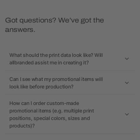
Got questions? We’ve got the
answers.
What should the print data look like? Will
allbranded assist me in creating it?
Can I see what my promotional items will
look like before production?
How can I order custom-made
promotional items (e.g. multiple print
positions, special colors, sizes and
products)?