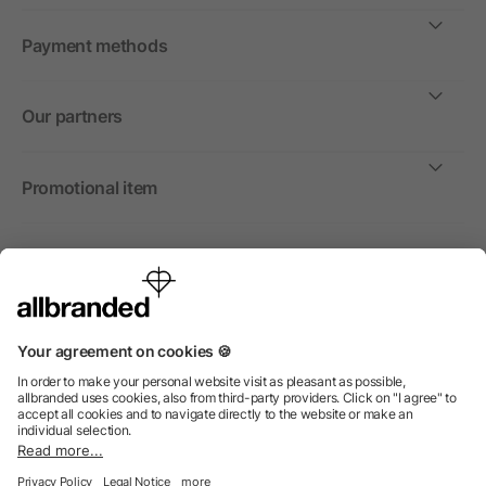
Payment methods
Our partners
Promotional item
International
We sell promotional items, promotional products and gifts