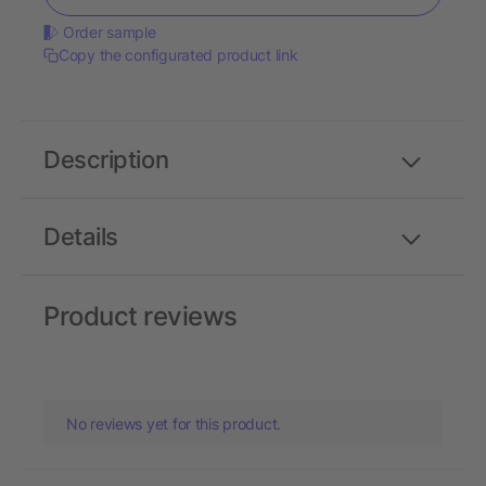
Order sample
Copy the configurated product link
Description
Details
Product reviews
No reviews yet for this product.