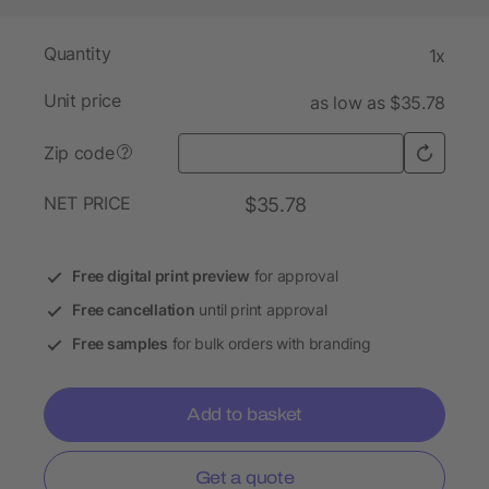
Quantity
1x
Unit price
as low as $35.78
Zip code
?
NET PRICE
$35.78
Free digital print preview
for approval
Free cancellation
until print approval
Free samples
for bulk orders with branding
Add to basket
Get a quote