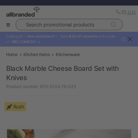
Search promotional products
Calling all ✨
new customers!
✨ Take
$30 off sitewide
with code:
?
👉
WELCOME30
👈
Home
Kitchen Items
Kitchenware
Black Marble Cheese Board Set with
Knives
Product number:
670-1033-78-023
Rush