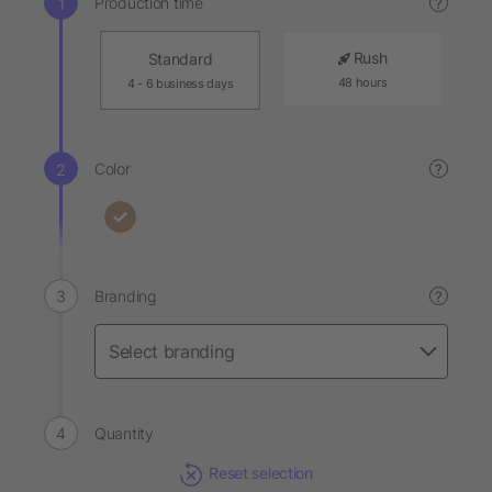
Production time
?
Rush
Standard
48 hours
4 - 6 business days
Color
?
Branding
?
Quantity
Reset selection