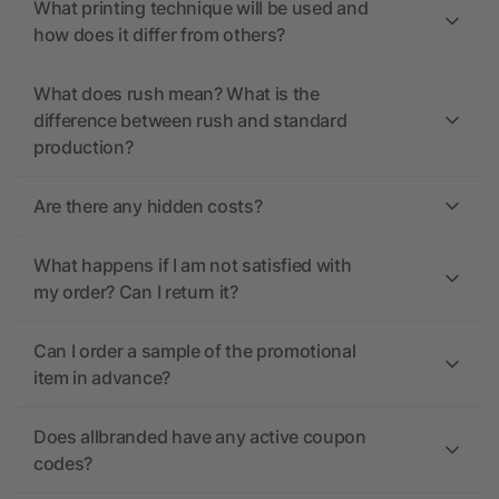
What printing technique will be used and
how does it differ from others?
What does rush mean? What is the
difference between rush and standard
production?
Are there any hidden costs?
What happens if I am not satisfied with
my order? Can I return it?
Can I order a sample of the promotional
item in advance?
Does allbranded have any active coupon
codes?