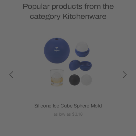
Popular products from the
category Kitchenware
Silicone Ice Cube Sphere Mold
as low as $3.18