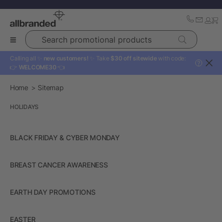
Search promotional products
Calling all ✨
new customers!
✨ Take
$30 off sitewide
with code:
?
👉
WELCOME30
👈
Home
Sitemap
HOLIDAYS
BLACK FRIDAY & CYBER MONDAY
BREAST CANCER AWARENESS
EARTH DAY PROMOTIONS
EASTER