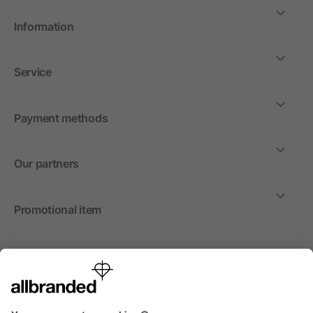
Information
Service
Payment methods
Our partners
Promotional item
International