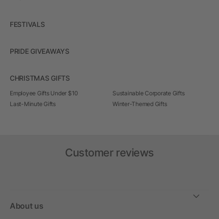
FESTIVALS
PRIDE GIVEAWAYS
CHRISTMAS GIFTS
Employee Gifts Under $10
Sustainable Corporate Gifts
Last-Minute Gifts
Winter-Themed Gifts
Customer reviews
About us