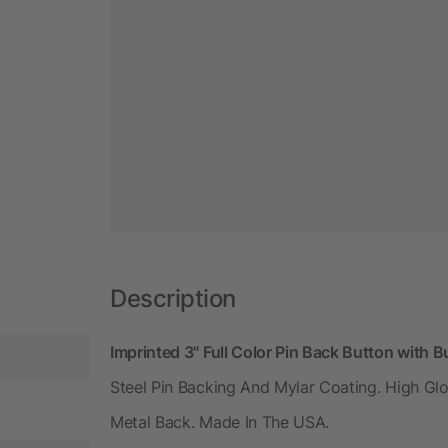
Description
Imprinted 3" Full Color Pin Back Button with 
Steel Pin Backing And Mylar Coating. High Glo
Metal Back. Made In The USA.