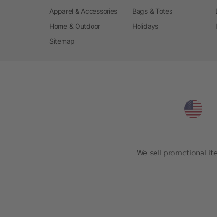
Apparel & Accessories
Bags & Totes
Home & Outdoor
Holidays
Sitemap
We sell promotional it