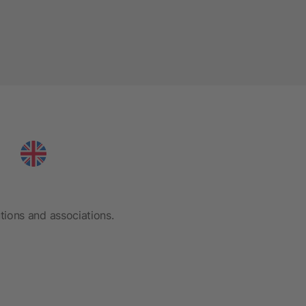
tions and associations.