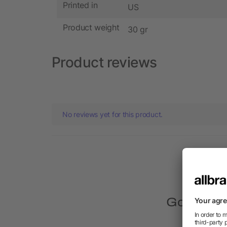
Printed in
US
Product weight
30 gr
Product reviews
No reviews yet for this product.
Got quest