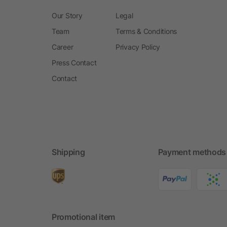
Our Story
Legal
Team
Terms & Conditions
Career
Privacy Policy
Press Contact
Contact
Shipping
Payment methods
Promotional item