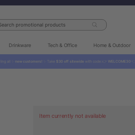
rch promotional products
Drinkware
Tech & Office
Home & Outdoor
ling all ✨
new customers!
✨ Take
$30 off sitewide
with code: 👉
WELCOME30

Item currently not available