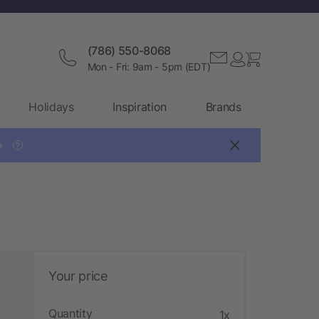
(786) 550-8068
Mon - Fri: 9am - 5pm (EDT)
Holidays
Inspiration
Brands

?
Your price
Quantity
1x