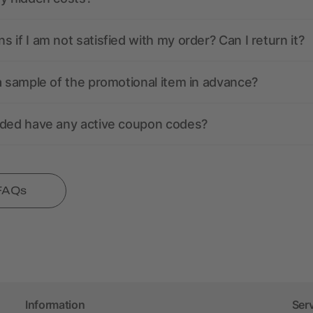
 if I am not satisfied with my order? Can I return it?
a sample of the promotional item in advance?
nded have any active coupon codes?
 FAQs
Information
Ser