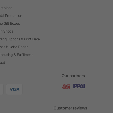
etplace
ial Production
o Gift Boxes
h Shops
ding Options & Print Data
one® Color Finder
housing & Fulfillment
act
Our partners
Customer reviews