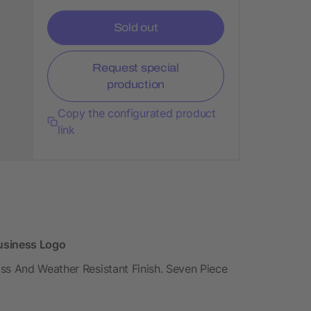
Sold out
Request special
production
Copy the configurated product
link
Business Logo
ss And Weather Resistant Finish. Seven Piece