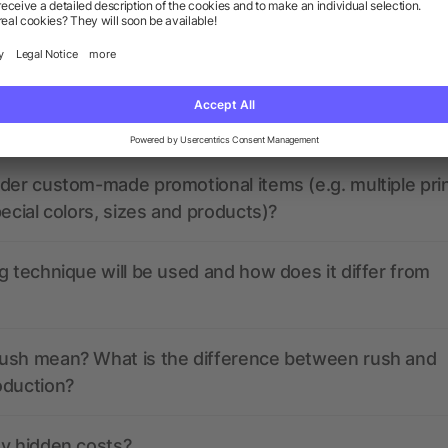
the print data look like? Will allbranded assist me in
at my promotional items will look like before producti
der custom-made promotional items (e.g. multiple pri
pecial colors, sizes and products)?
g technique will be used and how does it differ from
ush mean? What is the difference between rush and
oduction?
ny hidden costs?