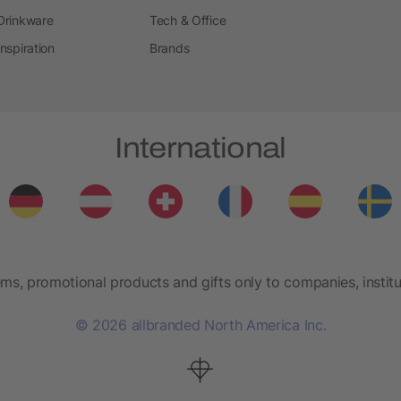
Drinkware
Tech & Office
Inspiration
Brands
International
ems, promotional products and gifts only to companies, institu
© 2026 allbranded North America Inc.