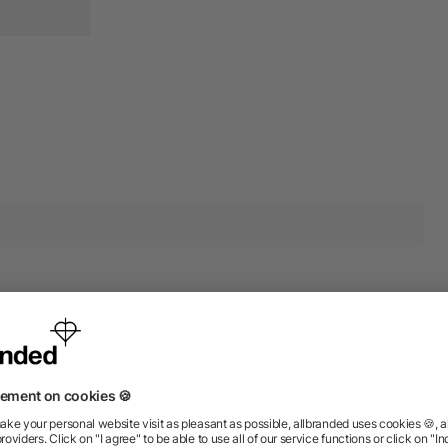
ions? We’ve got the answers.