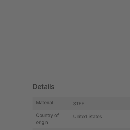
Details
Material
STEEL
Country of
United States
origin