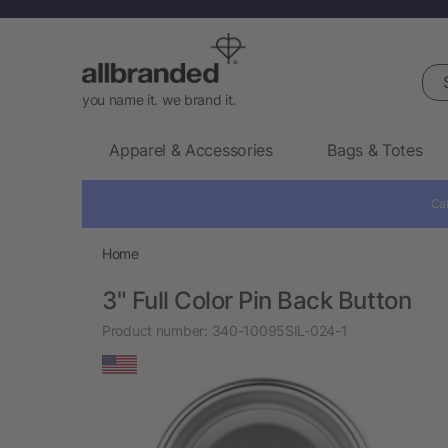
Sea
you name it. we brand it.
Apparel & Accessories
Bags & Totes
Cal
Home
3" Full Color Pin Back Button
Product number:
340-10095SIL-024-1