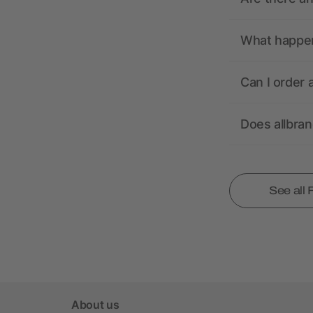
What happens
Can I order 
Does allbra
See all
About us