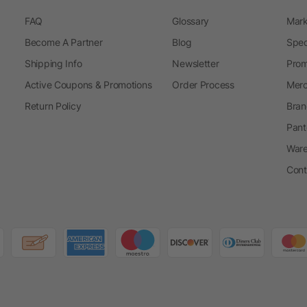
FAQ
Glossary
Mark
Become A Partner
Blog
Spec
Shipping Info
Newsletter
Prom
Active Coupons & Promotions
Order Process
Merc
Return Policy
Bran
Pant
Ware
Cont