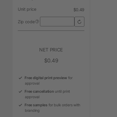
Unit price
$0.49
Zip code
?
NET PRICE
$0.49
Free digital print preview
for
approval
Free cancellation
until print
approval
Free samples
for bulk orders with
branding