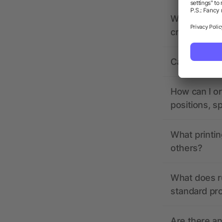
What should 
creating it?
Can I see wh
How can I or
positions, s
What printin
others?
What does r
standard pr
Are there a