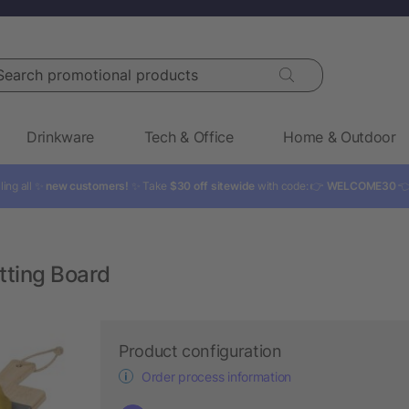
rch promotional products
Drinkware
Tech & Office
Home & Outdoor
ling all ✨
new customers!
✨ Take
$30 off sitewide
with code: 👉
WELCOME30

tting Board
Product configuration
Order process information