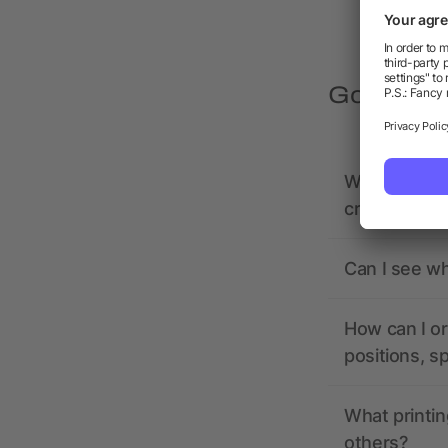
Got quest
What should 
creating it?
Can I see wh
How can I or
positions, s
What printin
others?