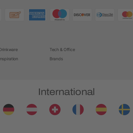
Drinkware
Tech & Office
Inspiration
Brands
International