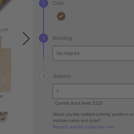
Color
Branding
Quantity
Current stock level: 5223
Would you like multiple printing positions or
multiple colors and sizes?
Request special production now!