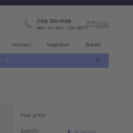
(786) 550-8068
Mon - Fri: 9am - 5pm (EDT)
Holidays
Inspiration
Brands

?
Your price
Quantity
1x Sample