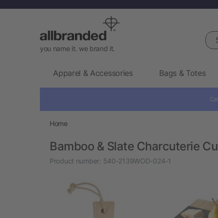
Sea
you name it. we brand it.
Apparel & Accessories
Bags & Totes
Cal
Home
Bamboo & Slate Charcuterie Cu
Product number:
540-2139WOD-024-1