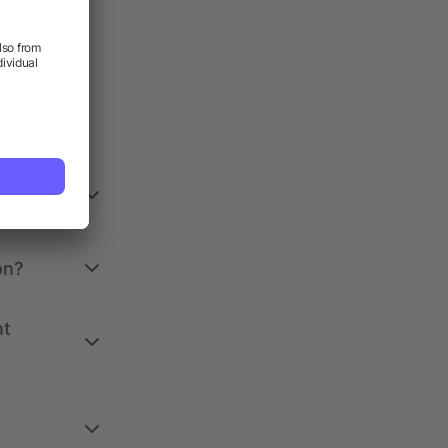
on?
nt