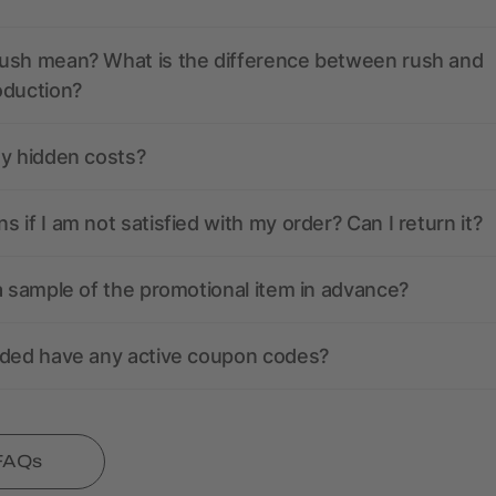
ush mean? What is the difference between rush and
oduction?
ny hidden costs?
 if I am not satisfied with my order? Can I return it?
a sample of the promotional item in advance?
nded have any active coupon codes?
 FAQs