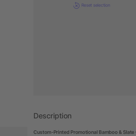
Reset selection
Description
Custom-Printed Promotional Bamboo & Slate 