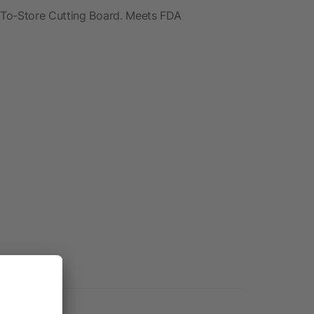
-To-Store Cutting Board. Meets FDA