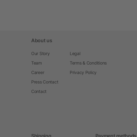
About us
Our Story
Legal
Team
Terms & Conditions
Career
Privacy Policy
Press Contact
Contact
Shipping
Payment methods