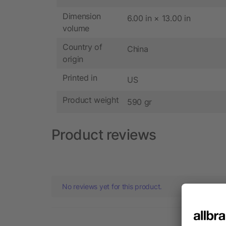
Dimension
6.00 in × 13.00 in
volume
Country of
China
origin
Printed in
US
Product weight
590 gr
Product reviews
No reviews yet for this product.