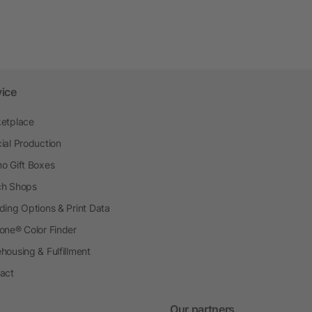
vice
etplace
ial Production
o Gift Boxes
h Shops
ding Options & Print Data
one® Color Finder
housing & Fulfillment
act
Our partners