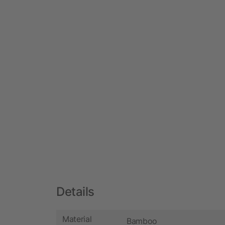
Details
Material
Bamboo