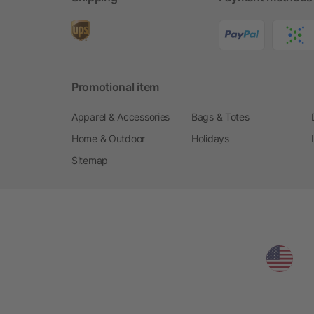
Promotional item
Apparel & Accessories
Bags & Totes
Home & Outdoor
Holidays
Sitemap