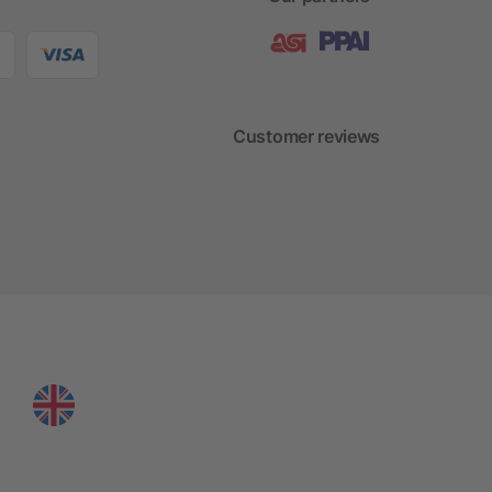
Customer reviews