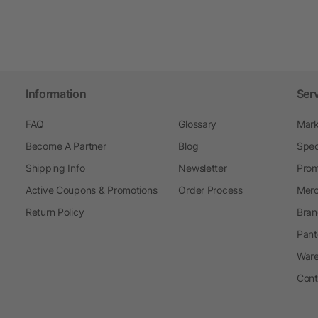
Information
Ser
FAQ
Glossary
Mark
Become A Partner
Blog
Spec
Shipping Info
Newsletter
Prom
Active Coupons & Promotions
Order Process
Merc
Return Policy
Bran
Pant
Ware
Cont