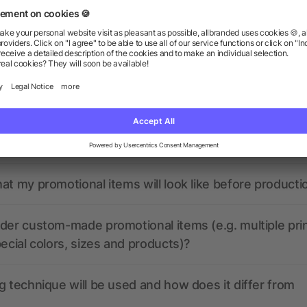
ions? We’ve got the answers.
the print data look like? Will allbranded assist me in
at my promotional items will look like before producti
der custom-made promotional items (e.g. multiple pri
pecial colors, sizes and products)?
g technique will be used and how does it differ from