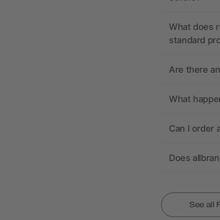
What does r
standard pr
Are there a
What happens
Can I order 
Does allbra
See all