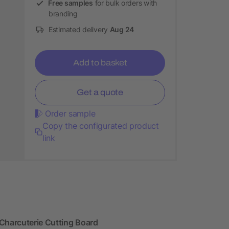
Free samples
for bulk orders with
branding
Estimated delivery
Aug 24
Add to basket
Get a quote
Order sample
Copy the configurated product
link
Charcuterie Cutting Board