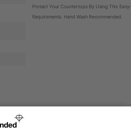
Protect Your Countertops By Using This Easy
Requirements. Hand Wash Recommended.