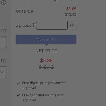
?
$5.85
Unit price
$10.43
Zip code
?
?
You save 43 %
NET PRICE
$5.85
?
$10.43
Free digital print preview
for
approval
Free cancellation
until print
approval